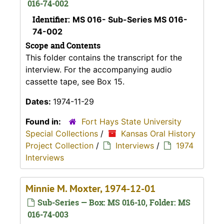
016-74-002
Identifier:
MS 016- Sub-Series MS 016-
74-002
Scope and Contents
This folder contains the transcript for the
interview. For the accompanying audio
cassette tape, see Box 15.
Dates:
1974-11-29
Found in:
Fort Hays State University
Special Collections
/
Kansas Oral History
Project Collection
/
Interviews
/
1974
Interviews
Minnie M. Moxter, 1974-12-01
Sub-Series — Box: MS 016-10, Folder: MS
016-74-003