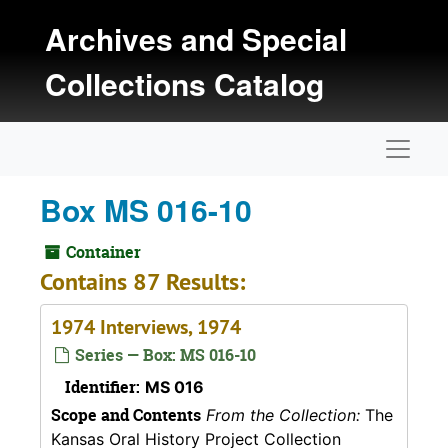
Skip to main content
Archives and Special
Collections Catalog
Naviga
Box MS 016-10
Container
Contains 87 Results:
1974 Interviews, 1974
Series — Box: MS 016-10
Identifier:
MS 016
Scope and Contents
From the Collection:
The
Kansas Oral History Project Collection