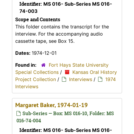
Identifier:
MS 016- Sub-Series MS 016-
74-003
Scope and Contents
This folder contains the transcript for the
interview. For the accompanying audio
cassette tape, see Box 15.
Dates:
1974-12-01
Found in:
Fort Hays State University
Special Collections
/
Kansas Oral History
Project Collection
/
Interviews
/
1974
Interviews
Margaret Baker, 1974-01-19
Sub-Series — Box: MS 016-10, Folder: MS
016-74-004
Identifier:
MS 016- Sub-Series MS 016-