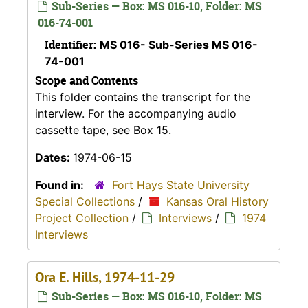
Sub-Series — Box: MS 016-10, Folder: MS
016-74-001
Identifier:
MS 016- Sub-Series MS 016-
74-001
Scope and Contents
This folder contains the transcript for the
interview. For the accompanying audio
cassette tape, see Box 15.
Dates:
1974-06-15
Found in:
Fort Hays State University
Special Collections
/
Kansas Oral History
Project Collection
/
Interviews
/
1974
Interviews
Ora E. Hills, 1974-11-29
Sub-Series — Box: MS 016-10, Folder: MS