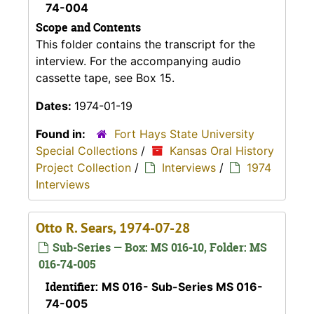
74-004
Scope and Contents
This folder contains the transcript for the
interview. For the accompanying audio
cassette tape, see Box 15.
Dates:
1974-01-19
Found in:
Fort Hays State University
Special Collections
/
Kansas Oral History
Project Collection
/
Interviews
/
1974
Interviews
Otto R. Sears, 1974-07-28
Sub-Series — Box: MS 016-10, Folder: MS
016-74-005
Identifier:
MS 016- Sub-Series MS 016-
74-005