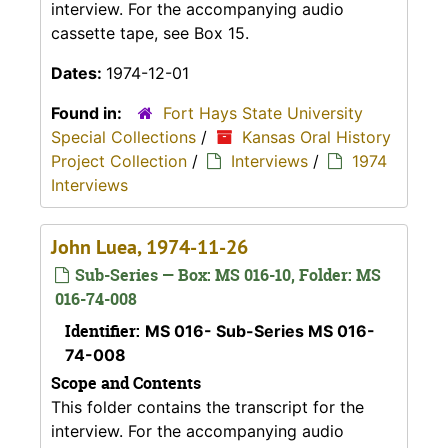
interview. For the accompanying audio
cassette tape, see Box 15.
Dates:
1974-12-01
Found in:
Fort Hays State University
Special Collections
/
Kansas Oral History
Project Collection
/
Interviews
/
1974
Interviews
John Luea, 1974-11-26
Sub-Series — Box: MS 016-10, Folder: MS
016-74-008
Identifier:
MS 016- Sub-Series MS 016-
74-008
Scope and Contents
This folder contains the transcript for the
interview. For the accompanying audio