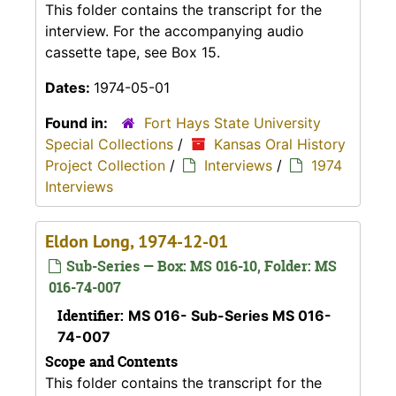
This folder contains the transcript for the
interview. For the accompanying audio
cassette tape, see Box 15.
Dates:
1974-05-01
Found in:
Fort Hays State University
Special Collections
/
Kansas Oral History
Project Collection
/
Interviews
/
1974
Interviews
Eldon Long, 1974-12-01
Sub-Series — Box: MS 016-10, Folder: MS
016-74-007
Identifier:
MS 016- Sub-Series MS 016-
74-007
Scope and Contents
This folder contains the transcript for the