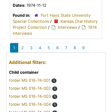
Dates:
1974-11-12
Found in:
Fort Hays State University
Special Collections
/
Kansas Oral History
Project Collection
/
Interviews
/
1974
Interviews
1
2
3
4
5
6
7
8
9
Additional filters:
Child container
folder MS 016-74-001
1
folder MS 016-74-002
1
folder MS 016-74-003
1
folder MS 016-74-004
1