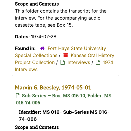
Scope and Contents
This folder contains the transcript for the
interview. For the accompanying audio
cassette tape, see Box 15.
Dates:
1974-07-28
Found in:
Fort Hays State University
Special Collections
/
Kansas Oral History
Project Collection
/
Interviews
/
1974
Interviews
Marvin G. Beesley, 1974-05-01
Sub-Series — Box: MS 016-10, Folder: MS
016-74-006
Identifier:
MS 016- Sub-Series MS 016-
74-006
Scope and Contents