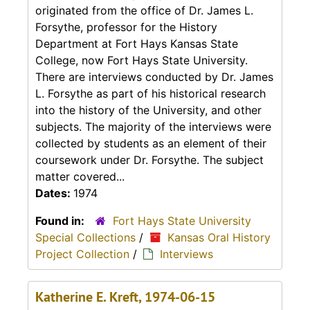
originated from the office of Dr. James L.
Forsythe, professor for the History
Department at Fort Hays Kansas State
College, now Fort Hays State University.
There are interviews conducted by Dr. James
L. Forsythe as part of his historical research
into the history of the University, and other
subjects. The majority of the interviews were
collected by students as an element of their
coursework under Dr. Forsythe. The subject
matter covered...
Dates:
1974
Found in:
Fort Hays State University
Special Collections
/
Kansas Oral History
Project Collection
/
Interviews
Katherine E. Kreft, 1974-06-15