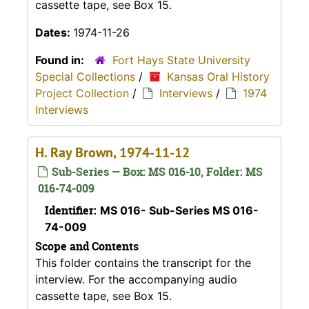
cassette tape, see Box 15.
Dates:
1974-11-26
Found in:
Fort Hays State University
Special Collections
/
Kansas Oral History
Project Collection
/
Interviews
/
1974
Interviews
H. Ray Brown, 1974-11-12
Sub-Series — Box: MS 016-10, Folder: MS
016-74-009
Identifier:
MS 016- Sub-Series MS 016-
74-009
Scope and Contents
This folder contains the transcript for the
interview. For the accompanying audio
cassette tape, see Box 15.