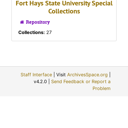
Fort Hays State University Special
Collections
Repository
Collections:
27
Staff Interface
| Visit
ArchivesSpace.org
|
v4.2.0 |
Send Feedback or Report a
Problem