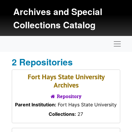
Skip to main content
Archives and Special
Collections Catalog
Naviga
2 Repositories
Fort Hays State University
Archives
Repository
Parent Institution:
Fort Hays State University
Collections:
27