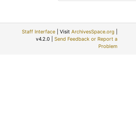
Evalyn Bachoven Ames, 1974-08-06
Maude Young, 1974-08-07
Earl Boyle, 1974-12-11
Staff Interface
| Visit
ArchivesSpace.org
|
Charles M. Yunker, 1974-04-30
v4.2.0 |
Send Feedback or Report a
Mary Mae Paul, 1974
Problem
Bill Johnson, 1974-05-02
John Slingsby, 1974-05-02
Charles A. Pizinger, 1974-12-01
Jon McGrath, 1974-12-01
Katherine Rogers, 1974-12-06
Albert Ross, Sr., 1974-09
Helen Scott Howe, 1974-08-08
Ellis E. Flick, 1974-11-30
Anna Muller, 1974-11-09