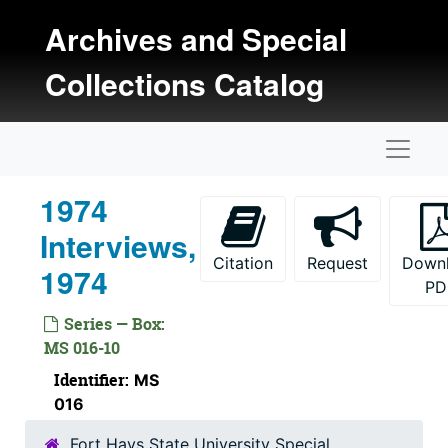
Skip to main content
Archives and Special
Collections Catalog
Naviga
1974
Interviews,
Citation
Request
Down
1974
PD
Series — Box:
MS 016-10
Identifier:
MS
016
Fort Hays State University Special