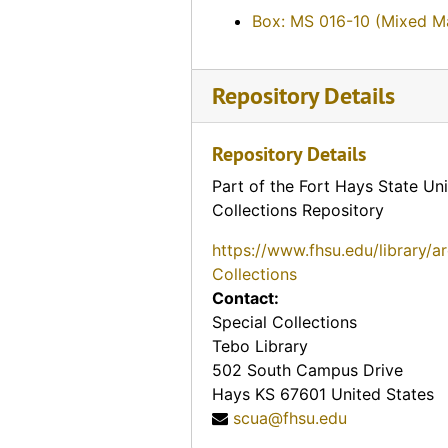
E.E. Goodman, 1974-11-27
Box: MS 016-10 (Mixed Ma
Harley Haynes, 1974-05-07
Frank Spurney, Sr., 1974-05-30
Repository Details
Bessie McCormick, 1974-07-28
Eugene Melvin Johnson, 1974-06-27
Repository Details
Mike Soukep, 1974-04-26
Part of the Fort Hays State Uni
Basil Humphrees, 1974-11-30
Collections Repository
D.T. Horton, 1974-12-18
https://www.fhsu.edu/library/a
Emma and Fred Makalous, 1974-05-29
Collections
Florence Keesee, 1974-12-01
Contact:
Special Collections
John H. Gerber, 1974-12-03
Tebo Library
Mary L. Janousek Pachta, 1974-05-29
502 South Campus Drive
Hays
KS
67601
United States
? (Mrs. P.L.) and Dr. P.L. Beiderwell, 1974-05-11
scua@fhsu.edu
Howard Anderson, 1974-05-29