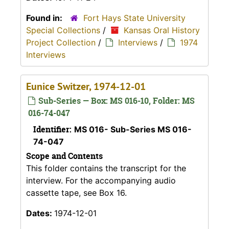
Found in:
Fort Hays State University
Special Collections
/
Kansas Oral History
Project Collection
/
Interviews
/
1974
Interviews
Eunice Switzer, 1974-12-01
Sub-Series — Box: MS 016-10, Folder: MS
016-74-047
Identifier:
MS 016- Sub-Series MS 016-
74-047
Scope and Contents
This folder contains the transcript for the
interview. For the accompanying audio
cassette tape, see Box 16.
Dates:
1974-12-01