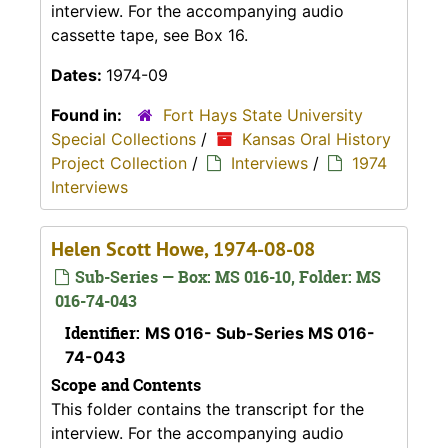
interview. For the accompanying audio
cassette tape, see Box 16.
Dates:
1974-09
Found in:
Fort Hays State University
Special Collections
/
Kansas Oral History
Project Collection
/
Interviews
/
1974
Interviews
Helen Scott Howe, 1974-08-08
Sub-Series — Box: MS 016-10, Folder: MS
016-74-043
Identifier:
MS 016- Sub-Series MS 016-
74-043
Scope and Contents
This folder contains the transcript for the
interview. For the accompanying audio