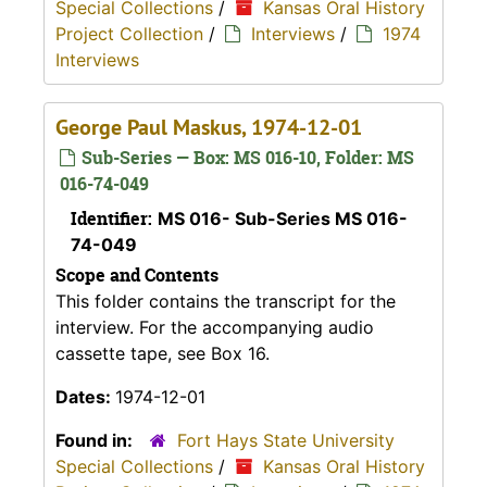
Special Collections
/
Kansas Oral History
Project Collection
/
Interviews
/
1974
Interviews
George Paul Maskus, 1974-12-01
Sub-Series — Box: MS 016-10, Folder: MS
016-74-049
Identifier:
MS 016- Sub-Series MS 016-
74-049
Scope and Contents
This folder contains the transcript for the
interview. For the accompanying audio
cassette tape, see Box 16.
Dates:
1974-12-01
Found in:
Fort Hays State University
Special Collections
/
Kansas Oral History