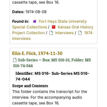
cassette tape, see Box 16.
Dates:
1974-08-08
Found in:
Fort Hays State University
Special Collections
/
Kansas Oral History
Project Collection
/
Interviews
/
1974
Interviews
Ellis E. Flick, 1974-11-30
Sub-Series — Box: MS 016-10, Folder: MS
016-74-044
Identifier:
MS 016- Sub-Series MS 016-
74-044
Scope and Contents
This folder contains the transcript for the
interview. For the accompanying audio
cassette tape, see Box 16.