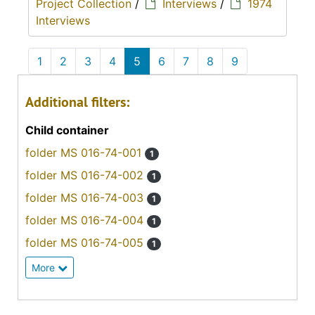
Project Collection
/
Interviews
/
1974
Interviews
1
2
3
4
5
6
7
8
9
Additional filters:
Child container
folder MS 016-74-001
1
folder MS 016-74-002
1
folder MS 016-74-003
1
folder MS 016-74-004
1
folder MS 016-74-005
1
More