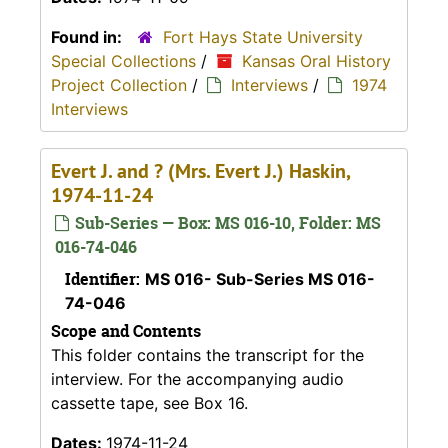
Found in:
Fort Hays State University
Special Collections
/
Kansas Oral History
Project Collection
/
Interviews
/
1974
Interviews
Evert J. and ? (Mrs. Evert J.) Haskin,
1974-11-24
Sub-Series — Box: MS 016-10, Folder: MS
016-74-046
Identifier:
MS 016- Sub-Series MS 016-
74-046
Scope and Contents
This folder contains the transcript for the
interview. For the accompanying audio
cassette tape, see Box 16.
Dates:
1974-11-24