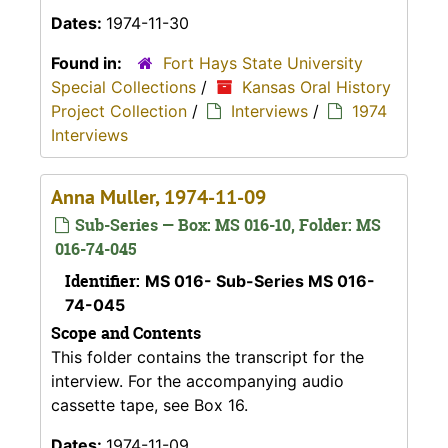
Dates:
1974-11-30
Found in:
Fort Hays State University
Special Collections
/
Kansas Oral History
Project Collection
/
Interviews
/
1974
Interviews
Anna Muller, 1974-11-09
Sub-Series — Box: MS 016-10, Folder: MS
016-74-045
Identifier:
MS 016- Sub-Series MS 016-
74-045
Scope and Contents
This folder contains the transcript for the
interview. For the accompanying audio
cassette tape, see Box 16.
Dates:
1974-11-09