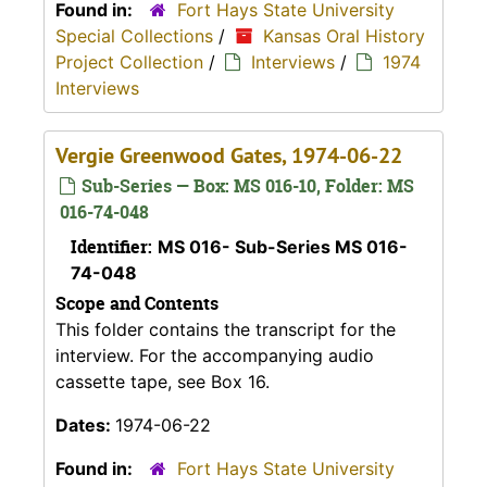
Found in:
Fort Hays State University
Special Collections
/
Kansas Oral History
Project Collection
/
Interviews
/
1974
Interviews
Vergie Greenwood Gates, 1974-06-22
Sub-Series — Box: MS 016-10, Folder: MS
016-74-048
Identifier:
MS 016- Sub-Series MS 016-
74-048
Scope and Contents
This folder contains the transcript for the
interview. For the accompanying audio
cassette tape, see Box 16.
Dates:
1974-06-22
Found in:
Fort Hays State University