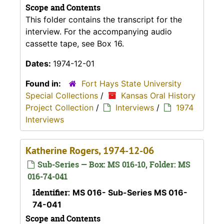
Scope and Contents
This folder contains the transcript for the
interview. For the accompanying audio
cassette tape, see Box 16.
Dates:
1974-12-01
Found in:
Fort Hays State University
Special Collections
/
Kansas Oral History
Project Collection
/
Interviews
/
1974
Interviews
Katherine Rogers, 1974-12-06
Sub-Series — Box: MS 016-10, Folder: MS
016-74-041
Identifier:
MS 016- Sub-Series MS 016-
74-041
Scope and Contents