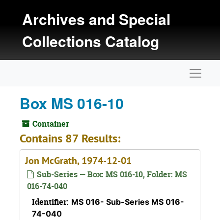
Skip to main content
Archives and Special
Collections Catalog
Naviga
Box MS 016-10
Container
Contains 87 Results:
Jon McGrath, 1974-12-01
Sub-Series — Box: MS 016-10, Folder: MS
016-74-040
Identifier:
MS 016- Sub-Series MS 016-
74-040