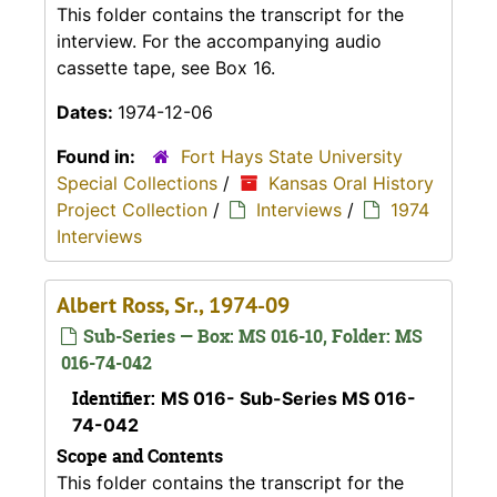
This folder contains the transcript for the
interview. For the accompanying audio
cassette tape, see Box 16.
Dates:
1974-12-06
Found in:
Fort Hays State University
Special Collections
/
Kansas Oral History
Project Collection
/
Interviews
/
1974
Interviews
Albert Ross, Sr., 1974-09
Sub-Series — Box: MS 016-10, Folder: MS
016-74-042
Identifier:
MS 016- Sub-Series MS 016-
74-042
Scope and Contents
This folder contains the transcript for the