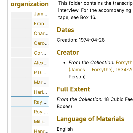
organization
This folder contains the transcrip
Larry Blank, 1974-12-02
interview. For the accompanying 
James Bruce, 1974-05-02
tape, see Box 16.
Erano Albrecht, 1974-12-05
Dates
Charles W. Byrd, 1974-12
Creation: 1974-04-28
Caroline Beltz, 1974-11-29
Creator
Corona Waldschmidt, 1974-10-26
From the Collection:
Forsyth
Alex Walker, 1974
(James L. Forsythe), 1934-2
P.D. Peterson, 1974-06-22
Person)
Margery H. Nielsen and Ruth Wolfe, 1974-12-01
Full Extent
Harley O. Newcomer, 1974-06-16
From the Collection:
18 Cubic Fee
Ray A. Schulz, 1974-04-28
Boxes)
Roy Strickland, 1974-05-16
Language of Materials
Millie Christians Heinze, 1974-11-09
English
Henry K. Ward, 1974-11-30