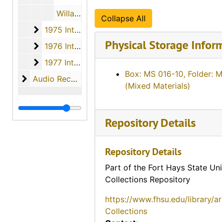
Willard Lee Imel, 1974
Collapse All
1975 Interviews
1975 Interviews, 1975
Physical Storage Infor
1976 Interviews
1976 Interviews, 1976
1977 Interviews
1977 Interviews, 1977
Box: MS 016-10, Folder: 
Audio Recordings
Audio Recordings, 1970-1977
(Mixed Materials)
Repository Details
Repository Details
Part of the Fort Hays State Uni
Collections Repository
https://www.fhsu.edu/library/a
Collections