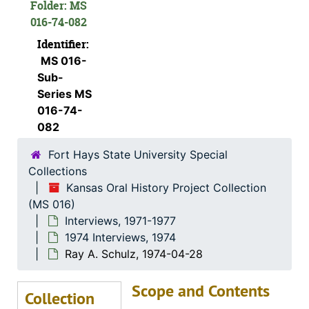
Folder: MS
016-74-082
L. Waldo Banker, 1974-12-06
Identifier:
Katie Dreiling Gabel, 1974-12-11
MS 016-
Clara Matheny, 1974-06
Sub-
George E. Winn, 1974-11-30
Series MS
016-74-
Lisa Harroun, 1974-08-19
082
Flossie J. Mullen, 1974-06-11
Fort Hays State University Special
Wendell Swank, 1974-12-01
Collections
Helen Engel, 1974-11-28
Kansas Oral History Project Collection
(MS 016)
Otto Kuebler, 1974-12
Interviews, 1971-1977
Walter C. Hofer, 1974-07-28
1974 Interviews, 1974
Earl E. Haskett, 1974-11-30
Ray A. Schulz, 1974-04-28
Alex Schmidt, 1974-10-10
Scope and Contents
Collection
Katie Nettlingham, 1974-12-09