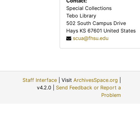
Contact:
Special Collections
Tebo Library
502 South Campus Drive
Hays
KS
67601
United States
scua@fhsu.edu
Staff Interface
| Visit
ArchivesSpace.org
|
v4.2.0 |
Send Feedback or Report a
Problem