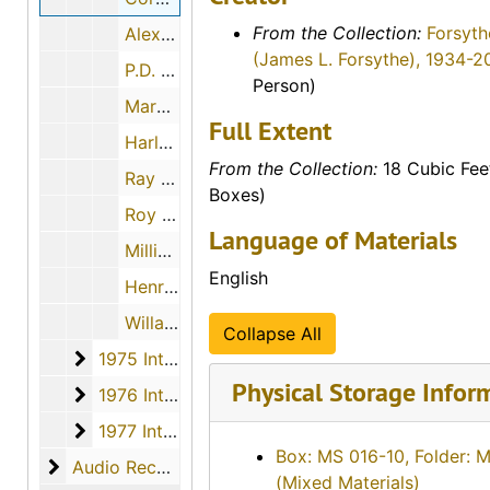
From the Collection:
Forsyth
Alex Walker, 1974
(James L. Forsythe), 1934-2
P.D. Peterson, 1974-06-22
Person)
Margery H. Nielsen and Ruth Wolfe, 1974-12-01
Full Extent
Harley O. Newcomer, 1974-06-16
From the Collection:
18 Cubic Fee
Ray A. Schulz, 1974-04-28
Boxes)
Roy Strickland, 1974-05-16
Language of Materials
Millie Christians Heinze, 1974-11-09
English
Henry K. Ward, 1974-11-30
Willard Lee Imel, 1974
Collapse All
1975 Interviews
1975 Interviews, 1975
Physical Storage Infor
1976 Interviews
1976 Interviews, 1976
1977 Interviews
1977 Interviews, 1977
Box: MS 016-10, Folder: 
Audio Recordings
Audio Recordings, 1970-1977
(Mixed Materials)