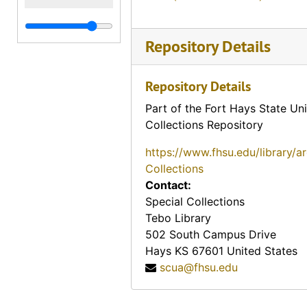
Repository Details
Repository Details
Part of the Fort Hays State Uni
Collections Repository
https://www.fhsu.edu/library/a
Collections
Contact:
Special Collections
Tebo Library
502 South Campus Drive
Hays
KS
67601
United States
scua@fhsu.edu