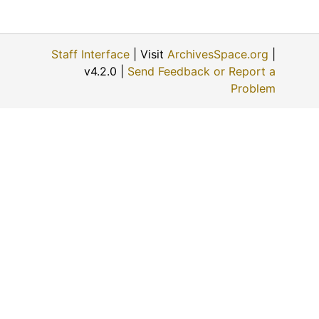
Staff Interface
| Visit
ArchivesSpace.org
|
v4.2.0 |
Send Feedback or Report a
Problem