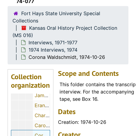
74-077
Flossie J. Mullen, 1974-06-11
Fort Hays State University Special
Wendell Swank, 1974-12-01
Collections
Helen Engel, 1974-11-28
Kansas Oral History Project Collection
(MS 016)
Otto Kuebler, 1974-12
Interviews, 1971-1977
Walter C. Hofer, 1974-07-28
1974 Interviews, 1974
Earl E. Haskett, 1974-11-30
Corona Waldschmidt, 1974-10-26
Alex Schmidt, 1974-10-10
Scope and Contents
Collection
Katie Nettlingham, 1974-12-09
organization
This folder contains the transcrip
Larry Blank, 1974-12-02
interview. For the accompanying 
James Bruce, 1974-05-02
tape, see Box 16.
Erano Albrecht, 1974-12-05
Dates
Charles W. Byrd, 1974-12
Creation: 1974-10-26
Caroline Beltz, 1974-11-29
Creator
Corona Waldschmidt, 1974-10-26