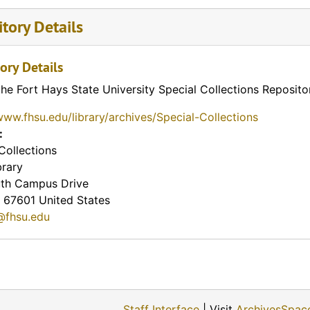
tory Details
ory Details
the Fort Hays State University Special Collections Reposito
www.fhsu.edu/library/archives/Special-Collections
:
Collections
brary
th Campus Drive
67601
United States
@fhsu.edu
Staff Interface
| Visit
ArchivesSpac