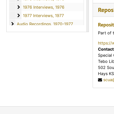
1976 Interviews
1976 Interviews, 1976
Reposi
1977 Interviews
1977 Interviews, 1977
Audio Recordings
Audio Recordings, 1970-1977
Reposit
Part of 
https://
Contact
Special 
Tebo Li
502 Sou
Hays
KS
scua