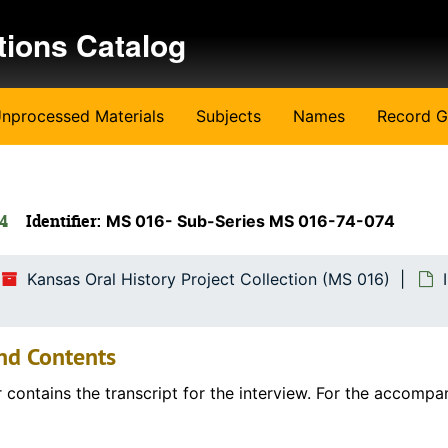
tions Catalog
nprocessed Materials
Subjects
Names
Record G
74
Identifier:
MS 016- Sub-Series MS 016-74-074
Kansas Oral History Project Collection (MS 016)
nd Contents
r contains the transcript for the interview. For the accompa