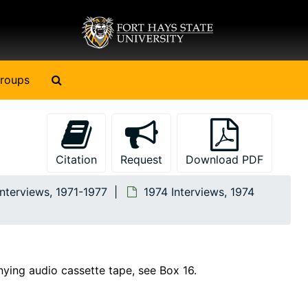
Search The Archives
roups
Citation
Request
Download PDF
Interviews, 1971-1977
1974 Interviews, 1974
nying audio cassette tape, see Box 16.