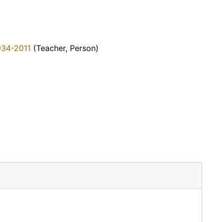
934-2011
(Teacher, Person)