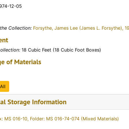
1974-12-05
the Collection:
Forsythe, James Lee (James L. Forsythe), 1
ent
ollection:
18 Cubic Feet (18 Cubic Foot Boxes)
e of Materials
All
al Storage Information
x: MS 016-10, Folder: MS 016-74-074 (Mixed Materials)