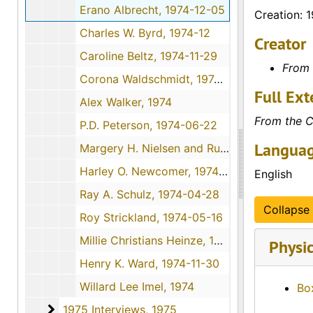
Erano Albrecht, 1974-12-05
Creation: 
Charles W. Byrd, 1974-12
Creator
Caroline Beltz, 1974-11-29
From 
Corona Waldschmidt, 1974-10-26
Full Ext
Alex Walker, 1974
From the C
P.D. Peterson, 1974-06-22
Languag
Margery H. Nielsen and Ruth Wolfe, 1974-12-01
Harley O. Newcomer, 1974-06-16
English
Ray A. Schulz, 1974-04-28
Collapse 
Roy Strickland, 1974-05-16
Millie Christians Heinze, 1974-11-09
Physic
Henry K. Ward, 1974-11-30
Willard Lee Imel, 1974
Bo
1975 Interviews
1975 Interviews, 1975