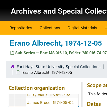
Katie Dreiling Gabel, 1974-12-11
Skip to main content
Archives and Special Collec
Clara Matheny, 1974-06
George E. Winn, 1974-11-30
Lisa Harroun, 1974-08-19
Repositories
Collections
Digital Materials
U
Flossie J. Mullen, 1974-06-11
Wendell Swank, 1974-12-01
Erano Albrecht, 1974-12-05
Helen Engel, 1974-11-28
Sub-Series — Box: MS 016-10, Folder: MS 016-74-0
Otto Kuebler, 1974-12
Walter C. Hofer, 1974-07-28
Fort Hays State University Special Collections
Earl E. Haskett, 1974-11-30
Erano Albrecht, 1974-12-05
Alex Schmidt, 1974-10-10
Scope a
Collection organization
Katie Nettlingham, 1974-12-09
This folde
Larry Blank, 1974-12-02
James Bruce, 1974-05-02
Dates