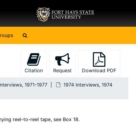
Search The Archives
roups
Citation
Request
Download PDF
Interviews, 1971-1977
1974 Interviews, 1974
nying reel-to-reel tape, see Box 18.