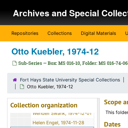
Opal Mildred Blank Johnson, 1974-06-27
Skip to main content
Archives and Special Collec
David Martin Strait, 1974-11-29
Terry A. Solomon, 1974-05-02
Earl Beamgard, 1974-11-30
Repositories
Collections
Digital Materials
U
? [William?] Ernest, 1974
John Luerman, 1974-06-18
Otto Kuebler, 1974-12
L. Waldo Banker, 1974-12-06
Sub-Series — Box: MS 016-10, Folder: MS 016-74-0
Katie Dreiling Gabel, 1974-12-11
Clara Matheny, 1974-06
Fort Hays State University Special Collections
George E. Winn, 1974-11-30
Otto Kuebler, 1974-12
Lisa Harroun, 1974-08-19
Scope a
Collection organization
Flossie J. Mullen, 1974-06-11
This folde
Wendell Swank, 1974-12-01
Helen Engel, 1974-11-28
Dates