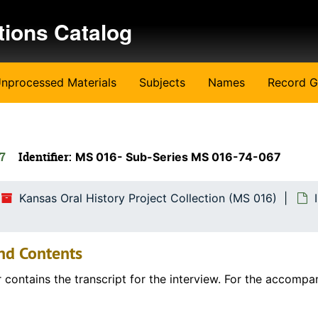
tions Catalog
nprocessed Materials
Subjects
Names
Record G
67
Identifier:
MS 016- Sub-Series MS 016-74-067
Kansas Oral History Project Collection (MS 016)
nd Contents
r contains the transcript for the interview. For the accompa