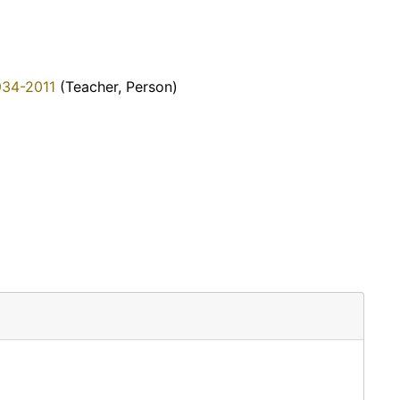
934-2011
(Teacher, Person)