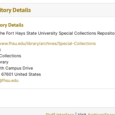
tory Details
ory Details
the Fort Hays State University Special Collections Reposito
www.fhsu.edu/library/archives/Special-Collections
:
Collections
brary
th Campus Drive
67601
United States
@fhsu.edu
Staff Interface
| Visit
ArchivesSpac