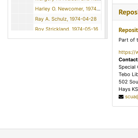
Harley O. Newcomer, 1974-06-16
Reposi
Ray A. Schulz, 1974-04-28
Roy Strickland, 1974-05-16
Reposit
Millie Christians Heinze, 1974-11-09
Part of 
Henry K. Ward, 1974-11-30
https://
Willard Lee Imel, 1974
Contact
Special 
1975 Interviews
1975 Interviews, 1975
Tebo Li
1976 Interviews
1976 Interviews, 1976
502 Sou
Hays
KS
1977 Interviews
1977 Interviews, 1977
scua
Audio Recordings
Audio Recordings, 1970-1977