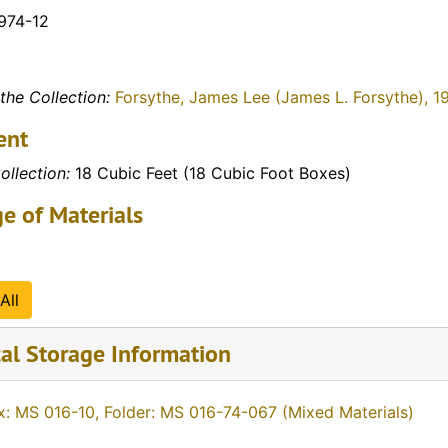
1974-12
the Collection:
Forsythe, James Lee (James L. Forsythe), 1
ent
ollection:
18 Cubic Feet (18 Cubic Foot Boxes)
e of Materials
All
al Storage Information
x: MS 016-10, Folder: MS 016-74-067 (Mixed Materials)