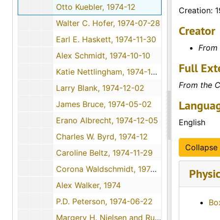
Otto Kuebler, 1974-12
Creation: 
Walter C. Hofer, 1974-07-28
Creator
Earl E. Haskett, 1974-11-30
From 
Alex Schmidt, 1974-10-10
Full Ext
Katie Nettlingham, 1974-12-09
From the C
Larry Blank, 1974-12-02
Languag
James Bruce, 1974-05-02
Erano Albrecht, 1974-12-05
English
Charles W. Byrd, 1974-12
Collapse 
Caroline Beltz, 1974-11-29
Corona Waldschmidt, 1974-10-26
Physic
Alex Walker, 1974
P.D. Peterson, 1974-06-22
Bo
Margery H. Nielsen and Ruth Wolfe, 1974-12-01