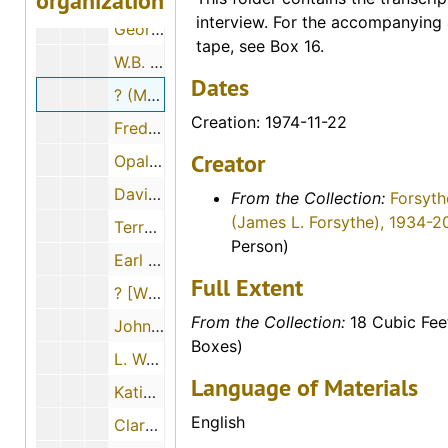
organization
interview. For the accompanying 
George Paul Maskus, 1974-12-01
tape, see Box 16.
W.B. and ? (Mrs. W.B.) Fry, 1974-06-28
Dates
? (Mrs. Louis) Schulte, 1974-11-22
Creation: 1974-11-22
Fred A. Scheetz, 1974-11-22
Creator
Opal Mildred Blank Johnson, 1974-06-27
David Martin Strait, 1974-11-29
From the Collection:
Forsyth
(James L. Forsythe), 1934-2
Terry A. Solomon, 1974-05-02
Person)
Earl Beamgard, 1974-11-30
Full Extent
? [William?] Ernest, 1974
From the Collection:
18 Cubic Fee
John Luerman, 1974-06-18
Boxes)
L. Waldo Banker, 1974-12-06
Language of Materials
Katie Dreiling Gabel, 1974-12-11
English
Clara Matheny, 1974-06