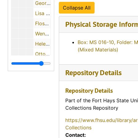
George E. Winn, 1974-11-30
Collapse All
Lisa Harroun, 1974-08-19
Physical Storage Infor
Flossie J. Mullen, 1974-06-11
Wendell Swank, 1974-12-01
Box: MS 016-10, Folder: 
Helen Engel, 1974-11-28
(Mixed Materials)
Otto Kuebler, 1974-12
Walter C. Hofer, 1974-07-28
Repository Details
Earl E. Haskett, 1974-11-30
Alex Schmidt, 1974-10-10
Repository Details
Katie Nettlingham, 1974-12-09
Part of the Fort Hays State Uni
Larry Blank, 1974-12-02
Collections Repository
James Bruce, 1974-05-02
https://www.fhsu.edu/library/a
Erano Albrecht, 1974-12-05
Collections
Contact:
Charles W. Byrd, 1974-12