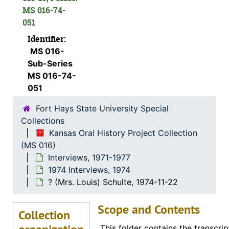
Charles M. Yunker, 1974-04-30
MS 016-74-
051
Mary Mae Paul, 1974
Identifier:
Bill Johnson, 1974-05-02
MS 016-
John Slingsby, 1974-05-02
Sub-Series
Charles A. Pizinger, 1974-12-01
MS 016-74-
051
Jon McGrath, 1974-12-01
Fort Hays State University Special
Katherine Rogers, 1974-12-06
Collections
Albert Ross, Sr., 1974-09
Kansas Oral History Project Collection
Helen Scott Howe, 1974-08-08
(MS 016)
Interviews, 1971-1977
Ellis E. Flick, 1974-11-30
1974 Interviews, 1974
Anna Muller, 1974-11-09
? (Mrs. Louis) Schulte, 1974-11-22
Evert J. and ? (Mrs. Evert J.) Haskin, 1974-11-24
Scope and Contents
Eunice Switzer, 1974-12-01
Collection
Vergie Greenwood Gates, 1974-06-22
This folder contains the transcrip