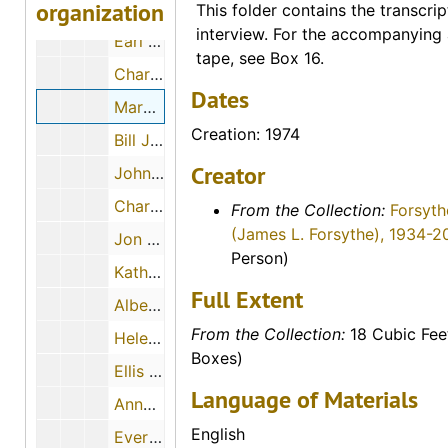
organization
Maude Young, 1974-08-07
This folder contains the transcrip
interview. For the accompanying 
Earl Boyle, 1974-12-11
tape, see Box 16.
Charles M. Yunker, 1974-04-30
Dates
Mary Mae Paul, 1974
Creation: 1974
Bill Johnson, 1974-05-02
Creator
John Slingsby, 1974-05-02
Charles A. Pizinger, 1974-12-01
From the Collection:
Forsyth
(James L. Forsythe), 1934-2
Jon McGrath, 1974-12-01
Person)
Katherine Rogers, 1974-12-06
Full Extent
Albert Ross, Sr., 1974-09
From the Collection:
18 Cubic Fee
Helen Scott Howe, 1974-08-08
Boxes)
Ellis E. Flick, 1974-11-30
Language of Materials
Anna Muller, 1974-11-09
English
Evert J. and ? (Mrs. Evert J.) Haskin, 1974-11-24