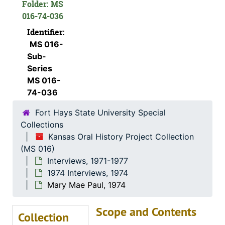
Folder: MS
Frank Spurney, Sr., 1974-05-30
016-74-036
Bessie McCormick, 1974-07-28
Identifier:
MS 016-
Eugene Melvin Johnson, 1974-06-27
Sub-
Mike Soukep, 1974-04-26
Series
Basil Humphrees, 1974-11-30
MS 016-
74-036
D.T. Horton, 1974-12-18
Fort Hays State University Special
Emma and Fred Makalous, 1974-05-29
Collections
Florence Keesee, 1974-12-01
Kansas Oral History Project Collection
John H. Gerber, 1974-12-03
(MS 016)
Interviews, 1971-1977
Mary L. Janousek Pachta, 1974-05-29
1974 Interviews, 1974
? (Mrs. P.L.) and Dr. P.L. Beiderwell, 1974-05-11
Mary Mae Paul, 1974
Howard Anderson, 1974-05-29
Scope and Contents
Evalyn Bachoven Ames, 1974-08-06
Collection