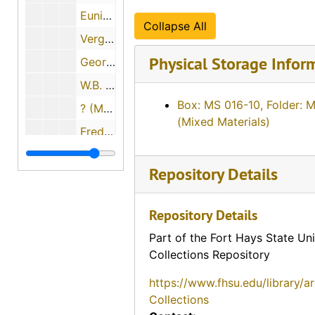
Eunice Switzer, 1974-12-01
Collapse All
Vergie Greenwood Gates, 1974-06-22
Physical Storage Infor
George Paul Maskus, 1974-12-01
W.B. and ? (Mrs. W.B.) Fry, 1974-06-28
Box: MS 016-10, Folder: 
? (Mrs. Louis) Schulte, 1974-11-22
(Mixed Materials)
Fred A. Scheetz, 1974-11-22
Opal Mildred Blank Johnson, 1974-06-27
Repository Details
David Martin Strait, 1974-11-29
Terry A. Solomon, 1974-05-02
Repository Details
Earl Beamgard, 1974-11-30
Part of the Fort Hays State Uni
? [William?] Ernest, 1974
Collections Repository
John Luerman, 1974-06-18
https://www.fhsu.edu/library/a
L. Waldo Banker, 1974-12-06
Collections