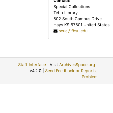
Contact:
Katie Dreiling Gabel, 1974-12-11
Special Collections
Clara Matheny, 1974-06
Tebo Library
George E. Winn, 1974-11-30
502 South Campus Drive
Hays
KS
67601
United States
Lisa Harroun, 1974-08-19
scua@fhsu.edu
Flossie J. Mullen, 1974-06-11
Wendell Swank, 1974-12-01
Helen Engel, 1974-11-28
Otto Kuebler, 1974-12
Staff Interface
| Visit
ArchivesSpace.org
|
Walter C. Hofer, 1974-07-28
v4.2.0 |
Send Feedback or Report a
Earl E. Haskett, 1974-11-30
Problem
Alex Schmidt, 1974-10-10
Katie Nettlingham, 1974-12-09
Larry Blank, 1974-12-02
James Bruce, 1974-05-02