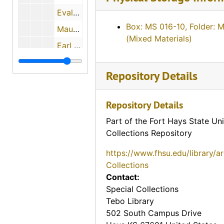
Evalyn Bachoven Ames, 1974-08-06
Box: MS 016-10, Folder: 
Maude Young, 1974-08-07
(Mixed Materials)
Earl Boyle, 1974-12-11
Charles M. Yunker, 1974-04-30
Repository Details
Mary Mae Paul, 1974
Bill Johnson, 1974-05-02
Repository Details
John Slingsby, 1974-05-02
Part of the Fort Hays State Uni
Charles A. Pizinger, 1974-12-01
Collections Repository
Jon McGrath, 1974-12-01
https://www.fhsu.edu/library/a
Katherine Rogers, 1974-12-06
Collections
Contact:
Albert Ross, Sr., 1974-09
Special Collections
Helen Scott Howe, 1974-08-08
Tebo Library
Ellis E. Flick, 1974-11-30
502 South Campus Drive