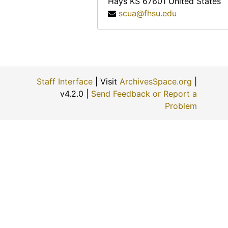
Hays
KS
67601
United States
Anna Muller, 1974-11-09
scua@fhsu.edu
Evert J. and ? (Mrs. Evert J.) Haskin, 1974-11-24
Eunice Switzer, 1974-12-01
Vergie Greenwood Gates, 1974-06-22
George Paul Maskus, 1974-12-01
Staff Interface
| Visit
ArchivesSpace.org
|
W.B. and ? (Mrs. W.B.) Fry, 1974-06-28
v4.2.0 |
Send Feedback or Report a
? (Mrs. Louis) Schulte, 1974-11-22
Problem
Fred A. Scheetz, 1974-11-22
Opal Mildred Blank Johnson, 1974-06-27
David Martin Strait, 1974-11-29
Terry A. Solomon, 1974-05-02
Earl Beamgard, 1974-11-30
? [William?] Ernest, 1974
John Luerman, 1974-06-18