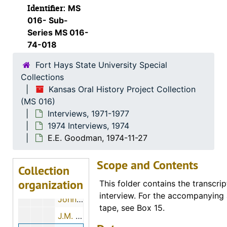
Identifier:
MS
Otto R. Sears, 1974-07-28
016- Sub-
Marvin G. Beesley, 1974-05-01
Series MS 016-
74-018
Eldon Long, 1974-12-01
Fort Hays State University Special
John Luea, 1974-11-26
Collections
H. Ray Brown, 1974-11-12
Kansas Oral History Project Collection
Max Sander, 1974-11-22
(MS 016)
Interviews, 1971-1977
W.R. Elsner, 1974-01-03
1974 Interviews, 1974
J.R. Hubbard, 1974-01-03
E.E. Goodman, 1974-11-27
S.R. Richmond, 1974-06-25
Scope and Contents
Tom Kacinko, 1974-05-03
Collection
organization
Velora E. Garlow, 1974-11-21
This folder contains the transcrip
interview. For the accompanying 
John H. Boyd, 1974-06-18
tape, see Box 15.
J.M. Wadick, 1974-12-07