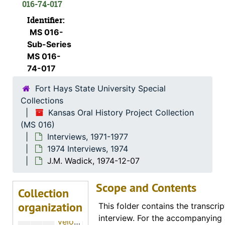
016-74-017
Ora E. Hills, 1974-11-29
Identifier:
Minnie M. Moxter, 1974-12-01
MS 016-
Margaret Baker, 1974-01-19
Sub-Series
Otto R. Sears, 1974-07-28
MS 016-
74-017
Marvin G. Beesley, 1974-05-01
Fort Hays State University Special
Eldon Long, 1974-12-01
Collections
John Luea, 1974-11-26
Kansas Oral History Project Collection
H. Ray Brown, 1974-11-12
(MS 016)
Interviews, 1971-1977
Max Sander, 1974-11-22
1974 Interviews, 1974
W.R. Elsner, 1974-01-03
J.M. Wadick, 1974-12-07
J.R. Hubbard, 1974-01-03
Scope and Contents
S.R. Richmond, 1974-06-25
Collection
organization
Tom Kacinko, 1974-05-03
This folder contains the transcrip
interview. For the accompanying 
Velora E. Garlow, 1974-11-21