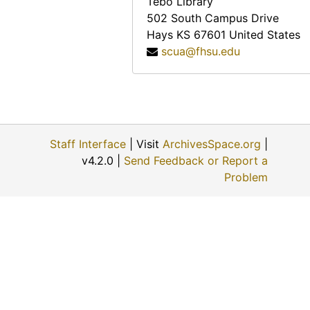
Tebo Library
Helen Scott Howe, 1974-08-08
502 South Campus Drive
Hays
KS
67601
United States
Ellis E. Flick, 1974-11-30
scua@fhsu.edu
Anna Muller, 1974-11-09
Evert J. and ? (Mrs. Evert J.) Haskin, 1974-11-24
Eunice Switzer, 1974-12-01
Vergie Greenwood Gates, 1974-06-22
Staff Interface
| Visit
ArchivesSpace.org
|
George Paul Maskus, 1974-12-01
v4.2.0 |
Send Feedback or Report a
W.B. and ? (Mrs. W.B.) Fry, 1974-06-28
Problem
? (Mrs. Louis) Schulte, 1974-11-22
Fred A. Scheetz, 1974-11-22
Opal Mildred Blank Johnson, 1974-06-27
David Martin Strait, 1974-11-29
Terry A. Solomon, 1974-05-02