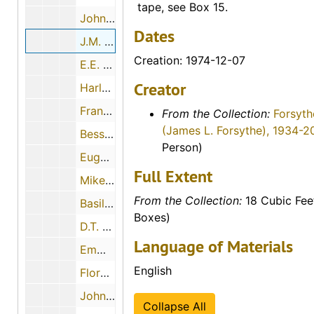
tape, see Box 15.
John H. Boyd, 1974-06-18
Dates
J.M. Wadick, 1974-12-07
Creation: 1974-12-07
E.E. Goodman, 1974-11-27
Creator
Harley Haynes, 1974-05-07
Frank Spurney, Sr., 1974-05-30
From the Collection:
Forsyth
(James L. Forsythe), 1934-2
Bessie McCormick, 1974-07-28
Person)
Eugene Melvin Johnson, 1974-06-27
Full Extent
Mike Soukep, 1974-04-26
From the Collection:
18 Cubic Fee
Basil Humphrees, 1974-11-30
Boxes)
D.T. Horton, 1974-12-18
Language of Materials
Emma and Fred Makalous, 1974-05-29
English
Florence Keesee, 1974-12-01
John H. Gerber, 1974-12-03
Collapse All