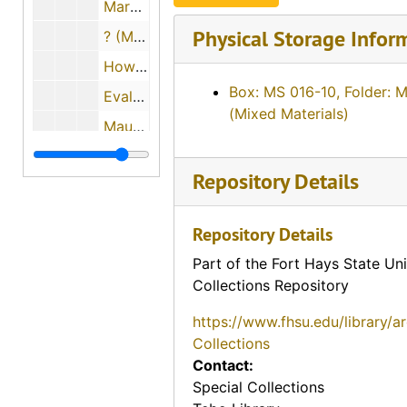
Mary L. Janousek Pachta, 1974-05-29
Physical Storage Infor
? (Mrs. P.L.) and Dr. P.L. Beiderwell, 1974-05-11
Howard Anderson, 1974-05-29
Box: MS 016-10, Folder: 
Evalyn Bachoven Ames, 1974-08-06
(Mixed Materials)
Maude Young, 1974-08-07
Earl Boyle, 1974-12-11
Repository Details
Charles M. Yunker, 1974-04-30
Mary Mae Paul, 1974
Repository Details
Bill Johnson, 1974-05-02
Part of the Fort Hays State Uni
John Slingsby, 1974-05-02
Collections Repository
Charles A. Pizinger, 1974-12-01
https://www.fhsu.edu/library/a
Jon McGrath, 1974-12-01
Collections
Contact:
Katherine Rogers, 1974-12-06
Special Collections
Albert Ross, Sr., 1974-09