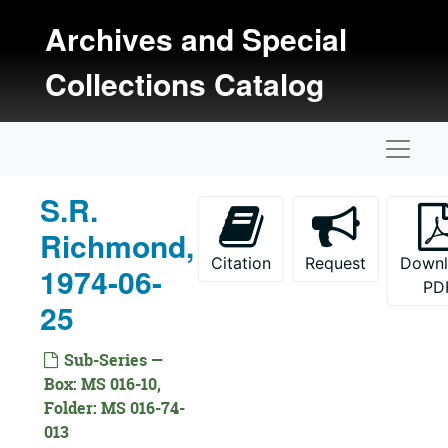
Skip to main content
Archives and Special
Collections Catalog
Naviga
S.R.
Kansas Oral History Project Collection
Richmond,
Documentation
Citation
Request
Down
1974-06-
PD
Interviews
Interviews, 1971-1977
25
Date Not Specified
Date Not Specified
1971 Interviews
1971 Interviews, 1971
Sub-Series —
Box: MS 016-10,
1972 Interviews
1972 Interviews, 1972
Folder: MS 016-74-
1973 Interviews
1973 Interviews, 1973
013