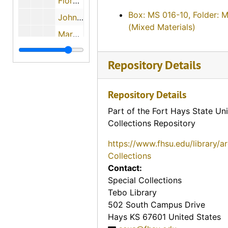
Florence Keesee, 1974-12-01
Box: MS 016-10, Folder: 
John H. Gerber, 1974-12-03
(Mixed Materials)
Mary L. Janousek Pachta, 1974-05-29
? (Mrs. P.L.) and Dr. P.L. Beiderwell, 1974-05-11
Repository Details
Howard Anderson, 1974-05-29
Evalyn Bachoven Ames, 1974-08-06
Repository Details
Maude Young, 1974-08-07
Part of the Fort Hays State Uni
Earl Boyle, 1974-12-11
Collections Repository
Charles M. Yunker, 1974-04-30
https://www.fhsu.edu/library/a
Mary Mae Paul, 1974
Collections
Contact:
Bill Johnson, 1974-05-02
Special Collections
John Slingsby, 1974-05-02
Tebo Library
Charles A. Pizinger, 1974-12-01
502 South Campus Drive
Hays
KS
67601
United States
Jon McGrath, 1974-12-01