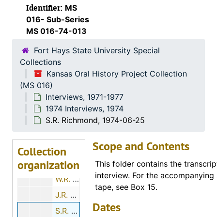
1974 Interviews
1974 Interviews, 1974
Identifier:
MS
Katherine E. Kreft, 1974-06-15
016- Sub-Series
MS 016-74-013
Ora E. Hills, 1974-11-29
Fort Hays State University Special
Minnie M. Moxter, 1974-12-01
Collections
Margaret Baker, 1974-01-19
Kansas Oral History Project Collection
Otto R. Sears, 1974-07-28
(MS 016)
Interviews, 1971-1977
Marvin G. Beesley, 1974-05-01
1974 Interviews, 1974
Eldon Long, 1974-12-01
S.R. Richmond, 1974-06-25
John Luea, 1974-11-26
Scope and Contents
H. Ray Brown, 1974-11-12
Collection
organization
Max Sander, 1974-11-22
This folder contains the transcrip
interview. For the accompanying 
W.R. Elsner, 1974-01-03
tape, see Box 15.
J.R. Hubbard, 1974-01-03
Dates
S.R. Richmond, 1974-06-25