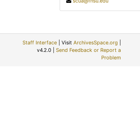
scua@fhsu.edu
Katherine Rogers, 1974-12-06
Albert Ross, Sr., 1974-09
Helen Scott Howe, 1974-08-08
Ellis E. Flick, 1974-11-30
Staff Interface
| Visit
ArchivesSpace.org
|
Anna Muller, 1974-11-09
v4.2.0 |
Send Feedback or Report a
Evert J. and ? (Mrs. Evert J.) Haskin, 1974-11-24
Problem
Eunice Switzer, 1974-12-01
Vergie Greenwood Gates, 1974-06-22
George Paul Maskus, 1974-12-01
W.B. and ? (Mrs. W.B.) Fry, 1974-06-28
? (Mrs. Louis) Schulte, 1974-11-22
Fred A. Scheetz, 1974-11-22
Opal Mildred Blank Johnson, 1974-06-27
David Martin Strait, 1974-11-29