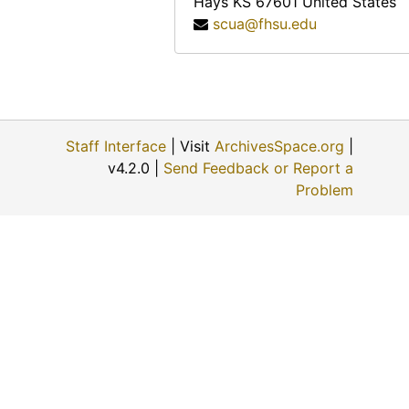
Hays
KS
67601
United States
Charles A. Pizinger, 1974-12-01
scua@fhsu.edu
Jon McGrath, 1974-12-01
Katherine Rogers, 1974-12-06
Albert Ross, Sr., 1974-09
Helen Scott Howe, 1974-08-08
Staff Interface
| Visit
ArchivesSpace.org
|
Ellis E. Flick, 1974-11-30
v4.2.0 |
Send Feedback or Report a
Anna Muller, 1974-11-09
Problem
Evert J. and ? (Mrs. Evert J.) Haskin, 1974-11-24
Eunice Switzer, 1974-12-01
Vergie Greenwood Gates, 1974-06-22
George Paul Maskus, 1974-12-01
W.B. and ? (Mrs. W.B.) Fry, 1974-06-28
? (Mrs. Louis) Schulte, 1974-11-22
Fred A. Scheetz, 1974-11-22