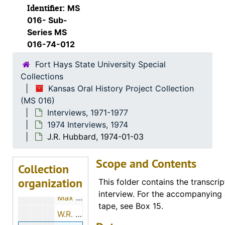
Identifier:
MS
1973 Interviews
1973 Interviews, 1973
016- Sub-
1974 Interviews
1974 Interviews, 1974
Series MS
016-74-012
Katherine E. Kreft, 1974-06-15
Fort Hays State University Special
Ora E. Hills, 1974-11-29
Collections
Minnie M. Moxter, 1974-12-01
Kansas Oral History Project Collection
Margaret Baker, 1974-01-19
(MS 016)
Interviews, 1971-1977
Otto R. Sears, 1974-07-28
1974 Interviews, 1974
Marvin G. Beesley, 1974-05-01
J.R. Hubbard, 1974-01-03
Eldon Long, 1974-12-01
Scope and Contents
John Luea, 1974-11-26
Collection
organization
H. Ray Brown, 1974-11-12
This folder contains the transcrip
interview. For the accompanying 
Max Sander, 1974-11-22
tape, see Box 15.
W.R. Elsner, 1974-01-03