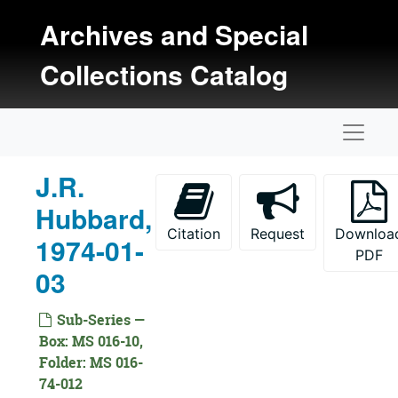
Skip to main content
Archives and Special
Collections Catalog
Naviga
J.R.
Hubbard,
Citation
Request
Downloa
1974-01-
Kansas Oral History Project Collection
PDF
03
Documentation
Interviews
Interviews, 1971-1977
Sub-Series —
Date Not Specified
Date Not Specified
Box: MS 016-10,
Folder: MS 016-
1971 Interviews
1971 Interviews, 1971
74-012
1972 Interviews
1972 Interviews, 1972