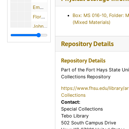
Emma and Fred Makalous, 1974-05-29
Box: MS 016-10, Folder: 
Florence Keesee, 1974-12-01
(Mixed Materials)
John H. Gerber, 1974-12-03
Mary L. Janousek Pachta, 1974-05-29
Repository Details
? (Mrs. P.L.) and Dr. P.L. Beiderwell, 1974-05-11
Howard Anderson, 1974-05-29
Repository Details
Evalyn Bachoven Ames, 1974-08-06
Part of the Fort Hays State Uni
Maude Young, 1974-08-07
Collections Repository
Earl Boyle, 1974-12-11
https://www.fhsu.edu/library/a
Charles M. Yunker, 1974-04-30
Collections
Contact:
Mary Mae Paul, 1974
Special Collections
Bill Johnson, 1974-05-02
Tebo Library
John Slingsby, 1974-05-02
502 South Campus Drive