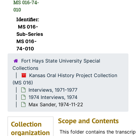
Documentation
MS 016-74-
010
Interviews
Interviews, 1971-1977
Identifier:
Date Not Specified
Date Not Specified
MS 016-
1971 Interviews
1971 Interviews, 1971
Sub-Series
1972 Interviews
1972 Interviews, 1972
MS 016-
74-010
1973 Interviews
1973 Interviews, 1973
Fort Hays State University Special
1974 Interviews
1974 Interviews, 1974
Collections
Katherine E. Kreft, 1974-06-15
Kansas Oral History Project Collection
Ora E. Hills, 1974-11-29
(MS 016)
Interviews, 1971-1977
Minnie M. Moxter, 1974-12-01
1974 Interviews, 1974
Margaret Baker, 1974-01-19
Max Sander, 1974-11-22
Otto R. Sears, 1974-07-28
Scope and Contents
Marvin G. Beesley, 1974-05-01
Collection
organization
Eldon Long, 1974-12-01
This folder contains the transcrip