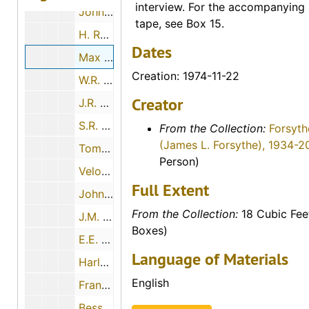
interview. For the accompanying 
John Luea, 1974-11-26
tape, see Box 15.
H. Ray Brown, 1974-11-12
Dates
Max Sander, 1974-11-22
Creation: 1974-11-22
W.R. Elsner, 1974-01-03
Creator
J.R. Hubbard, 1974-01-03
S.R. Richmond, 1974-06-25
From the Collection:
Forsyth
(James L. Forsythe), 1934-2
Tom Kacinko, 1974-05-03
Person)
Velora E. Garlow, 1974-11-21
Full Extent
John H. Boyd, 1974-06-18
From the Collection:
18 Cubic Fee
J.M. Wadick, 1974-12-07
Boxes)
E.E. Goodman, 1974-11-27
Language of Materials
Harley Haynes, 1974-05-07
English
Frank Spurney, Sr., 1974-05-30
Bessie McCormick, 1974-07-28