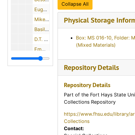
Collapse All
Eugene Melvin Johnson, 1974-06-27
Physical Storage Infor
Mike Soukep, 1974-04-26
Basil Humphrees, 1974-11-30
Box: MS 016-10, Folder: 
D.T. Horton, 1974-12-18
(Mixed Materials)
Emma and Fred Makalous, 1974-05-29
Florence Keesee, 1974-12-01
Repository Details
John H. Gerber, 1974-12-03
Mary L. Janousek Pachta, 1974-05-29
Repository Details
? (Mrs. P.L.) and Dr. P.L. Beiderwell, 1974-05-11
Part of the Fort Hays State Uni
Howard Anderson, 1974-05-29
Collections Repository
Evalyn Bachoven Ames, 1974-08-06
https://www.fhsu.edu/library/a
Maude Young, 1974-08-07
Collections
Contact:
Earl Boyle, 1974-12-11