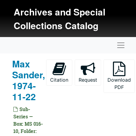
Skip to main content
Archives and Special
Collections Catalog
Naviga
Max
Sander,
Citation
Request
Download
1974-
PDF
11-22
Sub-
Series —
Box: MS 016-
Kansas Oral History Project Collection
10, Folder: