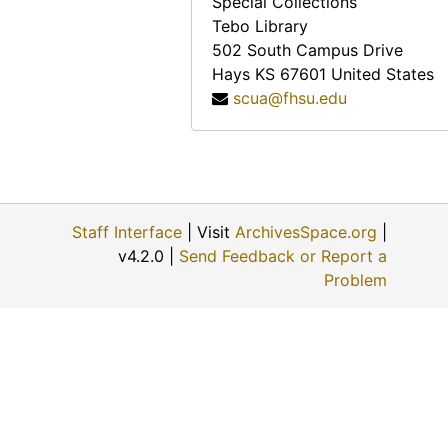
Special Collections
Charles M. Yunker, 1974-04-30
Tebo Library
Mary Mae Paul, 1974
502 South Campus Drive
Hays
KS
67601
United States
Bill Johnson, 1974-05-02
scua@fhsu.edu
John Slingsby, 1974-05-02
Charles A. Pizinger, 1974-12-01
Jon McGrath, 1974-12-01
Katherine Rogers, 1974-12-06
Staff Interface
| Visit
ArchivesSpace.org
|
Albert Ross, Sr., 1974-09
v4.2.0 |
Send Feedback or Report a
Helen Scott Howe, 1974-08-08
Problem
Ellis E. Flick, 1974-11-30
Anna Muller, 1974-11-09
Evert J. and ? (Mrs. Evert J.) Haskin, 1974-11-24
Eunice Switzer, 1974-12-01
Vergie Greenwood Gates, 1974-06-22