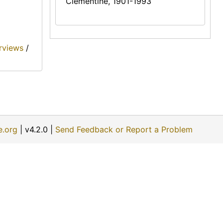
Clementine, 1901-1993
erviews
/
e.org
| v4.2.0 |
Send Feedback or Report a Problem