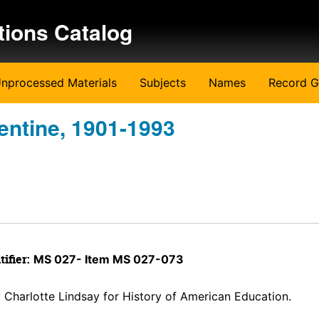
tions Catalog
nprocessed Materials
Subjects
Names
Record G
entine, 1901-1993
tifier:
MS 027- Item MS 027-073
y Charlotte Lindsay for History of American Education.