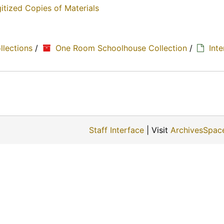
itized Copies of Materials
ollections
/
One Room Schoolhouse Collection
/
Int
Staff Interface
| Visit
ArchivesSpac