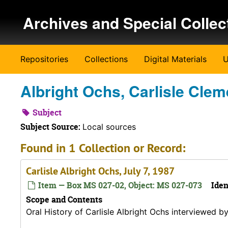
Skip to main content
Archives and Special Collec
Repositories
Collections
Digital Materials
U
Albright Ochs, Carlisle Clem
Subject
Subject Source:
Local sources
Found in 1 Collection or Record:
Carlisle Albright Ochs, July 7, 1987
Item — Box MS 027-02, Object: MS 027-073
Iden
Scope and Contents
Oral History of Carlisle Albright Ochs interviewed b