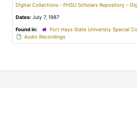
Digital Collections - FHSU Scholars Repository – Dig
Dates:
July 7, 1987
Found in:
Fort Hays State University Special C
Audio Recordings