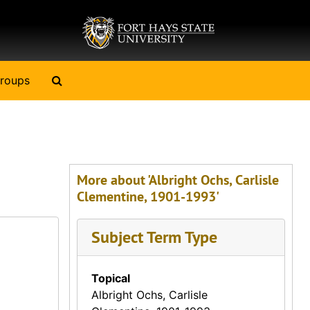
Search The Archives
roups
More about 'Albright Ochs, Carlisle
Clementine, 1901-1993'
Subject Term Type
Topical
Albright Ochs, Carlisle