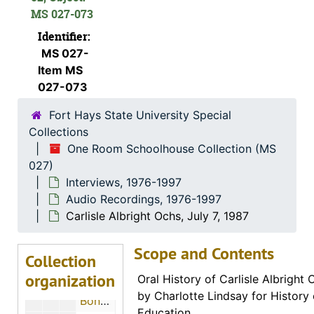
Lois Florence Ely Johnston, December 17, 1985
MS 027-073
Mary Elizabeth Scofield Dunn, July 5, 1986
Identifier:
Gladys P. Hundertmark De Nio, July 4, 1986
MS 027-
Edith Blanche Hanson Williamson, July 1986
Item MS
027-073
Emma Kolb
Fort Hays State University Special
Frank Ellis Strickler, July 5, 1986
Collections
Ira Frank Randel
One Room Schoolhouse Collection (MS
Letha Rose Bork McNeil, Spring 1987
027)
Interviews, 1976-1997
Robert F. Blum, December 6, 1986
Audio Recordings, 1976-1997
Selola Belle "Sally" Wilson Lewis, June 27, 1986
Carlisle Albright Ochs, July 7, 1987
Lydia B. Dillon Groves, June 30, 1986
Scope and Contents
Donald J. Hurst, July 1, 1986
Collection
organization
Mrs. Alice Eggerman Weigel, July 1, 1986
Oral History of Carlisle Albright
by Charlotte Lindsay for History
Bonnie Fern Lea Van Fossan, June 28, 1986
Education.