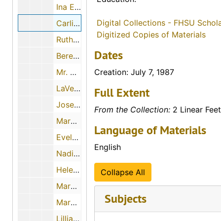
Ina Edith Sauers Hurley, 1986
Digital Collections - FHSU Schol
Carlisle Albright Ochs, July 7, 1987
Digitized Copies of Materials
Ruth Ann Canard
Dates
Berenita Marie Power Ross, June 13, 1987
Mr. Orville Eugene Etter, July 15, 1987
Creation: July 7, 1987
LaVerne Elaine Ross Carman, July 18, 1987
Full Extent
Josephine Leiker Rader, July 21, 1987
From the Collection:
2 Linear Feet
Mary Aurelia Little Coady, 1987
Language of Materials
Evelyn Gracie Henderson Griffin, 1987
English
Nadine Ellis, June 27, 1987
Helen Smith, 1987
Collapse All
Margaret Rose, July 3, 1987
Subjects
Mary Truan, June 29, 1987
Lillian Grabbe, June 29, 1987