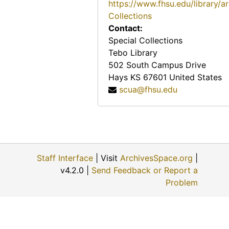
https://www.fhsu.edu/library/a
Maude Loretta Ray Edwards, 1988
Collections
Marjorie B. Wagner Niewald, 1988
Contact:
Helen Ellen Hess Tacha, July 10, 1988
Special Collections
Tebo Library
Luciele Denny
502 South Campus Drive
Ella Meyer Murphy, July 8, 1988
Hays
KS
67601
United States
Doyle Carroll
scua@fhsu.edu
Nina Crawford
Myldred M. Smith
Ina Soderblom
Marie Glick
Staff Interface
| Visit
ArchivesSpace.org
|
v4.2.0 |
Send Feedback or Report a
Ellen Tornquist Baumunk
Problem
Randall Gallion
Louise Dooley
Dorothy Diehl Chambas