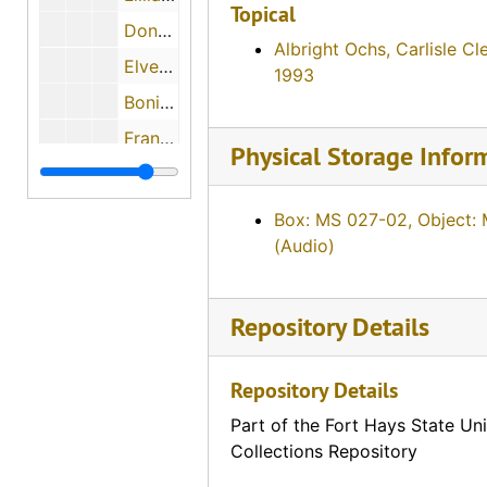
Topical
Donna Cooper, December 2, 1987
Albright Ochs, Carlisle Cl
Elver 'Slim' Milburn, 1987
1993
Bonita Hester, 1987
Francis Riedl, 1987
Physical Storage Infor
Betty Schlagel, September 1987
Unidentified teacher
Box: MS 027-02, Object:
Ruth Ann Canard
(Audio)
Nella Simon, July 4, 1988
Ruth E. Johnson Jones, June 24, 1988
Repository Details
Eleanor Burnison, June 25, 1988
Repository Details
Louise Mae Evans Pearce, June 1988
Agnes Margaret Gengler Hennes, 1988
Part of the Fort Hays State Uni
Collections Repository
Mabel Tucker, July 5, 1988