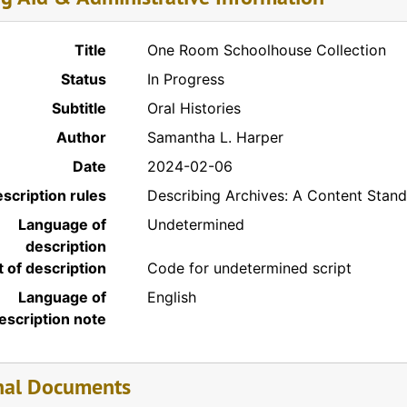
Title
One Room Schoolhouse Collection
Status
In Progress
Subtitle
Oral Histories
Author
Samantha L. Harper
Date
2024-02-06
scription rules
Describing Archives: A Content Stan
Language of
Undetermined
description
t of description
Code for undetermined script
Language of
English
escription note
nal Documents