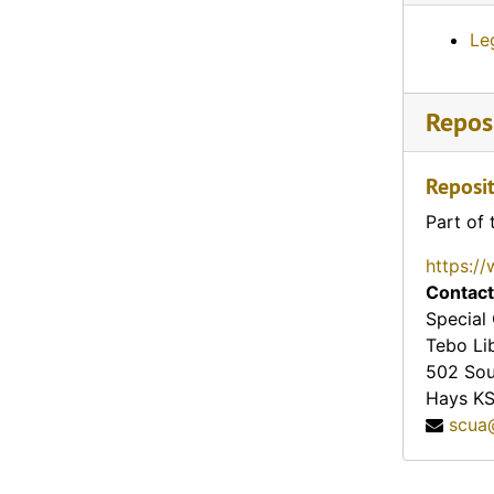
Le
Reposi
Reposit
Part of 
https://
Contact
Special 
Tebo Li
502 Sou
Hays
K
scua