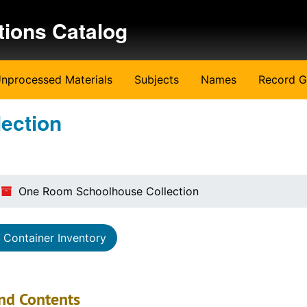
tions Catalog
nprocessed Materials
Subjects
Names
Record G
ection
One Room Schoolhouse Collection
Container Inventory
nd Contents