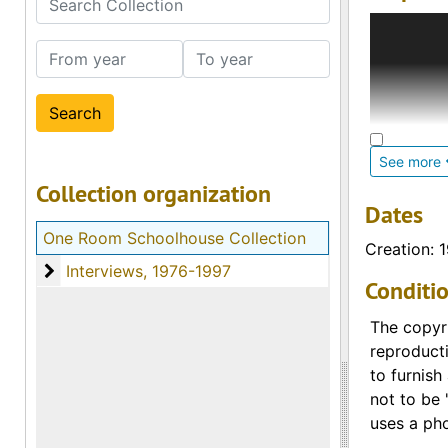
This colle
schoolhous
From year
To year
county unt
Students f
teachers 
See more
a signific
Collection organization
residing i
Dates
located on
One Room Schoolhouse Collection
media. Th
Creation: 
No voice c
Interviews
Interviews, 1976-1997
Conditi
teacher bi
The copyri
reproducti
to furnish
not to be 
uses a pho