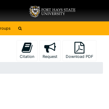
Search The Archives
roups
Citation
Request
Download PDF