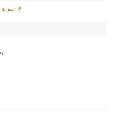
f Kansas
ry