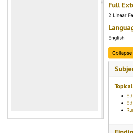
Full Ext
2 Linear Fe
Languag
English
Collapse 
Subje
Topical
Ed
Ed
Ru
Findi