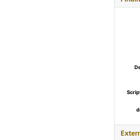
De
Scrip
d
Exter