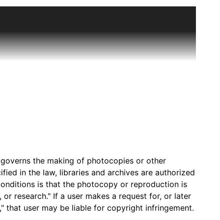
m schoolhouses in rural Kansas. The last one-room
ection. She taught at the Dermot School in Morton
onducted the interviews of former students and
ews were conducted as part of an effort to develop
r primary and secondary local history materials
 Library and the Plymouth Schoolhouse building
assette tapes and then transferred to digital
hrough enhanced sound quality and time management.
al interviews along with supplemental materials like
) governs the making of photocopies or other
ied in the law, libraries and archives are authorized
onditions is that the photocopy or reproduction is
or research." If a user makes a request for, or later
" that user may be liable for copyright infringement.