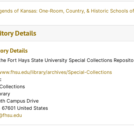
gends of Kansas: One-Room, Country, & Historic Schools o
tory Details
ory Details
the Fort Hays State University Special Collections Reposito
www.fhsu.edu/library/archives/Special-Collections
:
Collections
brary
th Campus Drive
S
67601
United States
@fhsu.edu