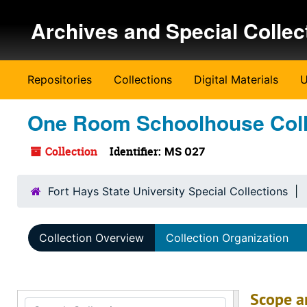
Skip to main content
Archives and Special Collec
Repositories
Collections
Digital Materials
U
One Room Schoolhouse Coll
Collection
Identifier:
MS 027
Fort Hays State University Special Collections
Collection Overview
Collection Organization
Scope a
Search Collection