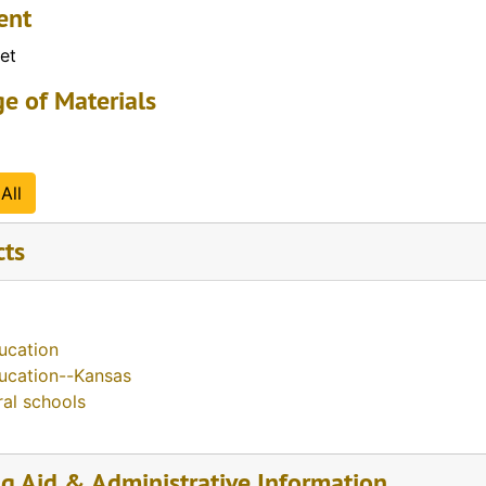
ent
et
e of Materials
All
cts
ucation
ucation--Kansas
ral schools
ng Aid & Administrative Information