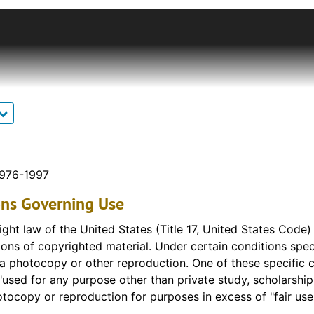
ction features oral history interviews focusing on one-roo
e teacher in Kansas, Selola Lewis, is included in this coll
il the final one-room school closed in 1992.
rom the Fort Hays State University College of Education c
who attended and taught in one-room schoolhouses. Intervi
ant collection of oral resources that would supplement othe
n the Plymouth Schoolhouse Archival Collection in Forsyth
 the FHSU Campus. Interviews were originally recorded on c
e files have been edited to improve the user experience t
1976-1997
ontent has been removed or altered. Raw files of the origin
ons Governing Use
ographies and district histories are available upon request.
ght law of the United States (Title 17, United States Code
ons of copyrighted material. Under certain conditions specif
 a photocopy or other reproduction. One of these specific c
"used for any purpose other than private study, scholarship, 
tocopy or reproduction for purposes in excess of "fair use,