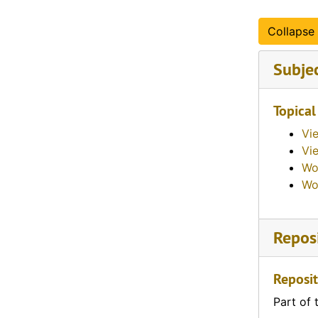
Collapse 
Subje
Topical
Vi
Vie
Wo
Wo
Reposi
Reposit
Part of 