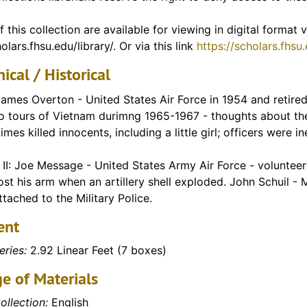
f Vietnam)
f this collection are available for viewing in digital format
olars.fhsu.edu/library/. Or via this link
https://scholars.fhsu
ical / Historical
ames Overton - United States Air Force in 1954 and retired 
o tours of Vietnam durimng 1965-1967 - thoughts about the
mes killed innocents, including a little girl; officers were i
II: Joe Message - United States Army Air Force - volunteere
ost his arm when an artillery shell exploded. John Schuil -
tached to the Military Police.
ent
eries:
2.92 Linear Feet (7 boxes)
e of Materials
ollection:
English