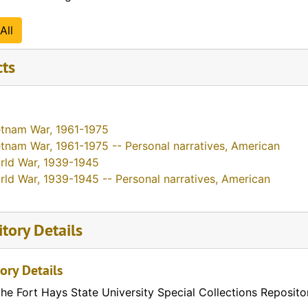
All
cts
etnam War, 1961-1975
tnam War, 1961-1975 -- Personal narratives, American
rld War, 1939-1945
rld War, 1939-1945 -- Personal narratives, American
tory Details
ory Details
the Fort Hays State University Special Collections Reposito