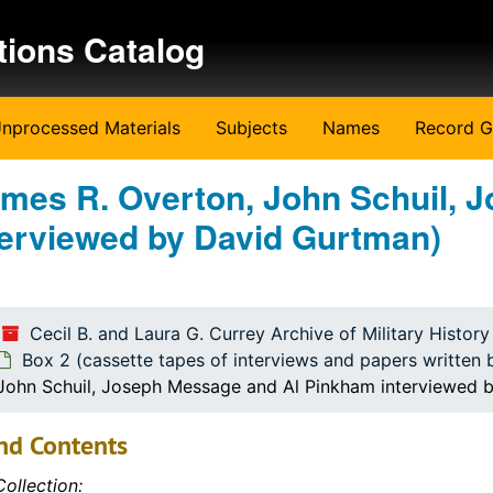
tions Catalog
nprocessed Materials
Subjects
Names
Record G
James R. Overton, John Schuil, 
erviewed by David Gurtman)
ritten by the students)
ritten by the students)
Cecil B. and Laura G. Currey Archive of Military Histor
Box 2 (cassette tapes of interviews and papers written 
 John Schuil, Joseph Message and Al Pinkham interviewed 
nd Contents
ollection: