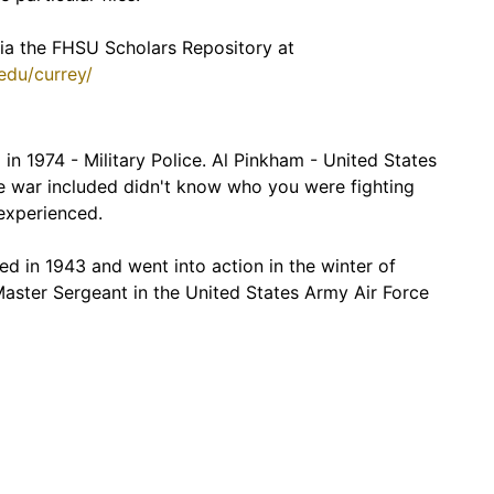
 via the FHSU Scholars Repository at
.edu/currey/
in 1974 - Military Police. Al Pinkham - United States
 war included didn't know who you were fighting
nexperienced.
d in 1943 and went into action in the winter of
 Master Sergeant in the United States Army Air Force