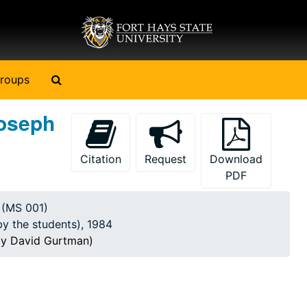
Search The Archives
roups
Joseph
Citation
Request
Download
PDF
y (MS 001)
by the students), 1984
by David Gurtman)