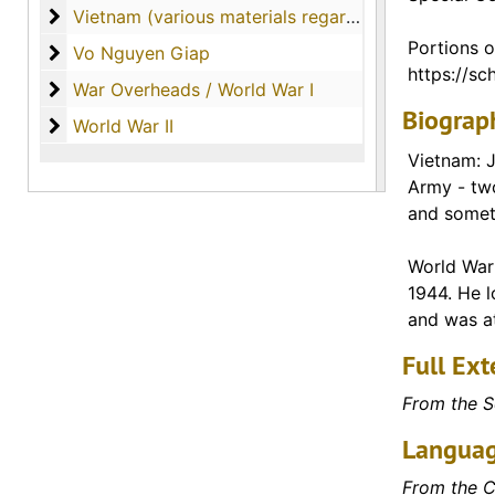
Vietnam (various materials regarding the country o
Vietnam (various materials regarding the country of Vietnam)
Portions o
Vo Nguyen Giap
Vo Nguyen Giap
https://sch
War Overheads / World War I
War Overheads / World War I
Biograph
World War II
World War II
Vietnam: J
Army - tw
and someti
World War 
1944. He l
and was at
Full Ext
From the S
Languag
From the C