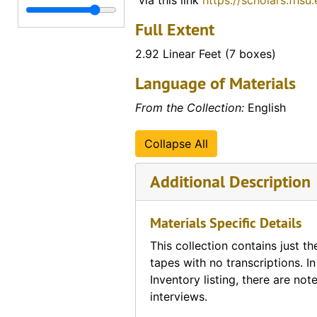
via this link
https://scholars.fhsu
Transcripts of Student Interviews with Veterans
Transcripts of Student Interviews with Veterans
Full Extent
University of South Florida (materials from Dr. Curr
University of South Florida (materials from Dr. Currey's tenure as professor)
2.92 Linear Feet (7 boxes)
Vietnam (various materials regarding the country o
Vietnam (various materials regarding the country of Vietnam)
Language of Materials
Vo Nguyen Giap
Vo Nguyen Giap
War Overheads / World War I
From the Collection:
English
War Overheads / World War I
World War II
World War II
Collapse All
Additional Description
Materials Specific Details
This collection contains just th
tapes with no transcriptions. In
Inventory listing, there are not
interviews.