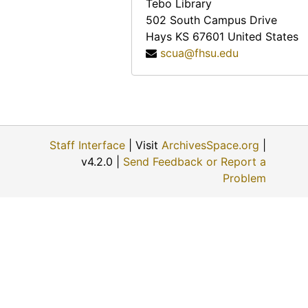
Tebo Library
502 South Campus Drive
Hays
KS
67601
United States
scua@fhsu.edu
Staff Interface
| Visit
ArchivesSpace.org
|
v4.2.0 |
Send Feedback or Report a
Problem