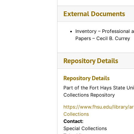
External Documents
Inventory – Professional 
Papers – Cecil B. Currey
Repository Details
Repository Details
Part of the Fort Hays State Uni
Collections Repository
https://www.fhsu.edu/library/a
Collections
Contact:
Special Collections