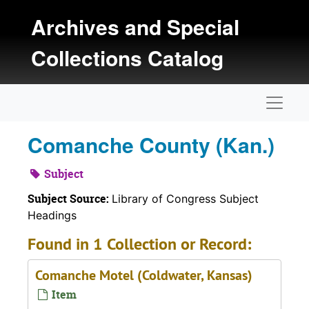
Skip to main content
Archives and Special
Collections Catalog
Naviga
Comanche County (Kan.)
Subject
Subject Source:
Library of Congress Subject
Headings
Found in 1 Collection or Record:
Comanche Motel (Coldwater, Kansas)
Item