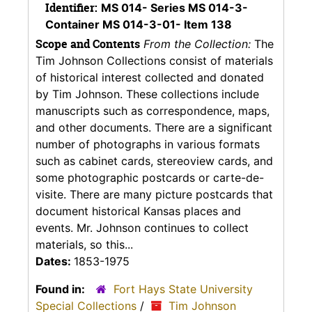
Identifier:
MS 014- Series MS 014-3-
Container MS 014-3-01- Item 138
Scope and Contents
From the Collection:
The
Tim Johnson Collections consist of materials
of historical interest collected and donated
by Tim Johnson. These collections include
manuscripts such as correspondence, maps,
and other documents. There are a significant
number of photographs in various formats
such as cabinet cards, stereoview cards, and
some photographic postcards or carte-de-
visite. There are many picture postcards that
document historical Kansas places and
events. Mr. Johnson continues to collect
materials, so this...
Dates:
1853-1975
Found in:
Fort Hays State University
Special Collections
/
Tim Johnson