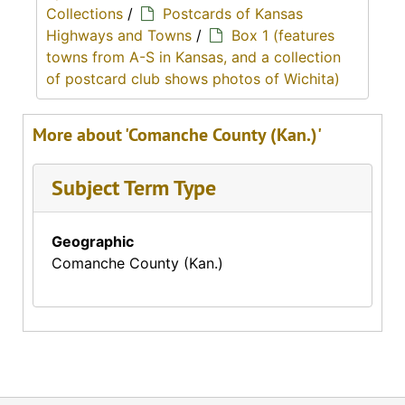
Collections
/
Postcards of Kansas
Highways and Towns
/
Box 1 (features
towns from A-S in Kansas, and a collection
of postcard club shows photos of Wichita)
More about 'Comanche County (Kan.)'
Subject Term Type
Geographic
Comanche County (Kan.)