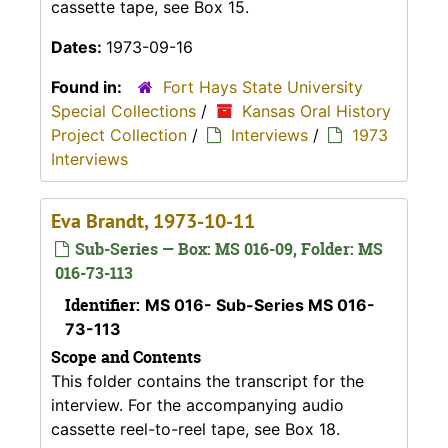
cassette tape, see Box 15.
Dates:
1973-09-16
Found in:
Fort Hays State University
Special Collections
/
Kansas Oral History
Project Collection
/
Interviews
/
1973
Interviews
Eva Brandt, 1973-10-11
Sub-Series — Box: MS 016-09, Folder: MS
016-73-113
Identifier:
MS 016- Sub-Series MS 016-
73-113
Scope and Contents
This folder contains the transcript for the
interview. For the accompanying audio
cassette reel-to-reel tape, see Box 18.