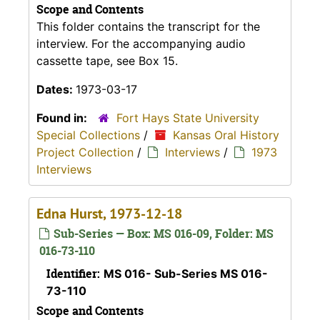
Scope and Contents
This folder contains the transcript for the
interview. For the accompanying audio
cassette tape, see Box 15.
Dates:
1973-03-17
Found in:
Fort Hays State University
Special Collections
/
Kansas Oral History
Project Collection
/
Interviews
/
1973
Interviews
Edna Hurst, 1973-12-18
Sub-Series — Box: MS 016-09, Folder: MS
016-73-110
Identifier:
MS 016- Sub-Series MS 016-
73-110
Scope and Contents