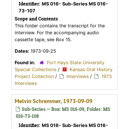
Identifier:
MS 016- Sub-Series MS 016-
73-107
Scope and Contents
This folder contains the transcript for the
interview. For the accompanying audio
cassette tape, see Box 15.
Dates:
1973-09-25
Found in:
Fort Hays State University
Special Collections
/
Kansas Oral History
Project Collection
/
Interviews
/
1973
Interviews
Melvin Schremmer, 1973-09-09
Sub-Series — Box: MS 016-09, Folder: MS
016-73-108
Identifier:
MS 016- Sub-Series MS 016-