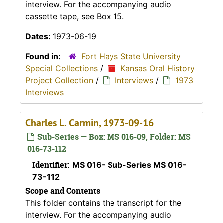
interview. For the accompanying audio
cassette tape, see Box 15.
Dates:
1973-06-19
Found in:
Fort Hays State University
Special Collections
/
Kansas Oral History
Project Collection
/
Interviews
/
1973
Interviews
Charles L. Carmin, 1973-09-16
Sub-Series — Box: MS 016-09, Folder: MS
016-73-112
Identifier:
MS 016- Sub-Series MS 016-
73-112
Scope and Contents
This folder contains the transcript for the
interview. For the accompanying audio