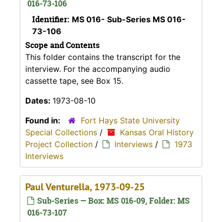
016-73-106
Identifier:
MS 016- Sub-Series MS 016-
73-106
Scope and Contents
This folder contains the transcript for the
interview. For the accompanying audio
cassette tape, see Box 15.
Dates:
1973-08-10
Found in:
Fort Hays State University
Special Collections
/
Kansas Oral History
Project Collection
/
Interviews
/
1973
Interviews
Paul Venturella, 1973-09-25
Sub-Series — Box: MS 016-09, Folder: MS
016-73-107