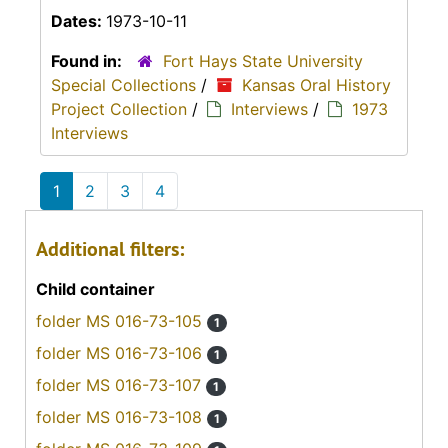
Dates:
1973-10-11
Found in:
Fort Hays State University
Special Collections
/
Kansas Oral History
Project Collection
/
Interviews
/
1973
Interviews
1
2
3
4
Additional filters:
Child container
folder MS 016-73-105
1
folder MS 016-73-106
1
folder MS 016-73-107
1
folder MS 016-73-108
1