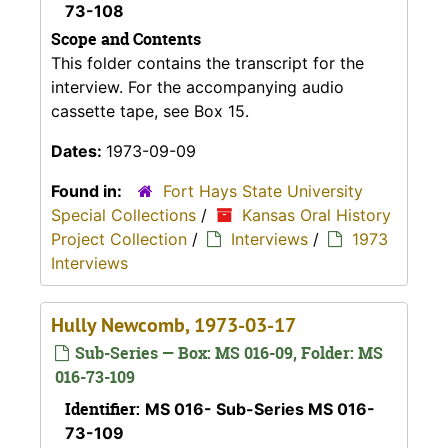
73-108
Scope and Contents
This folder contains the transcript for the
interview. For the accompanying audio
cassette tape, see Box 15.
Dates:
1973-09-09
Found in:
Fort Hays State University
Special Collections
/
Kansas Oral History
Project Collection
/
Interviews
/
1973
Interviews
Hully Newcomb, 1973-03-17
Sub-Series — Box: MS 016-09, Folder: MS
016-73-109
Identifier:
MS 016- Sub-Series MS 016-
73-109