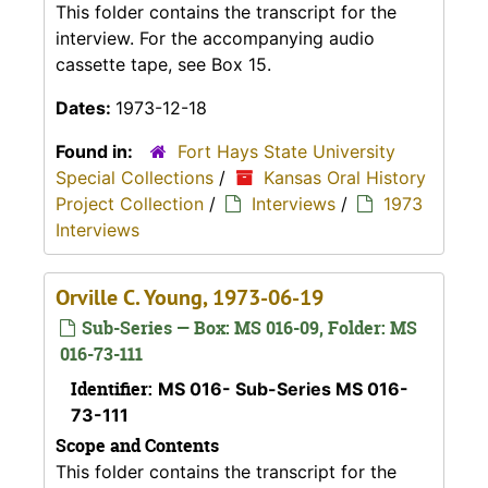
This folder contains the transcript for the
interview. For the accompanying audio
cassette tape, see Box 15.
Dates:
1973-12-18
Found in:
Fort Hays State University
Special Collections
/
Kansas Oral History
Project Collection
/
Interviews
/
1973
Interviews
Orville C. Young, 1973-06-19
Sub-Series — Box: MS 016-09, Folder: MS
016-73-111
Identifier:
MS 016- Sub-Series MS 016-
73-111
Scope and Contents
This folder contains the transcript for the