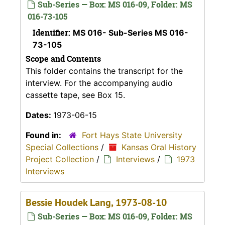
Sub-Series — Box: MS 016-09, Folder: MS
016-73-105
Identifier:
MS 016- Sub-Series MS 016-
73-105
Scope and Contents
This folder contains the transcript for the
interview. For the accompanying audio
cassette tape, see Box 15.
Dates:
1973-06-15
Found in:
Fort Hays State University
Special Collections
/
Kansas Oral History
Project Collection
/
Interviews
/
1973
Interviews
Bessie Houdek Lang, 1973-08-10
Sub-Series — Box: MS 016-09, Folder: MS