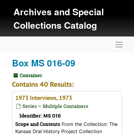
Skip to main content
Archives and Special
Collections Catalog
Naviga
Box MS 016-09
Container
Contains 40 Results:
1973 Interviews, 1973
Series — Multiple Containers
Identifier:
MS 016
Scope and Contents
From the Collection:
The
Kansas Oral History Project Collection