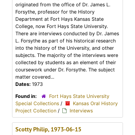
originated from the office of Dr. James L.
Forsythe, professor for the History
Department at Fort Hays Kansas State
College, now Fort Hays State University.
There are interviews conducted by Dr. James
L. Forsythe as part of his historical research
into the history of the University, and other
subjects. The majority of the interviews were
collected by students as an element of their
coursework under Dr. Forsythe. The subject
matter covered...
Dates:
1973
Found in:
Fort Hays State University
Special Collections
/
Kansas Oral History
Project Collection
/
Interviews
Scotty Philip, 1973-06-15