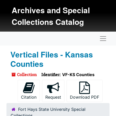
Skip to main content
Archives and Special
Collections Catalog
Naviga
Vertical Files - Kansas
Counties
Collection
Identifier:
VF-KS Counties
Citation
Request
Download PDF
Fort Hays State University Special
Collections