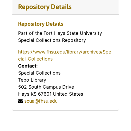
Rooks County History
Franklin County History
Repository Details
Trego County History
Rooks County
Geary County History
Repository Details
Trego County History
Russell County History
Gove County
Part of the Fort Hays State University
Wabaunsee County History
Special Collections Repository
Russel County History
Gove County
Wallace County History
https://www.fhsu.edu/library/archives/Spe
cial-Collections
Russell County History (Bunker Hill
Gove County History
Washington County History
Contact:
Advertisor)
Special Collections
Graham County History
Wichita County History
Tebo Library
Rush County History
502 South Campus Drive
Grant County History
Wilson County History
Hays
KS
67601
United States
Rush County History
scua@fhsu.edu
Gray County History
Wyandotte County History
Rush County History
Greeley County History
Wyandotte County History
Rush County History