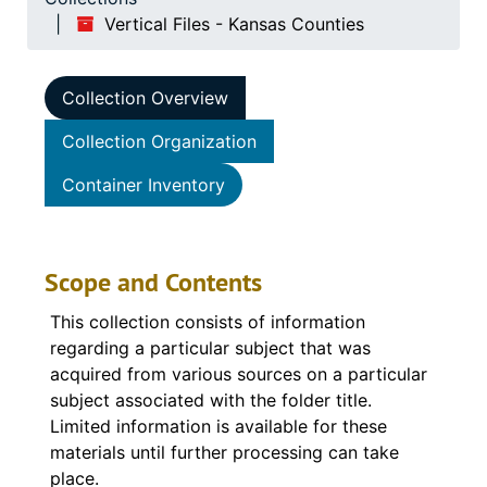
Vertical Files - Kansas Counties
Collection Overview
Collection Organization
Container Inventory
Scope and Contents
This collection consists of information
regarding a particular subject that was
acquired from various sources on a particular
subject associated with the folder title.
Limited information is available for these
materials until further processing can take
place.