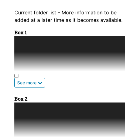
Current folder list - More information to be
added at a later time as it becomes available.
Box 1
Allen County History
Anderson County History
Atchison County History
See more
Barber County History
Box 2
Barton County History
Marion County History
Bourbon County History
Marshall County History
Brown County History