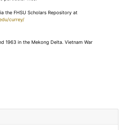
 via the FHSU Scholars Repository at
.edu/currey/
end 1963 in the Mekong Delta. Vietnam War