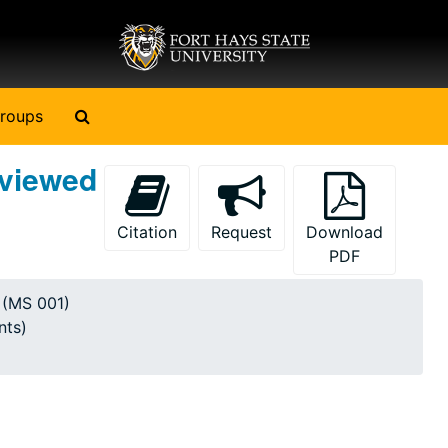
Search The Archives
roups
rviewed
Citation
Request
Download
PDF
y (MS 001)
nts)