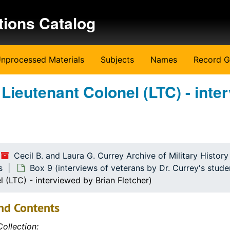
tions Catalog
nprocessed Materials
Subjects
Names
Record G
 Lieutenant Colonel (LTC) - inte
Cecil B. and Laura G. Currey Archive of Military Histor
s
Box 9 (interviews of veterans by Dr. Currey's stude
l (LTC) - interviewed by Brian Fletcher)
nd Contents
ollection: