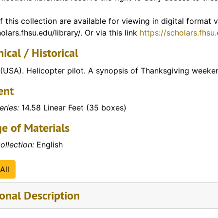
tudents)
tudents)
f this collection are available for viewing in digital format
olars.fhsu.edu/library/. Or via this link
https://scholars.fhsu
tudents)
ical / Historical
tudents)
tudents)
(USA). Helicopter pilot. A synopsis of Thanksgiving week
tudents)
ent
tudents)
eries:
14.58 Linear Feet (35 boxes)
tudents)
e of Materials
tudents)
ollection:
English
tudents)
tudents)
All
tudents)
onal Description
tudents)
tudents)