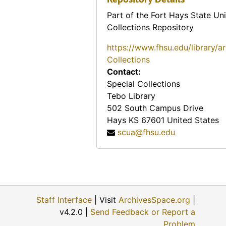
Vietnam (various materials regarding the country o
Vietnam (various materials regarding the country of Vietnam)
Part of the Fort Hays State Uni
Vo Nguyen Giap
Vo Nguyen Giap
Collections Repository
War Overheads / World War I
War Overheads / World War I
https://www.fhsu.edu/library/a
World War II
Collections
World War II
Contact:
Special Collections
Tebo Library
502 South Campus Drive
Hays
KS
67601
United States
scua@fhsu.edu
Staff Interface
| Visit
ArchivesSpace.org
|
v4.2.0 |
Send Feedback or Report a
Problem