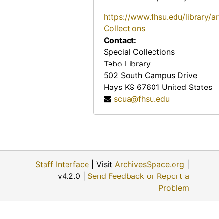
https://www.fhsu.edu/library/a
Collections
Contact:
Special Collections
Tebo Library
502 South Campus Drive
Hays
KS
67601
United States
scua@fhsu.edu
Staff Interface
| Visit
ArchivesSpace.org
|
v4.2.0 |
Send Feedback or Report a
Problem