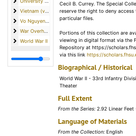
University of South Florida (materials from Dr. Curr
University of South Florida (materials from Dr. Currey's tenure as professor)
Cecil B. Currey. The Special Colle
included in the description for th
Vietnam (various materials regarding the country o
Vietnam (various materials regarding the country of Vietnam)
reserve the right to deny access 
finding guide. A link to the entire
particular files.
materials available from this coll
Vo Nguyen Giap
Vo Nguyen Giap
War Overheads / World War I
War Overheads / World War I
Portions of this collection are ava
Digital Collections - FHSU Schol
viewing in digital format via the
World War II
World War II
Digitized Copies of Materials
Repository at https://scholars.fhs
via this link
https://scholars.fhsu
Biographical / Historical
World War II - 33rd Infantry Divis
Theater
Full Extent
From the Series:
2.92 Linear Feet 
Language of Materials
From the Collection:
English