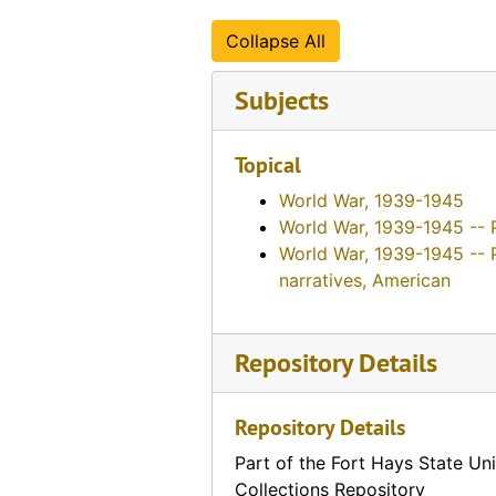
Collapse All
Subjects
Topical
World War, 1939-1945
World War, 1939-1945 -- 
World War, 1939-1945 -- 
narratives, American
Repository Details
Repository Details
Part of the Fort Hays State Uni
Collections Repository