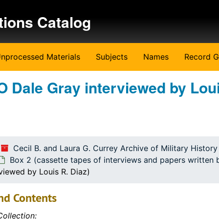
tions Catalog
nprocessed Materials
Subjects
Names
Record G
O Dale Gray interviewed by Loui
ritten by the students)
ritten by the students)
Cecil B. and Laura G. Currey Archive of Military Histor
Box 2 (cassette tapes of interviews and papers written 
viewed by Louis R. Diaz)
nd Contents
ollection: