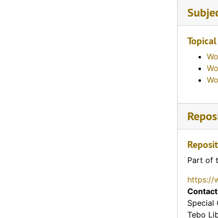
Subje
Topical
Wo
Wo
Wo
Reposi
Reposit
Part of 
https://
Contact
Special 
Tebo Li