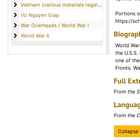
Vietnam (various materials regarding the country o
Vietnam (various materials regarding the country of Vietnam)
Portions o
Vo Nguyen Giap
Vo Nguyen Giap
https://sch
War Overheads / World War I
War Overheads / World War I
Biograph
World War II
World War II
World War 
the U.S.S.
one of the
Fronts. Wa
Full Ext
From the S
Languag
From the C
Collapse 