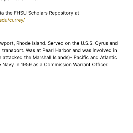
 via the FHSU Scholars Repository at
.edu/currey/
ewport, Rhode Island. Served on the U.S.S. Cyrus and
k transport. Was at Pearl Harbor and was involved in
 attacked the Marshall Islands)- Pacific and Atlantic
e Navy in 1959 as a Commission Warrant Officer.