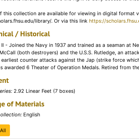
f Vietnam)
f this collection are available for viewing in digital format
olars.fhsu.edu/library/. Or via this link
https://scholars.fhsu
ical / Historical
II - Joined the Navy in 1937 and trained as a seaman at N
 McCall (both destroyers) and the U.S.S. Rutledge, an attac
 earliest counter attacks against the Jap (strike force which
s awarded 6 Theater of Operation Medals. Retired from th
ent
eries:
2.92 Linear Feet (7 boxes)
e of Materials
ollection:
English
All