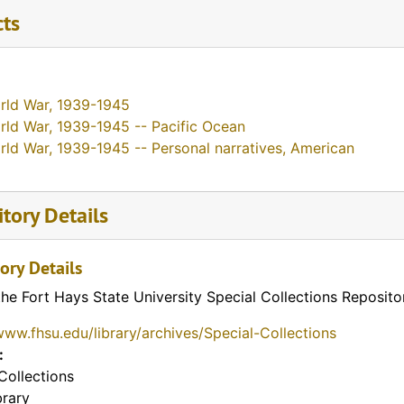
cts
rld War, 1939-1945
rld War, 1939-1945 -- Pacific Ocean
rld War, 1939-1945 -- Personal narratives, American
tory Details
ory Details
the Fort Hays State University Special Collections Reposito
www.fhsu.edu/library/archives/Special-Collections
:
Collections
brary