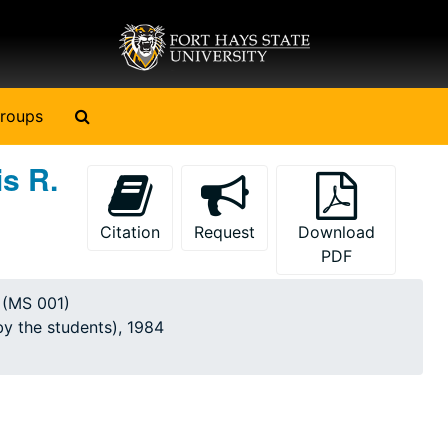
Search The Archives
roups
s R.
Citation
Request
Download
PDF
y (MS 001)
by the students), 1984