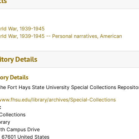
cts
rld War, 1939-1945
rld War, 1939-1945 -- Personal narratives, American
tory Details
ory Details
the Fort Hays State University Special Collections Reposito
www.fhsu.edu/library/archives/Special-Collections
:
Collections
brary
th Campus Drive
67601
United States