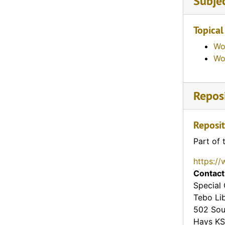
Subje
Topical
Wo
Wo
Reposi
Reposit
Part of 
https://
Contact
Special 
Tebo Li
502 Sou
Hays
KS