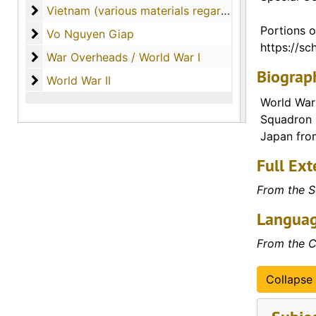
Vietnam (various materials regarding the country o
Vietnam (various materials regarding the country of Vietnam)
Portions o
Vo Nguyen Giap
Vo Nguyen Giap
https://sch
War Overheads / World War I
War Overheads / World War I
Biograph
World War II
World War II
World War 
Squadron C
Japan from
Full Ext
From the S
Languag
From the C
Collapse 