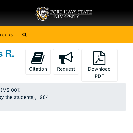
Search The Archives
roups
s R.
Citation
Request
Download
PDF
y (MS 001)
by the students), 1984