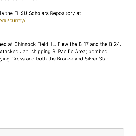
 via the FHSU Scholars Repository at
.edu/currey/
ed at Chinnock Field, IL. Flew the B-17 and the B-24.
Attacked Jap. shipping S. Pacific Area; bombed
ing Cross and both the Bronze and Silver Star.