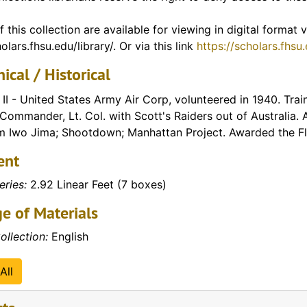
f Vietnam)
f this collection are available for viewing in digital format
olars.fhsu.edu/library/. Or via this link
https://scholars.fhsu
ical / Historical
II - United States Army Air Corp, volunteered in 1940. Train
ommander, Lt. Col. with Scott's Raiders out of Australia. 
 Iwo Jima; Shootdown; Manhattan Project. Awarded the Fly
ent
eries:
2.92 Linear Feet (7 boxes)
e of Materials
ollection:
English
All