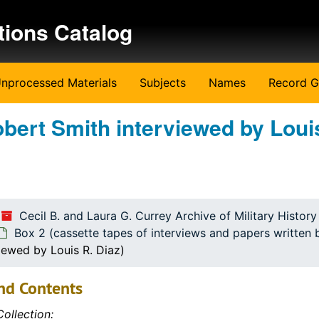
tions Catalog
nprocessed Materials
Subjects
Names
Record G
obert Smith interviewed by Loui
ritten by the students)
ritten by the students)
Cecil B. and Laura G. Currey Archive of Military Histor
Box 2 (cassette tapes of interviews and papers written 
iewed by Louis R. Diaz)
nd Contents
ollection: