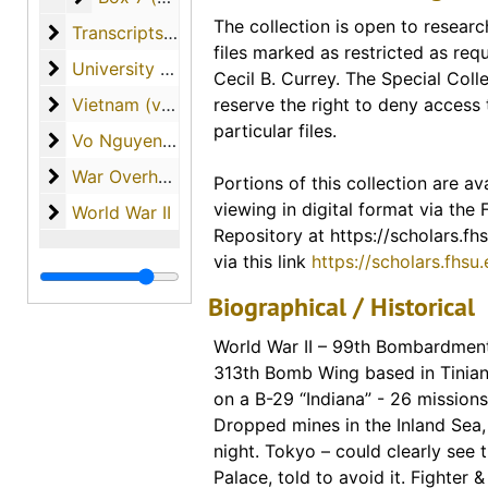
Portions of this collection are ava
The collection is open to researc
Transcripts of Student Interviews with Veterans
Transcripts of Student Interviews with Veterans
access via our digital collection
files marked as restricted as req
Scholars Repository. Links for ind
University of South Florida (materials from Dr. Curr
University of South Florida (materials from Dr. Currey's tenure as professor)
Cecil B. Currey. The Special Colle
included in the description for th
Vietnam (various materials regarding the country o
Vietnam (various materials regarding the country of Vietnam)
reserve the right to deny access 
finding guide. A link to the entire
particular files.
materials available from this coll
Vo Nguyen Giap
Vo Nguyen Giap
War Overheads / World War I
War Overheads / World War I
Portions of this collection are ava
Digital Collections - FHSU Schol
viewing in digital format via the
World War II
World War II
Digitized Copies of Materials
Repository at https://scholars.fhs
via this link
https://scholars.fhsu
Biographical / Historical
World War II – 99th Bombardmen
313th Bomb Wing based in Tinian
on a B-29 “Indiana” - 26 mission
Dropped mines in the Inland Sea, 
night. Tokyo – could clearly see 
Palace, told to avoid it. Fighter &