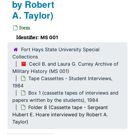
Religious
by Robert
Religious, 1905-1963
Reports
Reports, 1956-1997
A. Taylor)
Research Materials
Research Materials
Item
Self-Destruction
Self-Destruction
Identifier:
MS 001
Slide Album
Slide Album
Fort Hays State University Special
Solder Supplies
Solder Supplies
Collections
Speeches / Transportation
Speeches / Transportation, 1933-1999
Cecil B. and Laura G. Currey Archive of
Stories from E-Mails
Stories from E-Mails, 2006-2012
Military History (MS 001)
Tape Cassettes - Student Interviews,
Student Papers
Student Papers, 1964-2002
1984
Tape Cassettes - Student Interviews
Tape Cassettes - Student Interviews, 1984
Box 1 (cassette tapes of interviews and
Box 1 (cassette tapes of interviews and papers w
papers written by the students), 1984
Box 1 (cassette tapes of interviews and papers written by the students), 1984
Folder 8 (Cassette tape - Sergeant
Folder 1 (Paper - Robert A. Taylor)
Hubert E. Hoare interviewed by Robert A.
Folder 2 (Cassette tape - Private John Slattery interviewed by Robert A. Taylor)
Taylor)
Folder 3 (Cassette tape - Private Jack Brundage interviewed by Robert A. Taylor)