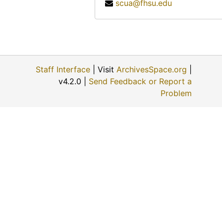
scua@fhsu.edu
Staff Interface
| Visit
ArchivesSpace.org
|
v4.2.0 |
Send Feedback or Report a
Problem