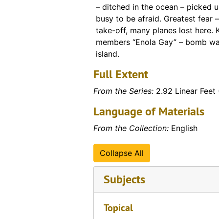
– ditched in the ocean – picked 
busy to be afraid. Greatest fear 
take-off, many planes lost here.
members “Enola Gay” – bomb was
island.
Full Extent
From the Series:
2.92 Linear Feet 
Language of Materials
From the Collection:
English
Collapse All
Subjects
Topical