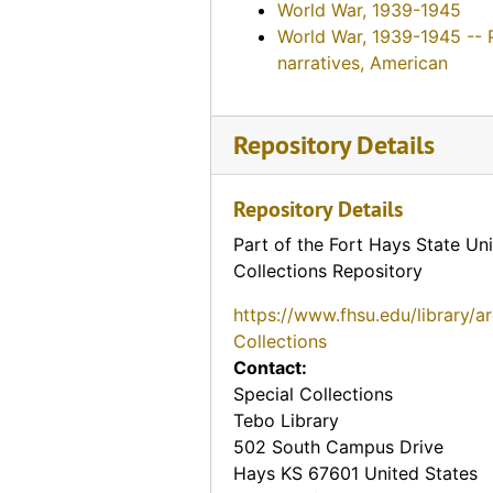
World War, 1939-1945
World War, 1939-1945 -- 
narratives, American
Repository Details
Repository Details
Part of the Fort Hays State Uni
Collections Repository
https://www.fhsu.edu/library/a
Collections
Contact:
Special Collections
Tebo Library
502 South Campus Drive
Hays
KS
67601
United States