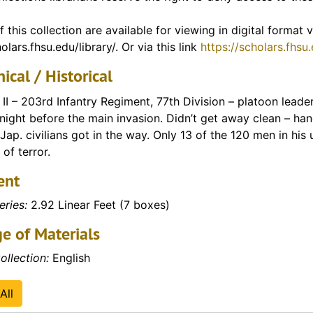
ey's tenure as professor)
f this collection are available for viewing in digital format
olars.fhsu.edu/library/. Or via this link
https://scholars.fhsu
f Vietnam)
ical / Historical
II – 203rd Infantry Regiment, 77th Division – platoon lea
 night before the main invasion. Didn’t get away clean – h
, Jap. civilians got in the way. Only 13 of the 120 men in his u
f terror.
ent
eries:
2.92 Linear Feet (7 boxes)
e of Materials
ollection:
English
All