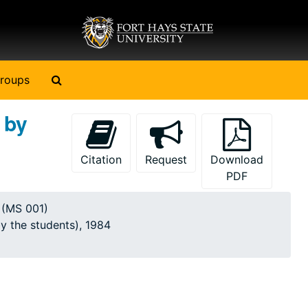
Search The Archives
roups
 by
Citation
Request
Download
PDF
y (MS 001)
by the students), 1984