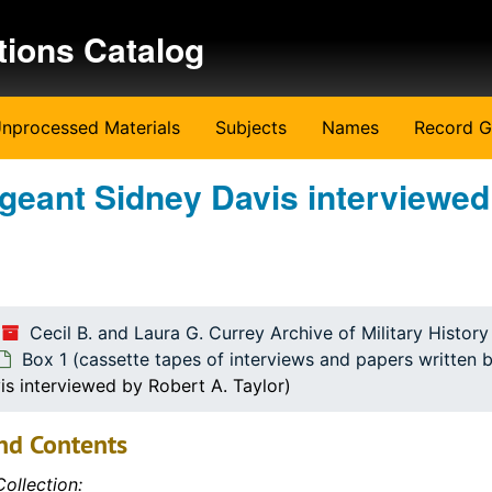
tions Catalog
nprocessed Materials
Subjects
Names
Record G
rgeant Sidney Davis interviewed
Cecil B. and Laura G. Currey Archive of Military Histor
ritten by the students)
Box 1 (cassette tapes of interviews and papers written 
is interviewed by Robert A. Taylor)
nd Contents
ollection: