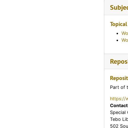
Subje
Topical
Wo
Wo
Reposi
Reposit
Part of 
https://
Contact
Special 
Tebo Li
502 Sou