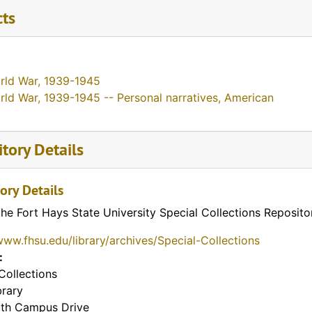
cts
rld War, 1939-1945
rld War, 1939-1945 -- Personal narratives, American
tory Details
ory Details
the Fort Hays State University Special Collections Reposito
www.fhsu.edu/library/archives/Special-Collections
:
Collections
brary
th Campus Drive