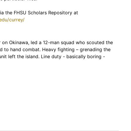
 via the FHSU Scholars Repository at
.edu/currey/
der on Okinawa, led a 12-man squad who scouted the
and to hand combat. Heavy fighting – grenading the
nit left the island. Line duty - basically boring -