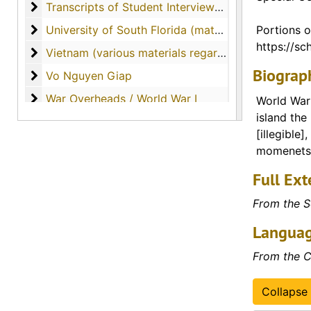
Transcripts of Student Interviews with Veterans
Transcripts of Student Interviews with Veterans
University of South Florida (materials from Dr. Curr
University of South Florida (materials from Dr. Currey's tenure as professor)
Portions o
https://sch
Vietnam (various materials regarding the country o
Vietnam (various materials regarding the country of Vietnam)
Biograph
Vo Nguyen Giap
Vo Nguyen Giap
War Overheads / World War I
War Overheads / World War I
World War 
island the
World War II
World War II
[illegible]
momenets o
Full Ext
From the S
Languag
From the C
Collapse 