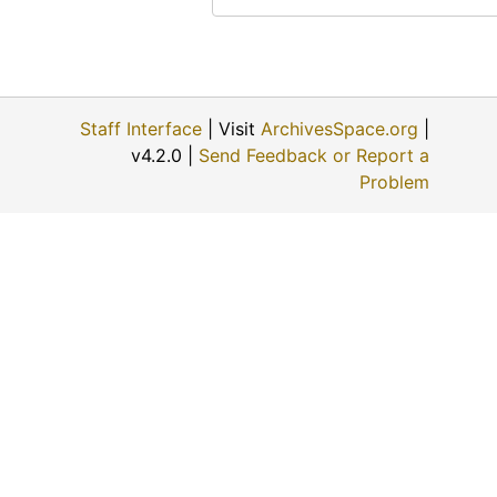
Staff Interface
| Visit
ArchivesSpace.org
|
v4.2.0 |
Send Feedback or Report a
Problem