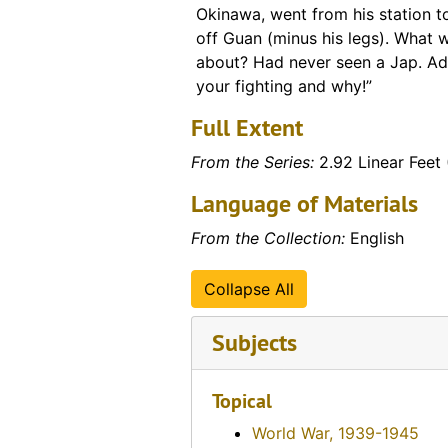
Okinawa, went from his station to
off Guan (minus his legs). What 
about? Had never seen a Jap. A
your fighting and why!”
Full Extent
From the Series:
2.92 Linear Feet 
Language of Materials
From the Collection:
English
Collapse All
Subjects
Topical
World War, 1939-1945