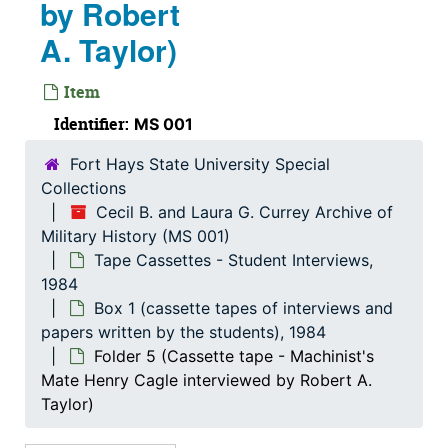
by Robert
Photographs (various trips to the Southeast Asia re
Photographs (various trips to the Southeast Asia region and Australia), 1959-1972
A. Taylor)
Pictures
Pictures
Item
Religious
Religious, 1905-1963
Identifier:
MS 001
Reports
Reports, 1956-1997
Research Materials
Research Materials
Fort Hays State University Special
Collections
Self-Destruction
Self-Destruction
Cecil B. and Laura G. Currey Archive of
Slide Album
Slide Album
Military History (MS 001)
Solder Supplies
Tape Cassettes - Student Interviews,
Solder Supplies
1984
Speeches / Transportation
Speeches / Transportation, 1933-1999
Box 1 (cassette tapes of interviews and
Stories from E-Mails
Stories from E-Mails, 2006-2012
papers written by the students), 1984
Folder 5 (Cassette tape - Machinist's
Student Papers
Student Papers, 1964-2002
Mate Henry Cagle interviewed by Robert A.
Tape Cassettes - Student Interviews
Tape Cassettes - Student Interviews, 1984
Taylor)
Box 1 (cassette tapes of interviews and papers w
Box 1 (cassette tapes of interviews and papers written by the students), 1984