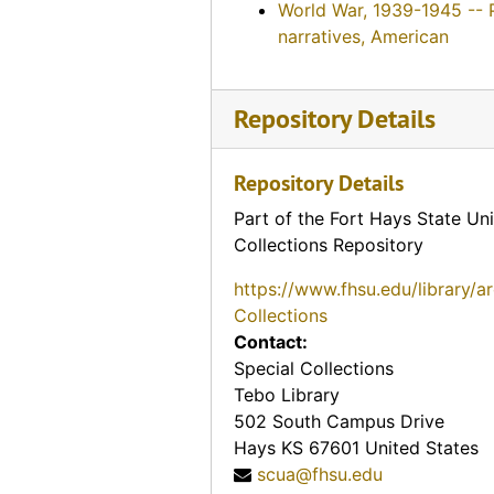
World War, 1939-1945 -- 
narratives, American
Repository Details
Repository Details
Part of the Fort Hays State Uni
Collections Repository
https://www.fhsu.edu/library/a
Collections
Contact:
Special Collections
Tebo Library
502 South Campus Drive
Hays
KS
67601
United States
scua@fhsu.edu