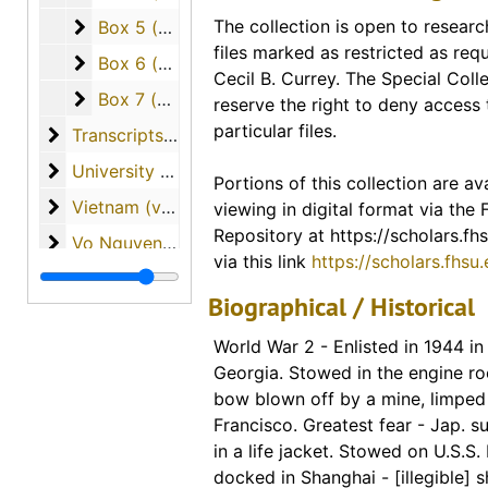
Portions of this collection are ava
Box 5 (cassette tapes of interviews and papers w
The collection is open to researc
Box 5 (cassette tapes of interviews and papers written by the students)
access via our digital collection
files marked as restricted as req
Scholars Repository. Links for ind
Box 6 (cassette tapes of interviews and papers w
Box 6 (cassette tapes of interviews and papers written by the students)
Cecil B. Currey. The Special Colle
included in the description for th
Box 7 (cassette tapes of interviews and papers w
Box 7 (cassette tapes of interviews and papers written by the students)
reserve the right to deny access 
finding guide. A link to the entire
particular files.
Transcripts of Student Interviews with Veterans
Transcripts of Student Interviews with Veterans
materials available from this coll
University of South Florida (materials from Dr. Curr
University of South Florida (materials from Dr. Currey's tenure as professor)
Portions of this collection are ava
Digital Collections - FHSU Schol
Vietnam (various materials regarding the country o
Vietnam (various materials regarding the country of Vietnam)
viewing in digital format via the
Digitized Copies of Materials
Repository at https://scholars.fhs
Vo Nguyen Giap
Vo Nguyen Giap
via this link
https://scholars.fhsu
War Overheads / World War I
War Overheads / World War I
Biographical / Historical
World War II
World War II
World War 2 - Enlisted in 1944 in
Georgia. Stowed in the engine ro
bow blown off by a mine, limped
Francisco. Greatest fear - Jap. su
in a life jacket. Stowed on U.S.S.
docked in Shanghai - [illegible] sh