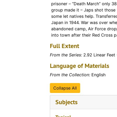
prisoner – “Death March” only 38 
group made it – Japs shot those 
some let natives help. Transferre
Japan in 1944. War was over whe
abandoned camp, Air Force drop
into town after their Red Cross 
Full Extent
From the Series:
2.92 Linear Feet 
Language of Materials
From the Collection:
English
Collapse All
Subjects