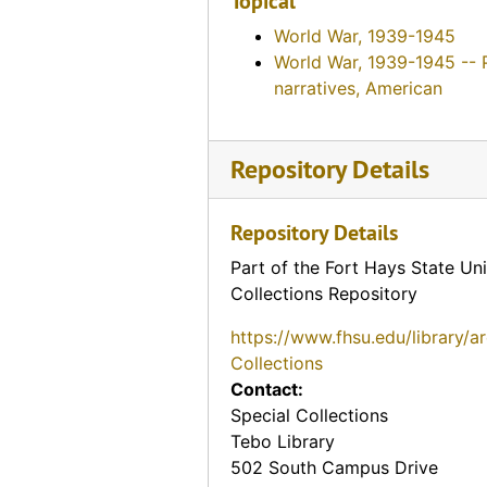
Topical
World War, 1939-1945
World War, 1939-1945 -- 
narratives, American
Repository Details
Repository Details
Part of the Fort Hays State Uni
Collections Repository
https://www.fhsu.edu/library/a
Collections
Contact:
Special Collections
Tebo Library
502 South Campus Drive