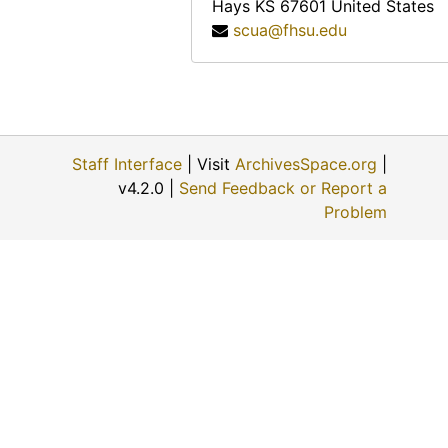
Hays
KS
67601
United States
scua@fhsu.edu
Staff Interface
| Visit
ArchivesSpace.org
|
v4.2.0 |
Send Feedback or Report a
Problem