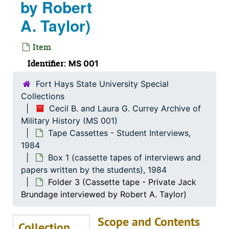
by Robert
Personal Correspondence
Personal Correspondence, 1957-2003
A. Taylor)
Photographs (from Dr. Currey's trip to Vietnam)
Photographs (from Dr. Currey's trip to Vietnam), 1988
Photographs (various trips to the Southeast Asia re
Photographs (various trips to the Southeast Asia region and Australia), 1959-1972
Item
Pictures
Pictures
Identifier:
MS 001
Religious
Religious, 1905-1963
Fort Hays State University Special
Reports
Reports, 1956-1997
Collections
Research Materials
Research Materials
Cecil B. and Laura G. Currey Archive of
Military History (MS 001)
Self-Destruction
Self-Destruction
Tape Cassettes - Student Interviews,
Slide Album
Slide Album
1984
Solder Supplies
Solder Supplies
Box 1 (cassette tapes of interviews and
papers written by the students), 1984
Speeches / Transportation
Speeches / Transportation, 1933-1999
Folder 3 (Cassette tape - Private Jack
Stories from E-Mails
Stories from E-Mails, 2006-2012
Brundage interviewed by Robert A. Taylor)
Student Papers
Student Papers, 1964-2002
Scope and Contents
Tape Cassettes - Student Interviews
Tape Cassettes - Student Interviews, 1984
Collection