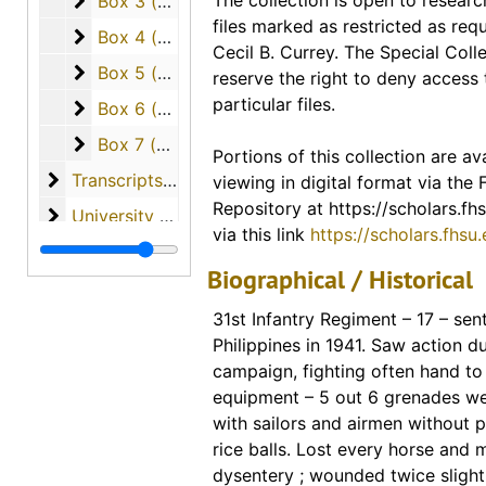
Box 3 (cassette tapes of interviews and papers w
The collection is open to researc
Box 3 (cassette tapes of interviews and papers written by the students), 1984
access via our digital collection
files marked as restricted as req
Scholars Repository. Links for ind
Box 4 (cassette tapes of interviews and papers w
Box 4 (cassette tapes of interviews and papers written by the students)
Cecil B. Currey. The Special Colle
included in the description for th
Box 5 (cassette tapes of interviews and papers w
Box 5 (cassette tapes of interviews and papers written by the students)
reserve the right to deny access 
finding guide. A link to the entire
particular files.
Box 6 (cassette tapes of interviews and papers w
Box 6 (cassette tapes of interviews and papers written by the students)
materials available from this coll
Box 7 (cassette tapes of interviews and papers w
Box 7 (cassette tapes of interviews and papers written by the students)
Portions of this collection are ava
Digital Collections - FHSU Schol
Transcripts of Student Interviews with Veterans
Transcripts of Student Interviews with Veterans
viewing in digital format via the
Digitized Copies of Materials
Repository at https://scholars.fhs
University of South Florida (materials from Dr. Curr
University of South Florida (materials from Dr. Currey's tenure as professor)
via this link
https://scholars.fhsu
Vietnam (various materials regarding the country o
Vietnam (various materials regarding the country of Vietnam)
Biographical / Historical
Vo Nguyen Giap
Vo Nguyen Giap
31st Infantry Regiment – 17 – sen
War Overheads / World War I
War Overheads / World War I
Philippines in 1941. Saw action d
World War II
World War II
campaign, fighting often hand to
equipment – 5 out 6 grenades we
with sailors and airmen without p
rice balls. Lost every horse and 
dysentery ; wounded twice slight