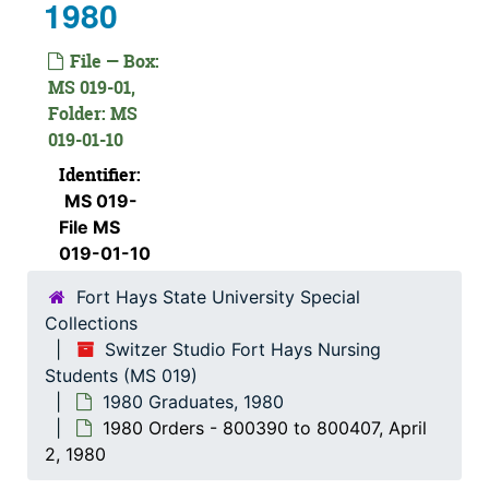
1980
File — Box:
MS 019-01,
Folder: MS
019-01-10
Identifier:
MS 019-
File MS
019-01-10
Fort Hays State University Special
Collections
Switzer Studio Fort Hays Nursing
Students (MS 019)
1980 Graduates, 1980
1980 Orders - 800390 to 800407, April
2, 1980