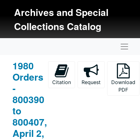
Skip to main content
Archives and Special
Collections Catalog
Naviga
1980
Orders
Citation
Request
Download
-
PDF
800390
to
800407,
April 2,