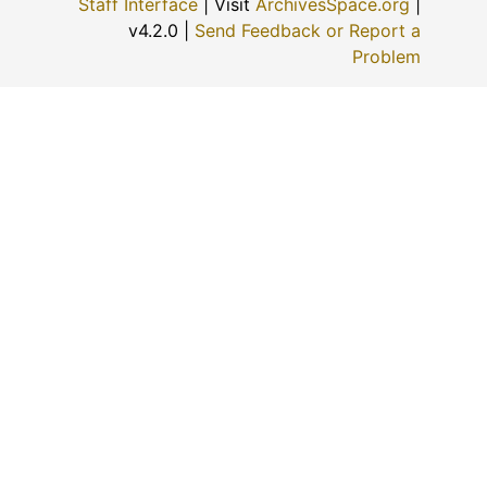
Staff Interface
| Visit
ArchivesSpace.org
|
v4.2.0 |
Send Feedback or Report a
Problem