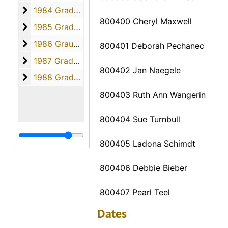
1984 Graduates
1984 Graduates, 1984
800400 Cheryl Maxwell
1985 Graduates
1985 Graduates, 1985
1986 Graudates
1986 Graudates, 1986
800401 Deborah Pechanec
1987 Graduates
1987 Graduates, 1987
800402 Jan Naegele
1988 Graduates
1988 Graduates, 1988
800403 Ruth Ann Wangerin
800404 Sue Turnbull
800405 Ladona Schimdt
800406 Debbie Bieber
800407 Pearl Teel
Dates