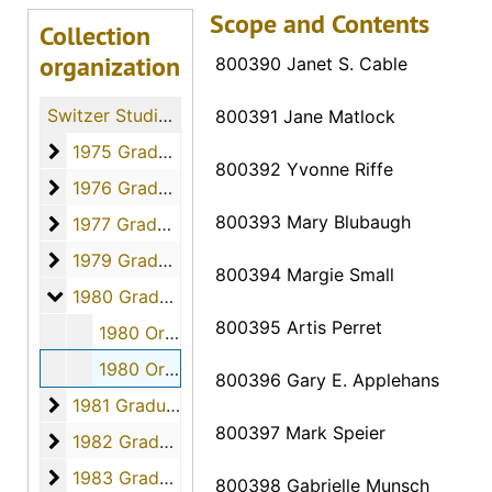
Scope and Contents
Collection
organization
800390 Janet S. Cable
Switzer Studio Fort Hays Nursing Students
800391 Jane Matlock
1975 Graduates
1975 Graduates, 1975
800392 Yvonne Riffe
1976 Graduates
1976 Graduates, 1976
800393 Mary Blubaugh
1977 Graduates
1977 Graduates, 1977
1979 Graduates
1979 Graduates, 1979
800394 Margie Small
1980 Graduates
1980 Graduates, 1980
800395 Artis Perret
1980 Orders - 800376 to 800389, April 2, 1980
1980 Orders - 800390 to 800407, April 2, 1980
800396 Gary E. Applehans
1981 Graduates
1981 Graduates, 1981
800397 Mark Speier
1982 Graduates
1982 Graduates, 1982
1983 Graduates
1983 Graduates, 1983
800398 Gabrielle Munsch