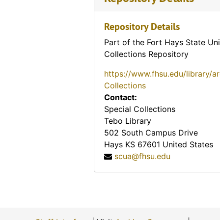
Repository Details
Part of the Fort Hays State Uni
Collections Repository
https://www.fhsu.edu/library/a
Collections
Contact:
Special Collections
Tebo Library
502 South Campus Drive
Hays
KS
67601
United States
scua@fhsu.edu