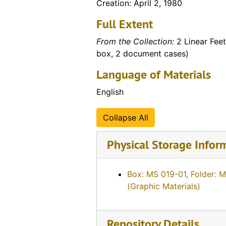
Creation: April 2, 1980
Full Extent
From the Collection:
2 Linear Feet
box, 2 document cases)
Language of Materials
English
Collapse All
Physical Storage Infor
Box: MS 019-01, Folder: 
(Graphic Materials)
Repository Details