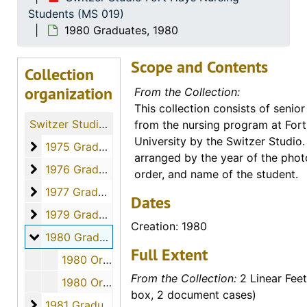
Students (MS 019)
1980 Graduates, 1980
Scope and Contents
Collection
organization
From the Collection:
This collection consists of senior
Switzer Studio Fort Hays Nursing Students
from the nursing program at For
University by the Switzer Studio.
1975 Graduates
1975 Graduates, 1975
arranged by the year of the phot
1976 Graduates
1976 Graduates, 1976
order, and name of the student.
1977 Graduates
1977 Graduates, 1977
Dates
1979 Graduates
1979 Graduates, 1979
Creation: 1980
1980 Graduates
1980 Graduates, 1980
Full Extent
1980 Orders - 800376 to 800389, April 2, 1980
From the Collection:
2 Linear Feet
1980 Orders - 800390 to 800407, April 2, 1980
box, 2 document cases)
1981 Graduates
1981 Graduates, 1981