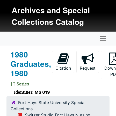
Skip to main content
Archives and Special
Collections Catalog
Naviga
1980
Graduates,
Citation
Request
Down
1980
PD
Series
Identifier:
MS 019
Fort Hays State University Special
Collections
Switzer Studio Fort Hays Nursing