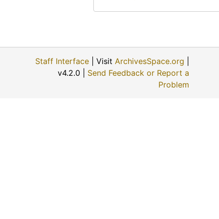
Staff Interface
| Visit
ArchivesSpace.org
|
v4.2.0 |
Send Feedback or Report a
Problem