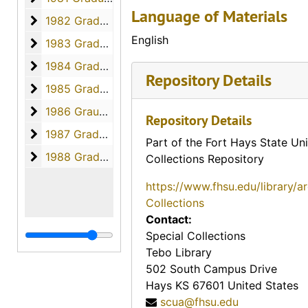
Language of Materials
1982 Graduates
1982 Graduates, 1982
English
1983 Graduates
1983 Graduates, 1983
1984 Graduates
1984 Graduates, 1984
Repository Details
1985 Graduates
1985 Graduates, 1985
1986 Graudates
1986 Graudates, 1986
Repository Details
1987 Graduates
1987 Graduates, 1987
Part of the Fort Hays State Uni
1988 Graduates
1988 Graduates, 1988
Collections Repository
https://www.fhsu.edu/library/a
Collections
Contact:
Special Collections
Tebo Library
502 South Campus Drive
Hays
KS
67601
United States
scua@fhsu.edu