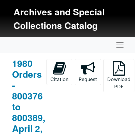
Skip to main content
Archives and Special
Collections Catalog
Naviga
1980
Orders
Citation
Request
Download
-
PDF
800376
to
800389,
April 2,