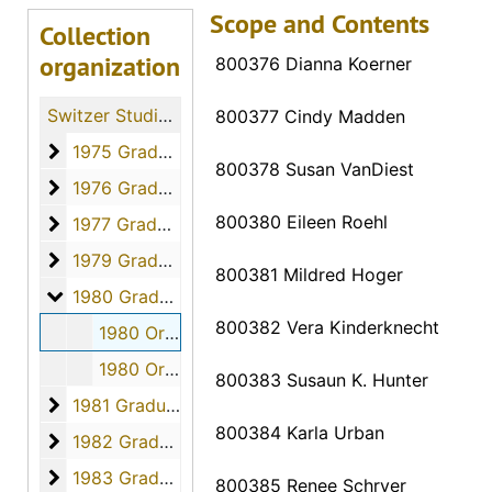
Scope and Contents
Collection
organization
800376 Dianna Koerner
Switzer Studio Fort Hays Nursing Students
800377 Cindy Madden
1975 Graduates
1975 Graduates, 1975
800378 Susan VanDiest
1976 Graduates
1976 Graduates, 1976
800380 Eileen Roehl
1977 Graduates
1977 Graduates, 1977
1979 Graduates
1979 Graduates, 1979
800381 Mildred Hoger
1980 Graduates
1980 Graduates, 1980
800382 Vera Kinderknecht
1980 Orders - 800376 to 800389, April 2, 1980
1980 Orders - 800390 to 800407, April 2, 1980
800383 Susaun K. Hunter
1981 Graduates
1981 Graduates, 1981
800384 Karla Urban
1982 Graduates
1982 Graduates, 1982
1983 Graduates
1983 Graduates, 1983
800385 Renee Schryer