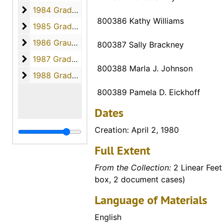
1984 Graduates
1984 Graduates, 1984
800386 Kathy Williams
1985 Graduates
1985 Graduates, 1985
1986 Graudates
1986 Graudates, 1986
800387 Sally Brackney
1987 Graduates
1987 Graduates, 1987
800388 Marla J. Johnson
1988 Graduates
1988 Graduates, 1988
800389 Pamela D. Eickhoff
Dates
Creation: April 2, 1980
Full Extent
From the Collection:
2 Linear Feet
box, 2 document cases)
Language of Materials
English