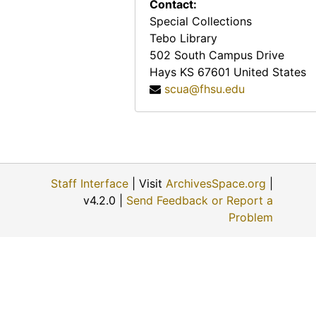
Contact:
Special Collections
Tebo Library
502 South Campus Drive
Hays
KS
67601
United States
scua@fhsu.edu
Staff Interface
| Visit
ArchivesSpace.org
|
v4.2.0 |
Send Feedback or Report a
Problem