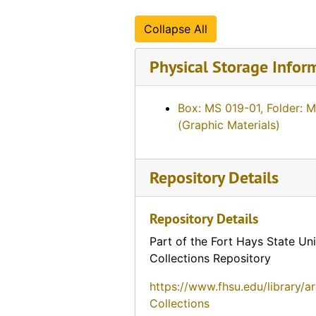
Collapse All
Physical Storage Infor
Box: MS 019-01, Folder: 
(Graphic Materials)
Repository Details
Repository Details
Part of the Fort Hays State Uni
Collections Repository
https://www.fhsu.edu/library/a
Collections