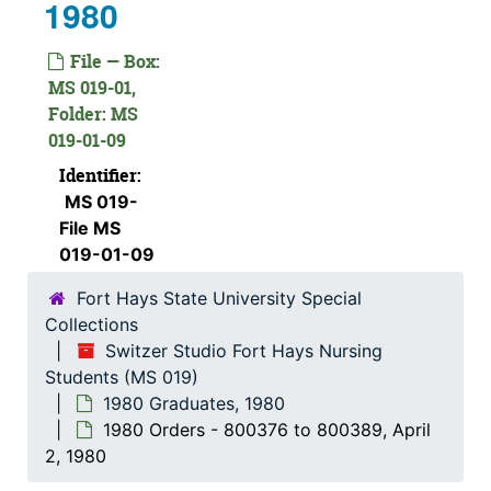
1980
File — Box:
MS 019-01,
Folder: MS
019-01-09
Identifier:
MS 019-
File MS
019-01-09
Fort Hays State University Special
Collections
Switzer Studio Fort Hays Nursing
Students (MS 019)
1980 Graduates, 1980
1980 Orders - 800376 to 800389, April
2, 1980