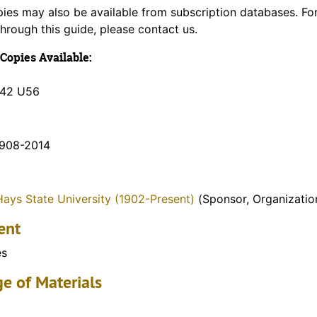
pies may also be available from subscription databases. Fo
through this guide, please contact us.
Copies Available:
K42 U56
1908-2014
Hays State University (1902-Present)
(Sponsor, Organizatio
ent
es
e of Materials