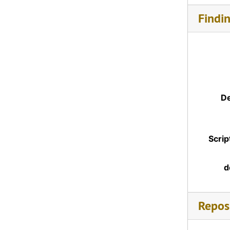
Findi
De
Scrip
d
Reposi