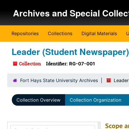
Skip to main content
Archives and Special Collec
Repositories
Collections
Digital Materials
U
Leader (Student Newspaper)
Collection
Identifier:
RG-07-001
Fort Hays State University Archives
Leader
Collection Overview
Collection Organization
Scope a
Search Collection