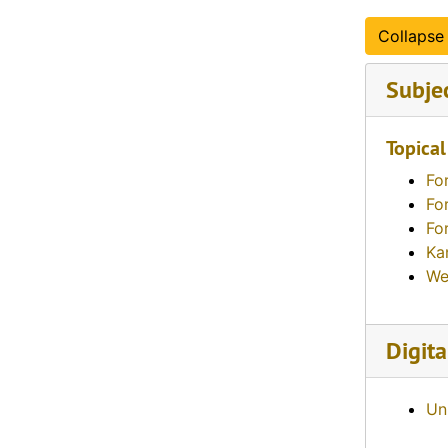
Collapse 
Subje
Topical
Fo
Fo
Fo
Ka
We
Digita
Un