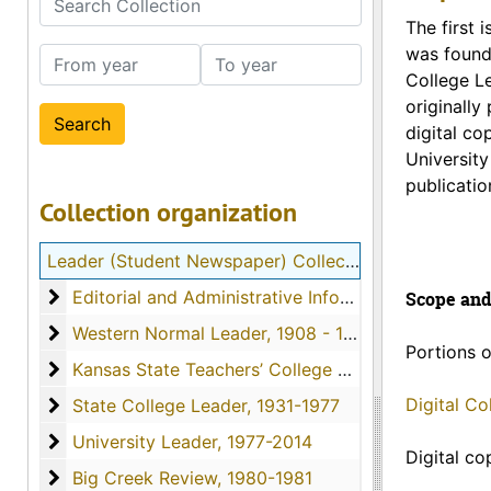
The first 
was found
From year
To year
College Le
originally
digital co
University
publicatio
Collection organization
Leader (Student Newspaper) Collection
Editorial and Administrative Information
Editorial and Administrative Information
Scope and
Western Normal Leader
Western Normal Leader, 1908 - 1922
Portions o
Kansas State Teachers’ College Leader
Kansas State Teachers’ College Leader, 1923-1931
State College Leader
Digital C
State College Leader, 1931-1977
University Leader
University Leader, 1977-2014
Digital co
Big Creek Review
Big Creek Review, 1980-1981