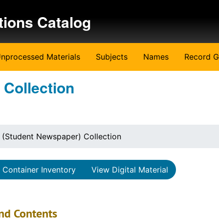
tions Catalog
nprocessed Materials
Subjects
Names
Record G
 Collection
 (Student Newspaper) Collection
Container Inventory
View Digital Material
nd Contents