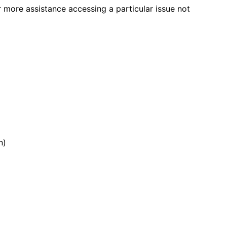
r more assistance accessing a particular issue not
n)