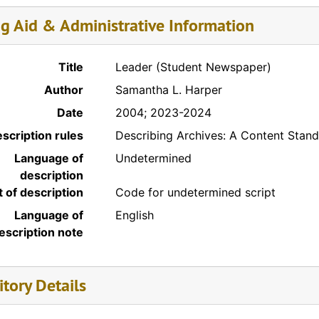
ng Aid & Administrative Information
Title
Leader (Student Newspaper)
Author
Samantha L. Harper
Date
2004; 2023-2024
scription rules
Describing Archives: A Content Stan
Language of
Undetermined
description
t of description
Code for undetermined script
Language of
English
escription note
tory Details