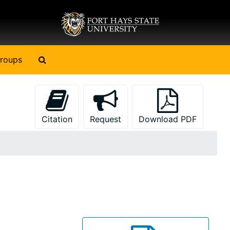
Search The Archives
roups
Citation
Request
Download PDF