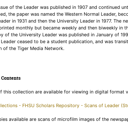
issue of the Leader was published in 1907 and continued unt
ed, the paper was named the Western Normal Leader, beco
ader in 1931 and then the University Leader in 1977. The 
 printed monthly but became weekly and then biweekly in th
py of the University Leader was published in January of 199
 Leader ceased to be a student publication, and was transit
n of the Tiger Media Network.
 Contents
f this collection are available for viewing in digital format
ollections - FHSU Scholars Repository - Scans of Leader (
pies available are scans of microfilm images of the newspa