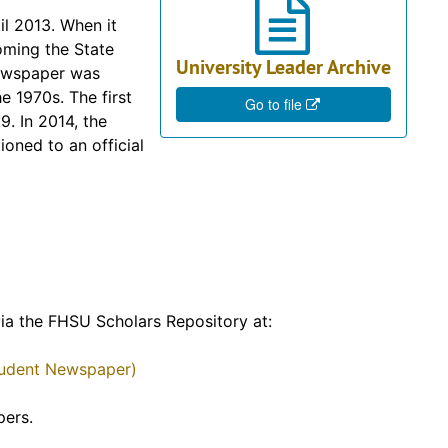
il 2013. When it
ming the State
University Leader Archive
newspaper was
e 1970s. The first
Go to file
9. In 2014, the
ioned to an official
 via the FHSU Scholars Repository at:
Student Newspaper)
pers.