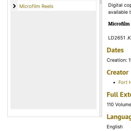
Digital co
Microfilm Reels
Microfilm Reels
available 
Microfilm 
LD2651 .
Dates
Creation: 
Creator
Fort 
Full Ext
110 Volum
Languag
English