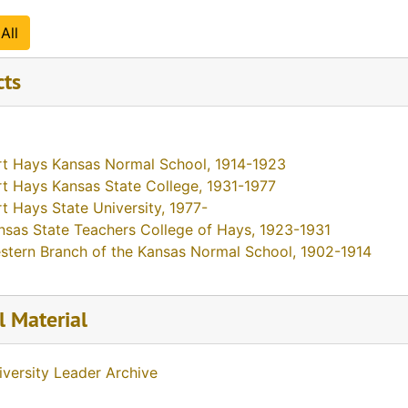
All
cts
rt Hays Kansas Normal School, 1914-1923
rt Hays Kansas State College, 1931-1977
rt Hays State University, 1977-
nsas State Teachers College of Hays, 1923-1931
stern Branch of the Kansas Normal School, 1902-1914
l Material
iversity Leader Archive