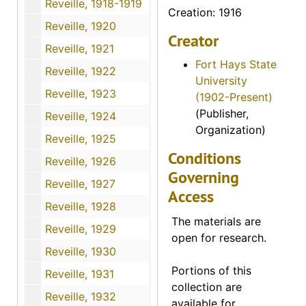
Reveille, 1918-1919
Creation: 1916
Reveille, 1920
Creator
Reveille, 1921
Fort Hays State
Reveille, 1922
University
Reveille, 1923
(1902-Present)
(Publisher,
Reveille, 1924
Organization)
Reveille, 1925
Conditions
Reveille, 1926
Governing
Reveille, 1927
Access
Reveille, 1928
The materials are
Reveille, 1929
open for research.
Reveille, 1930
Portions of this
Reveille, 1931
collection are
Reveille, 1932
available for