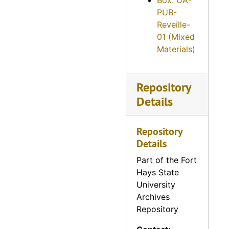
Box: UA-
Reveille, 1960
PUB-
Reveille, 1961
Reveille-
01 (Mixed
Reveille, 1962
Materials)
Reveille, 1963
Reveille, 1964
Repository
Reveille, 1965
Details
Reveille, 1966
Reveille, 1967
Repository
Reveille, 1968
Details
Reveille, 1969
Part of the Fort
Hays State
Reveille, 1970
University
Reveille, 1971
Archives
Repository
Reveille, 1972
Reveille, 1973