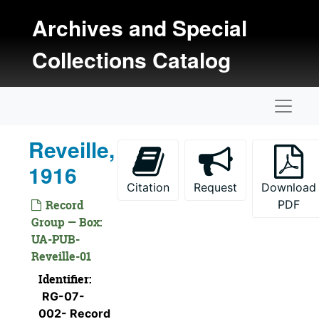
Skip to main content
Archives and Special
Collections Catalog
Naviga
Reveille,
1916
Citation
Request
Download
Record
PDF
Group — Box:
UA-PUB-
Reveille-01
Identifier:
RG-07-
002- Record