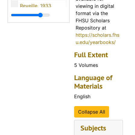
Reveille, 1933
viewing in digital
format via the
Reveille, 1934
FHSU Scholars
Reveille, 1935
Repository at
https://scholars.fhs
Reveille, 1936
u.edu/yearbooks/
Reveille, 1937
Full Extent
Reveille, 1938
5 Volumes
Reveille, 1939
Reveille, 1940
Language of
Materials
Reveille, 1941
Reveille, 1942
English
Reveille, 1943
Collapse All
Reveille, 1944
Reveille, 1945
Subjects