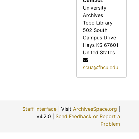
Contact:
University
Reveille, 1974
Archives
Reveille, 1975
Tebo Library
Reveille, 1976
502 South
Campus Drive
Reveille, 1977
Hays
KS
67601
Reveille, 1978
United States
Reveille, 1979
scua@fhsu.edu
Reveille, 1980
Reveille, 1981
Reveille, 1982
Reveille, 1983
Staff Interface
| Visit
ArchivesSpace.org
|
Reveille, 1984
v4.2.0 |
Send Feedback or Report a
Reveille, 1985
Problem
Reveille, 1986