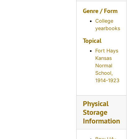
Reveille, 1946
Genre / Form
Reveille, 1947
Reveille, 1948
College
yearbooks
Reveille, 1949
Topical
Reveille, 1950
Fort Hays
Reveille, 1951
Kansas
Reveille, 1952
Normal
Reveille, 1953
School,
1914-1923
Reveille, 1954
Reveille, 1955
Physical
Reveille, 1956
Storage
Reveille, 1957
Information
Reveille, 1958
Reveille, 1959