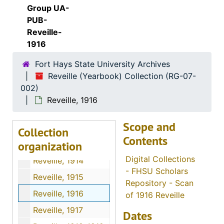
Group UA-
PUB-
Reveille-
1916
Fort Hays State University Archives
Reveille (Yearbook) Collection (RG-07-
002)
Reveille, 1916
Scope and
Collection
Contents
organization
Reveille (Yearbook) Collection
Digital Collections
Reveille, 1914
- FHSU Scholars
Reveille, 1915
Repository - Scan
Reveille, 1916
of 1916 Reveille
Reveille, 1917
Dates