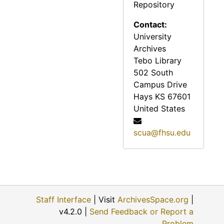
Repository
Reveille, 1973
Contact:
Reveille, 1974
University
Reveille, 1975
Archives
Tebo Library
Reveille, 1976
502 South
Reveille, 1977
Campus Drive
Reveille, 1978
Hays
KS
67601
United States
Reveille, 1979
Reveille, 1980
scua@fhsu.edu
Reveille, 1981
Reveille, 1982
Reveille, 1983
Reveille, 1984
Staff Interface
| Visit
ArchivesSpace.org
|
v4.2.0 |
Send Feedback or Report a
Reveille, 1985
Problem