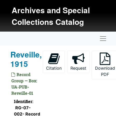
Skip to main content
Archives and Special
Collections Catalog
Naviga
Reveille,
1915
Citation
Request
Download
Record
PDF
Group — Box:
UA-PUB-
Reveille-01
Identifier:
RG-07-
002- Record