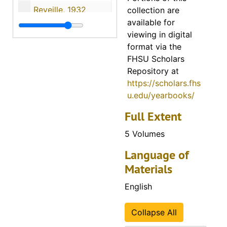
Reveille, 1932
collection are
available for
Reveille, 1933
viewing in digital
Reveille, 1934
format via the
FHSU Scholars
Reveille, 1935
Repository at
Reveille, 1936
https://scholars.fhs
Reveille, 1937
u.edu/yearbooks/
Reveille, 1938
Full Extent
Reveille, 1939
5 Volumes
Reveille, 1940
Language of
Reveille, 1941
Materials
Reveille, 1942
English
Reveille, 1943
Reveille, 1944
Collapse All