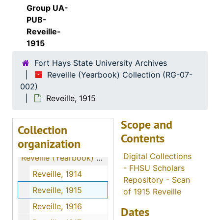
Group UA-
PUB-
Reveille-
1915
Fort Hays State University Archives
Reveille (Yearbook) Collection (RG-07-
002)
Reveille, 1915
Scope and
Collection
Contents
organization
Digital Collections
Reveille (Yearbook) Collection
- FHSU Scholars
Reveille, 1914
Repository - Scan
Reveille, 1915
of 1915 Reveille
Reveille, 1916
Dates