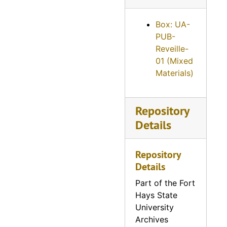
Reveille, 1959
Reveille, 1960
Box: UA-
PUB-
Reveille, 1961
Reveille-
Reveille, 1962
01 (Mixed
Materials)
Reveille, 1963
Reveille, 1964
Reveille, 1965
Repository
Details
Reveille, 1966
Reveille, 1967
Repository
Reveille, 1968
Details
Reveille, 1969
Part of the Fort
Reveille, 1970
Hays State
University
Reveille, 1971
Archives
Reveille, 1972