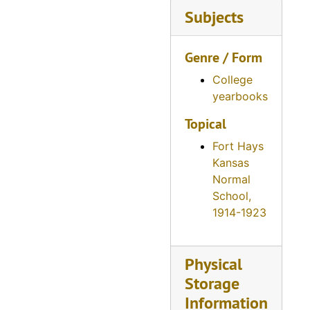
Reveille, 1945
Subjects
Reveille, 1946
Reveille, 1947
Genre / Form
Reveille, 1948
College
Reveille, 1949
yearbooks
Reveille, 1950
Topical
Reveille, 1951
Fort Hays
Reveille, 1952
Kansas
Normal
Reveille, 1953
School,
Reveille, 1954
1914-1923
Reveille, 1955
Reveille, 1956
Physical
Reveille, 1957
Storage
Reveille, 1958
Information