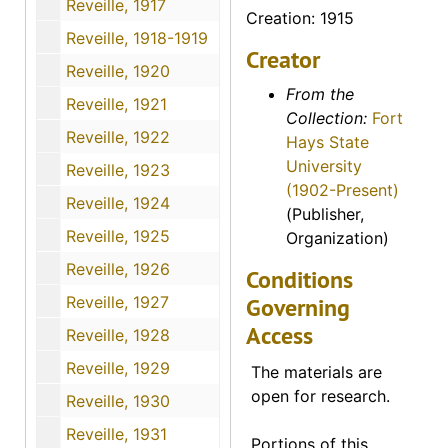
Reveille, 1917
Creation: 1915
Reveille, 1918-1919
Creator
Reveille, 1920
From the
Reveille, 1921
Collection:
Fort
Reveille, 1922
Hays State
University
Reveille, 1923
(1902-Present)
Reveille, 1924
(Publisher,
Reveille, 1925
Organization)
Reveille, 1926
Conditions
Reveille, 1927
Governing
Access
Reveille, 1928
Reveille, 1929
The materials are
open for research.
Reveille, 1930
Reveille, 1931
Portions of this