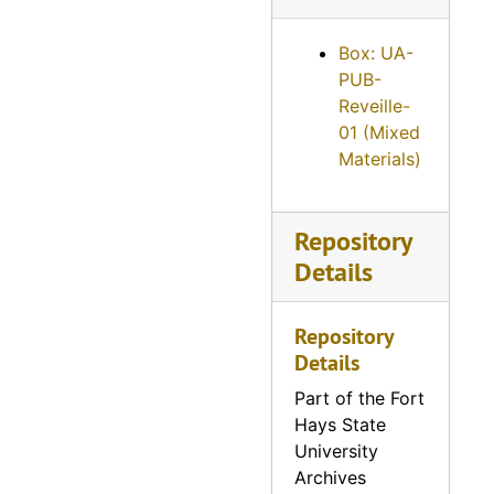
Reveille, 1959
Box: UA-
Reveille, 1960
PUB-
Reveille, 1961
Reveille-
01 (Mixed
Reveille, 1962
Materials)
Reveille, 1963
Reveille, 1964
Repository
Reveille, 1965
Details
Reveille, 1966
Reveille, 1967
Repository
Details
Reveille, 1968
Reveille, 1969
Part of the Fort
Hays State
Reveille, 1970
University
Reveille, 1971
Archives