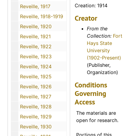
Creation: 1914
Reveille, 1917
Reveille, 1918-1919
Creator
Reveille, 1920
From the
Collection:
Fort
Reveille, 1921
Hays State
Reveille, 1922
University
Reveille, 1923
(1902-Present)
(Publisher,
Reveille, 1924
Organization)
Reveille, 1925
Conditions
Reveille, 1926
Governing
Reveille, 1927
Access
Reveille, 1928
The materials are
Reveille, 1929
open for research.
Reveille, 1930
Portions of this