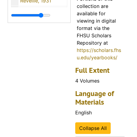
Reveille, 1931
collection are
Reveille, 1932
available for
Reveille, 1933
viewing in digital
format via the
Reveille, 1934
FHSU Scholars
Reveille, 1935
Repository at
https://scholars.fhs
Reveille, 1936
u.edu/yearbooks/
Reveille, 1937
Full Extent
Reveille, 1938
4 Volumes
Reveille, 1939
Reveille, 1940
Language of
Materials
Reveille, 1941
Reveille, 1942
English
Reveille, 1943
Collapse All
Reveille, 1944