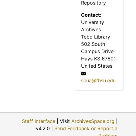
Repository
Reveille, 1972
Reveille, 1973
Contact:
University
Reveille, 1974
Archives
Reveille, 1975
Tebo Library
Reveille, 1976
502 South
Campus Drive
Reveille, 1977
Hays
KS
67601
Reveille, 1978
United States
Reveille, 1979
scua@fhsu.edu
Reveille, 1980
Reveille, 1981
Reveille, 1982
Reveille, 1983
Staff Interface
| Visit
ArchivesSpace.org
|
Reveille, 1984
v4.2.0 |
Send Feedback or Report a
Reveille, 1985
Problem