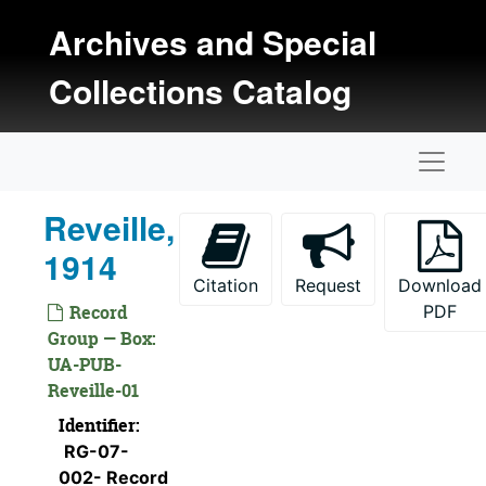
Skip to main content
Archives and Special
Collections Catalog
Naviga
Reveille,
1914
Citation
Request
Download
Record
PDF
Group — Box:
UA-PUB-
Reveille-01
Identifier:
RG-07-
002- Record