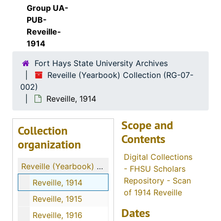
Group UA-
PUB-
Reveille-
1914
Fort Hays State University Archives
Reveille (Yearbook) Collection (RG-07-
002)
Reveille, 1914
Scope and
Collection
Contents
organization
Digital Collections
Reveille (Yearbook) Collection
- FHSU Scholars
Repository - Scan
Reveille, 1914
of 1914 Reveille
Reveille, 1915
Dates
Reveille, 1916