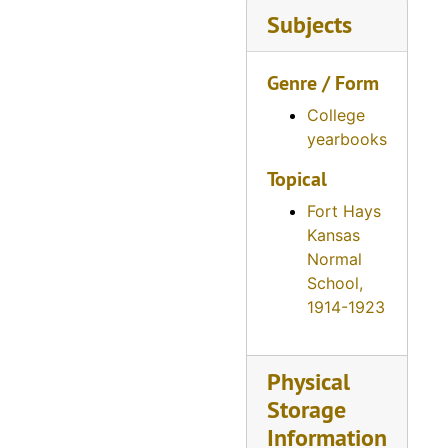
Reveille, 1945
Subjects
Reveille, 1946
Genre / Form
Reveille, 1947
Reveille, 1948
College
yearbooks
Reveille, 1949
Topical
Reveille, 1950
Fort Hays
Reveille, 1951
Kansas
Reveille, 1952
Normal
Reveille, 1953
School,
1914-1923
Reveille, 1954
Reveille, 1955
Physical
Reveille, 1956
Storage
Reveille, 1957
Information
Reveille, 1958