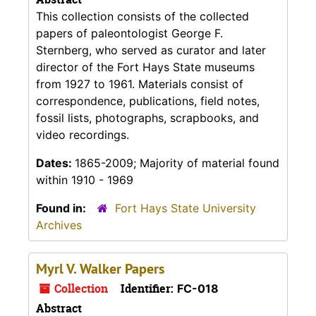
This collection consists of the collected
papers of paleontologist George F.
Sternberg, who served as curator and later
director of the Fort Hays State museums
from 1927 to 1961. Materials consist of
correspondence, publications, field notes,
fossil lists, photographs, scrapbooks, and
video recordings.
Dates:
1865-2009; Majority of material found
within 1910 - 1969
Found in:
Fort Hays State University
Archives
Myrl V. Walker Papers
Collection
Identifier:
FC-018
Abstract