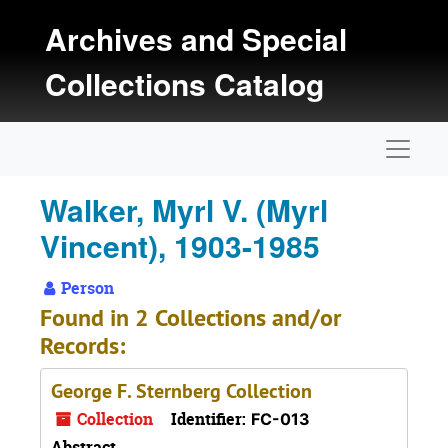
Skip to main content
Archives and Special
Collections Catalog
Naviga
Walker, Myrl V. (Myrl
Vincent), 1903-1985
Person
Found in 2 Collections and/or
Records:
George F. Sternberg Collection
Collection
Identifier:
FC-013
Abstract