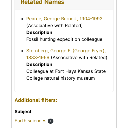
Related Names
Pearce, George Burnett, 1904-1992
(Associative with Related)
Description
Fossil hunting expedition colleague
Sternberg, George F. (George Fryer),
1883-1969
(Associative with Related)
Description
Colleague at Fort Hays Kansas State
College natural history museum
Additional filters:
Subject
Earth sciences
1