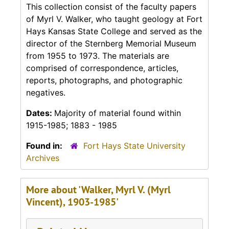
This collection consist of the faculty papers
of Myrl V. Walker, who taught geology at Fort
Hays Kansas State College and served as the
director of the Sternberg Memorial Museum
from 1955 to 1973. The materials are
comprised of correspondence, articles,
reports, photographs, and photographic
negatives.
Dates:
Majority of material found within
1915-1985; 1883 - 1985
Found in:
Fort Hays State University
Archives
More about 'Walker, Myrl V. (Myrl
Vincent), 1903-1985'