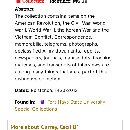
Collection
Identifier:
MS 001
Abstract
The collection contains items on the
American Revolution, the Civil War, World
War I, World War II, the Korean War and the
Vietnam Conflict. Correspondence,
memorabilia, telegrams, photographs,
declassified Army documents, reports,
newspapers, journals, manuscripts, teaching
materials, and transcripts of interviews are
among many things that are a part of this
distinctive collection.
Dates:
Existence: 1430-2012
Found in:
Fort Hays State University
Special Collections
More about 'Currey, Cecil B.'