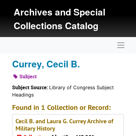
Skip to main content
Archives and Special
Collections Catalog
Naviga
Currey, Cecil B.
Subject
Subject Source:
Library of Congress Subject
Headings
Found in 1 Collection or Record:
Cecil B. and Laura G. Currey Archive of
Military History