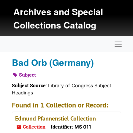
Skip to main content
Archives and Special
Collections Catalog
Naviga
Bad Orb (Germany)
Subject
Subject Source:
Library of Congress Subject
Headings
Found in 1 Collection or Record:
Edmund Pfannenstiel Collection
Collection
Identifier:
MS 011