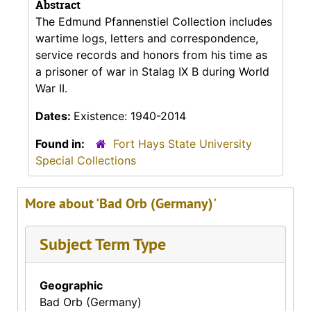
Abstract
The Edmund Pfannenstiel Collection includes
wartime logs, letters and correspondence,
service records and honors from his time as
a prisoner of war in Stalag IX B during World
War II.
Dates:
Existence: 1940-2014
Found in:
Fort Hays State University
Special Collections
More about 'Bad Orb (Germany)'
Subject Term Type
Geographic
Bad Orb (Germany)