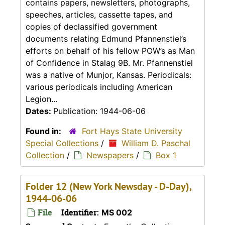
contains papers, newsletters, photographs,
speeches, articles, cassette tapes, and
copies of declassified government
documents relating Edmund Pfannenstiel’s
efforts on behalf of his fellow POW’s as Man
of Confidence in Stalag 9B. Mr. Pfannenstiel
was a native of Munjor, Kansas. Periodicals:
various periodicals including American
Legion...
Dates:
Publication: 1944-06-06
Found in:
Fort Hays State University
Special Collections
/
William D. Paschal
Collection
/
Newspapers
/
Box 1
Folder 12 (New York Newsday - D-Day),
1944-06-06
File
Identifier:
MS 002