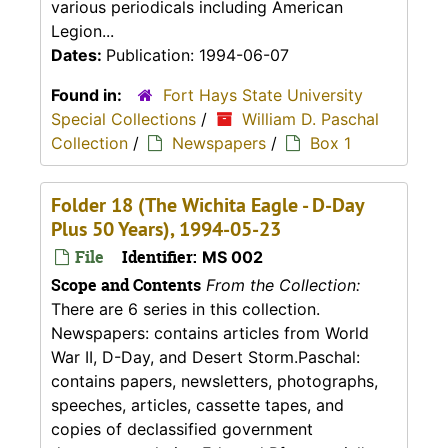
various periodicals including American
Legion...
Dates:
Publication: 1994-06-07
Found in:
Fort Hays State University
Special Collections
/
William D. Paschal
Collection
/
Newspapers
/
Box 1
Folder 18 (The Wichita Eagle - D-Day
Plus 50 Years), 1994-05-23
File
Identifier:
MS 002
Scope and Contents
From the Collection:
There are 6 series in this collection.
Newspapers: contains articles from World
War II, D-Day, and Desert Storm.Paschal:
contains papers, newsletters, photographs,
speeches, articles, cassette tapes, and
copies of declassified government