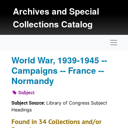
Skip to main content
Archives and Special
Collections Catalog
Naviga
World War, 1939-1945 --
Campaigns -- France --
Normandy
Subject
Subject Source:
Library of Congress Subject
Headings
Found in 34 Collections and/or