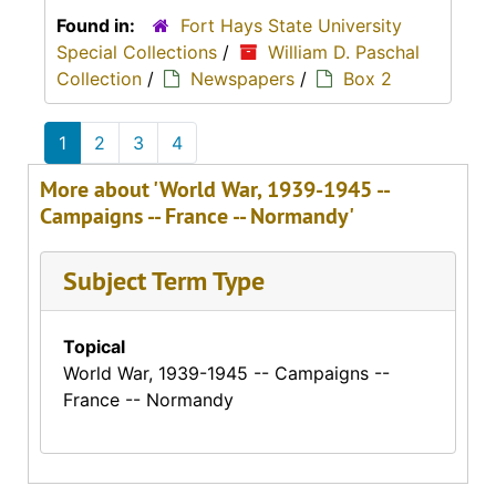
Found in:
Fort Hays State University
Special Collections
/
William D. Paschal
Collection
/
Newspapers
/
Box 2
1
2
3
4
More about 'World War, 1939-1945 --
Campaigns -- France -- Normandy'
Subject Term Type
Topical
World War, 1939-1945 -- Campaigns --
France -- Normandy