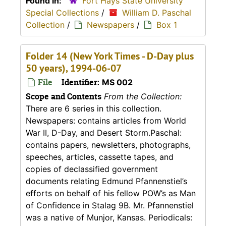
Found in:
Fort Hays State University
Special Collections
/
William D. Paschal
Collection
/
Newspapers
/
Box 1
Folder 14 (New York Times - D-Day plus
50 years), 1994-06-07
File
Identifier:
MS 002
Scope and Contents
From the Collection:
There are 6 series in this collection.
Newspapers: contains articles from World
War II, D-Day, and Desert Storm.Paschal:
contains papers, newsletters, photographs,
speeches, articles, cassette tapes, and
copies of declassified government
documents relating Edmund Pfannenstiel’s
efforts on behalf of his fellow POW’s as Man
of Confidence in Stalag 9B. Mr. Pfannenstiel
was a native of Munjor, Kansas. Periodicals: