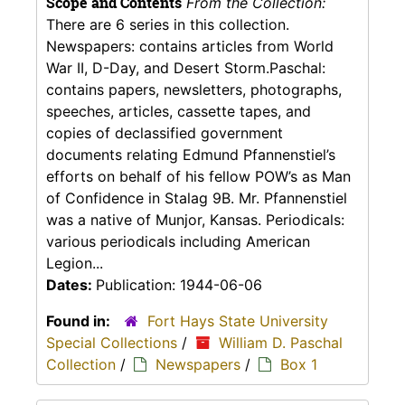
Scope and Contents
From the Collection:
There are 6 series in this collection.
Newspapers: contains articles from World
War II, D-Day, and Desert Storm.Paschal:
contains papers, newsletters, photographs,
speeches, articles, cassette tapes, and
copies of declassified government
documents relating Edmund Pfannenstiel’s
efforts on behalf of his fellow POW’s as Man
of Confidence in Stalag 9B. Mr. Pfannenstiel
was a native of Munjor, Kansas. Periodicals:
various periodicals including American
Legion...
Dates:
Publication: 1944-06-06
Found in:
Fort Hays State University
Special Collections
/
William D. Paschal
Collection
/
Newspapers
/
Box 1