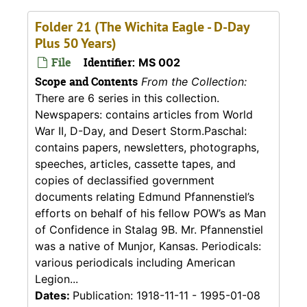
Folder 21 (The Wichita Eagle - D-Day
Plus 50 Years)
File
Identifier:
MS 002
Scope and Contents
From the Collection:
There are 6 series in this collection.
Newspapers: contains articles from World
War II, D-Day, and Desert Storm.Paschal:
contains papers, newsletters, photographs,
speeches, articles, cassette tapes, and
copies of declassified government
documents relating Edmund Pfannenstiel’s
efforts on behalf of his fellow POW’s as Man
of Confidence in Stalag 9B. Mr. Pfannenstiel
was a native of Munjor, Kansas. Periodicals:
various periodicals including American
Legion...
Dates:
Publication: 1918-11-11 - 1995-01-08