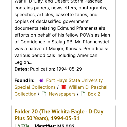
War II, D-Day, and Desert Storm.Paschal:
contains papers, newsletters, photographs,
speeches, articles, cassette tapes, and
copies of declassified government
documents relating Edmund Pfannenstiel’s
efforts on behalf of his fellow POW’s as Man
of Confidence in Stalag 9B. Mr. Pfannenstiel
was a native of Munjor, Kansas. Periodicals:
various periodicals including American
Legion...
Dates:
Publication: 1994-05-29
Found in:
Fort Hays State University
Special Collections
/
William D. Paschal
Collection
/
Newspapers
/
Box 2
Folder 20 (The Wichita Eagle - D-Day
Plus 50 Years), 1994-05-31
File
Identifier:
MS 002