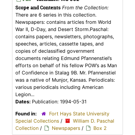
Scope and Contents
From the Collection:
There are 6 series in this collection.
Newspapers: contains articles from World
War II, D-Day, and Desert Storm.Paschal:
contains papers, newsletters, photographs,
speeches, articles, cassette tapes, and
copies of declassified government
documents relating Edmund Pfannenstiel’s
efforts on behalf of his fellow POW’s as Man
of Confidence in Stalag 9B. Mr. Pfannenstiel
was a native of Munjor, Kansas. Periodicals:
various periodicals including American
Legion...
Dates:
Publication: 1994-05-31
Found in:
Fort Hays State University
Special Collections
/
William D. Paschal
Collection
/
Newspapers
/
Box 2