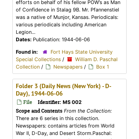
efforts on behalf of his fellow POW’s as Man
of Confidence in Stalag 9B. Mr. Pfannenstiel
was a native of Munjor, Kansas. Periodicals:
various periodicals including American
Legion...
Dates:
Publication: 1944-06-06
Found in:
Fort Hays State University
Special Collections
/
William D. Paschal
Collection
/
Newspapers
/
Box 1
Folder 3 (Daily News (New York) - D-
Day), 1944-06-06
File
Identifier:
MS 002
Scope and Contents
From the Collection:
There are 6 series in this collection.
Newspapers: contains articles from World
War II, D-Day, and Desert Storm.Paschal: