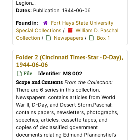
Legion...
Dates:
Publication: 1944-06-06
Found in:
Fort Hays State University
Special Collections
/
William D. Paschal
Collection
/
Newspapers
/
Box 1
Folder 2 (Cincinnati Times-Star - D-Day),
1944-06-06
File
Identifier:
MS 002
Scope and Contents
From the Collection:
There are 6 series in this collection.
Newspapers: contains articles from World
War II, D-Day, and Desert Storm.Paschal:
contains papers, newsletters, photographs,
speeches, articles, cassette tapes, and
copies of declassified government
documents relating Edmund Pfannenstiel’s