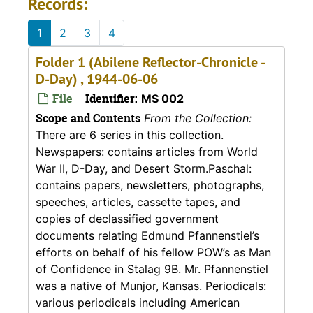
Records:
1
2
3
4
Folder 1 (Abilene Reflector-Chronicle -
D-Day) , 1944-06-06
File
Identifier:
MS 002
Scope and Contents
From the Collection:
There are 6 series in this collection.
Newspapers: contains articles from World
War II, D-Day, and Desert Storm.Paschal:
contains papers, newsletters, photographs,
speeches, articles, cassette tapes, and
copies of declassified government
documents relating Edmund Pfannenstiel’s
efforts on behalf of his fellow POW’s as Man
of Confidence in Stalag 9B. Mr. Pfannenstiel
was a native of Munjor, Kansas. Periodicals:
various periodicals including American