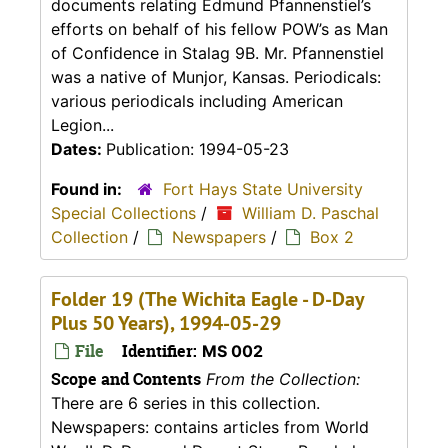
documents relating Edmund Pfannenstiel’s
efforts on behalf of his fellow POW’s as Man
of Confidence in Stalag 9B. Mr. Pfannenstiel
was a native of Munjor, Kansas. Periodicals:
various periodicals including American
Legion...
Dates:
Publication: 1994-05-23
Found in:
Fort Hays State University
Special Collections
/
William D. Paschal
Collection
/
Newspapers
/
Box 2
Folder 19 (The Wichita Eagle - D-Day
Plus 50 Years), 1994-05-29
File
Identifier:
MS 002
Scope and Contents
From the Collection:
There are 6 series in this collection.
Newspapers: contains articles from World