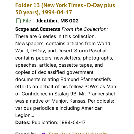
Folder 13 (New York Times - D-Day plus
50 years), 1994-04-17
File
Identifier:
MS 002
Scope and Contents
From the Collection:
There are 6 series in this collection.
Newspapers: contains articles from World
War II, D-Day, and Desert Storm.Paschal:
contains papers, newsletters, photographs,
speeches, articles, cassette tapes, and
copies of declassified government
documents relating Edmund Pfannenstiel’s
efforts on behalf of his fellow POW’s as Man
of Confidence in Stalag 9B. Mr. Pfannenstiel
was a native of Munjor, Kansas. Periodicals:
various periodicals including American
Legion...
Dates:
Publication: 1994-04-17