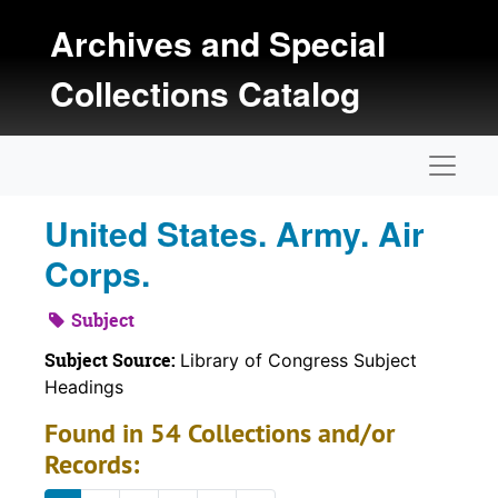
Skip to main content
Archives and Special
Collections Catalog
Naviga
United States. Army. Air
Corps.
Subject
Subject Source:
Library of Congress Subject
Headings
Found in 54 Collections and/or
Records: