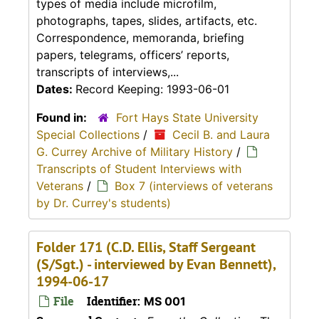
types of media include microfilm,
photographs, tapes, slides, artifacts, etc.
Correspondence, memoranda, briefing
papers, telegrams, officers’ reports,
transcripts of interviews,...
Dates:
Record Keeping: 1993-06-01
Found in:
Fort Hays State University
Special Collections
/
Cecil B. and Laura
G. Currey Archive of Military History
/
Transcripts of Student Interviews with
Veterans
/
Box 7 (interviews of veterans
by Dr. Currey's students)
Folder 171 (C.D. Ellis, Staff Sergeant
(S/Sgt.) - interviewed by Evan Bennett),
1994-06-17
File
Identifier:
MS 001