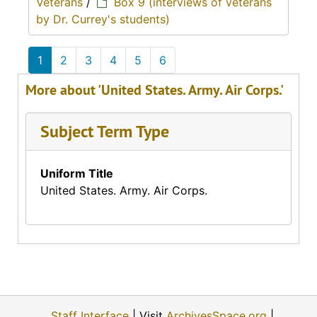
Veterans
/
Box 9 (interviews of veterans
by Dr. Currey's students)
1
2
3
4
5
6
More about 'United States. Army. Air Corps.'
Subject Term Type
Uniform Title
United States. Army. Air Corps.
Staff Interface
| Visit
ArchivesSpace.org
|