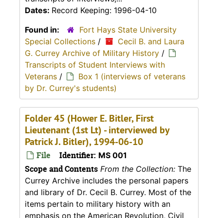
Dates:
Record Keeping: 1996-04-10
Found in:
Fort Hays State University
Special Collections
/
Cecil B. and Laura
G. Currey Archive of Military History
/
Transcripts of Student Interviews with
Veterans
/
Box 1 (interviews of veterans
by Dr. Currey's students)
Folder 45 (Hower E. Bitler, First
Lieutenant (1st Lt) - interviewed by
Patrick J. Bitler), 1994-06-10
File
Identifier:
MS 001
Scope and Contents
From the Collection:
The
Currey Archive includes the personal papers
and library of Dr. Cecil B. Currey. Most of the
items pertain to military history with an
emphasis on the American Revolution, Civil