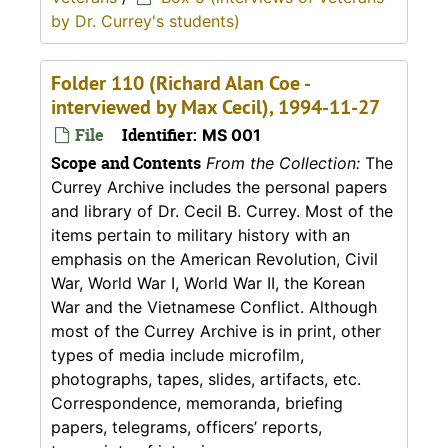
by Dr. Currey's students)
Folder 110 (Richard Alan Coe -
interviewed by Max Cecil), 1994-11-27
File
Identifier:
MS 001
Scope and Contents
From the Collection:
The
Currey Archive includes the personal papers
and library of Dr. Cecil B. Currey. Most of the
items pertain to military history with an
emphasis on the American Revolution, Civil
War, World War I, World War II, the Korean
War and the Vietnamese Conflict. Although
most of the Currey Archive is in print, other
types of media include microfilm,
photographs, tapes, slides, artifacts, etc.
Correspondence, memoranda, briefing
papers, telegrams, officers’ reports,