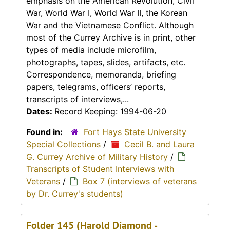
emphasis on the American Revolution, Civil
War, World War I, World War II, the Korean
War and the Vietnamese Conflict. Although
most of the Currey Archive is in print, other
types of media include microfilm,
photographs, tapes, slides, artifacts, etc.
Correspondence, memoranda, briefing
papers, telegrams, officers’ reports,
transcripts of interviews,...
Dates:
Record Keeping: 1994-06-20
Found in:
Fort Hays State University
Special Collections
/
Cecil B. and Laura
G. Currey Archive of Military History
/
Transcripts of Student Interviews with
Veterans
/
Box 7 (interviews of veterans
by Dr. Currey's students)
Folder 145 (Harold Diamond -