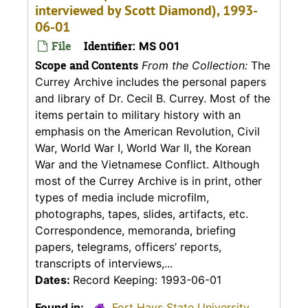
interviewed by Scott Diamond), 1993-
06-01
File
Identifier:
MS 001
Scope and Contents
From the Collection:
The
Currey Archive includes the personal papers
and library of Dr. Cecil B. Currey. Most of the
items pertain to military history with an
emphasis on the American Revolution, Civil
War, World War I, World War II, the Korean
War and the Vietnamese Conflict. Although
most of the Currey Archive is in print, other
types of media include microfilm,
photographs, tapes, slides, artifacts, etc.
Correspondence, memoranda, briefing
papers, telegrams, officers’ reports,
transcripts of interviews,...
Dates:
Record Keeping: 1993-06-01
Found in:
Fort Hays State University