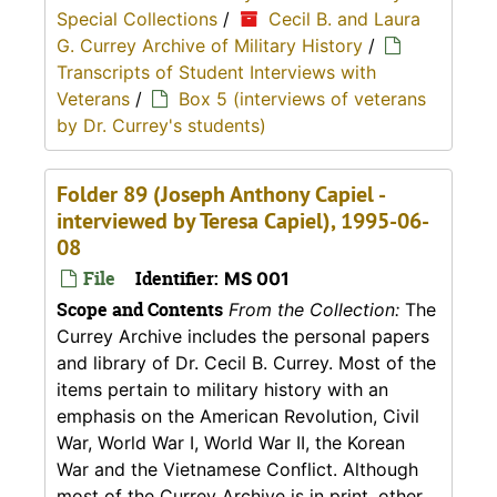
Special Collections
/
Cecil B. and Laura
G. Currey Archive of Military History
/
Transcripts of Student Interviews with
Veterans
/
Box 5 (interviews of veterans
by Dr. Currey's students)
Folder 89 (Joseph Anthony Capiel -
interviewed by Teresa Capiel), 1995-06-
08
File
Identifier:
MS 001
Scope and Contents
From the Collection:
The
Currey Archive includes the personal papers
and library of Dr. Cecil B. Currey. Most of the
items pertain to military history with an
emphasis on the American Revolution, Civil
War, World War I, World War II, the Korean
War and the Vietnamese Conflict. Although
most of the Currey Archive is in print, other