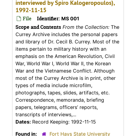
interviewed by Spiro Kalogeropoulos),
1992-11-15
File
Identifier:
MS 001
Scope and Contents
From the Collection:
The
Currey Archive includes the personal papers
and library of Dr. Cecil B. Currey. Most of the
items pertain to military history with an
emphasis on the American Revolution, Civil
War, World War I, World War II, the Korean
War and the Vietnamese Conflict. Although
most of the Currey Archive is in print, other
types of media include microfilm,
photographs, tapes, slides, artifacts, etc.
Correspondence, memoranda, briefing
papers, telegrams, officers’ reports,
transcripts of interviews,...
Dates:
Record Keeping: 1992-11-15
Found in:
Fort Hays State University