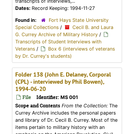
transcripts of interviews,...
Dates:
Record Keeping: 1994-11-27
Found in:
Fort Hays State University
Special Collections
/
Cecil B. and Laura
G. Currey Archive of Military History
/
Transcripts of Student Interviews with
Veterans
/
Box 6 (interviews of veterans
by Dr. Currey's students)
Folder 138 (John E. Delaney, Corporal
(CPL) - interviewed by Phil Bowen),
1994-06-20
File
Identifier:
MS 001
Scope and Contents
From the Collection:
The
Currey Archive includes the personal papers
and library of Dr. Cecil B. Currey. Most of the
items pertain to military history with an