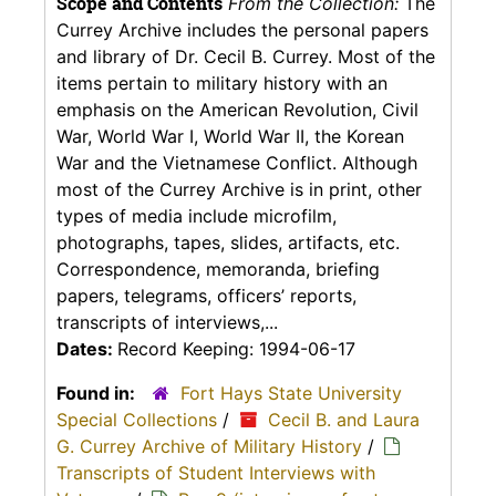
Scope and Contents
From the Collection:
The
Currey Archive includes the personal papers
and library of Dr. Cecil B. Currey. Most of the
items pertain to military history with an
emphasis on the American Revolution, Civil
War, World War I, World War II, the Korean
War and the Vietnamese Conflict. Although
most of the Currey Archive is in print, other
types of media include microfilm,
photographs, tapes, slides, artifacts, etc.
Correspondence, memoranda, briefing
papers, telegrams, officers’ reports,
transcripts of interviews,...
Dates:
Record Keeping: 1994-06-17
Found in:
Fort Hays State University
Special Collections
/
Cecil B. and Laura
G. Currey Archive of Military History
/
Transcripts of Student Interviews with