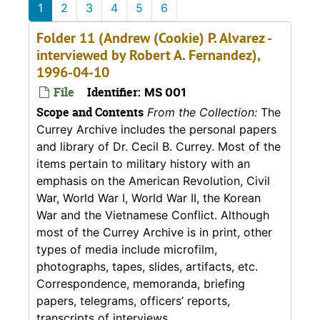
1
2
3
4
5
6
Folder 11 (Andrew (Cookie) P. Alvarez -
interviewed by Robert A. Fernandez),
1996-04-10
File
Identifier:
MS 001
Scope and Contents
From the Collection:
The
Currey Archive includes the personal papers
and library of Dr. Cecil B. Currey. Most of the
items pertain to military history with an
emphasis on the American Revolution, Civil
War, World War I, World War II, the Korean
War and the Vietnamese Conflict. Although
most of the Currey Archive is in print, other
types of media include microfilm,
photographs, tapes, slides, artifacts, etc.
Correspondence, memoranda, briefing
papers, telegrams, officers’ reports,
transcripts of interviews,...