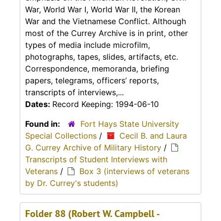
War, World War I, World War II, the Korean
War and the Vietnamese Conflict. Although
most of the Currey Archive is in print, other
types of media include microfilm,
photographs, tapes, slides, artifacts, etc.
Correspondence, memoranda, briefing
papers, telegrams, officers’ reports,
transcripts of interviews,...
Dates:
Record Keeping: 1994-06-10
Found in:
Fort Hays State University
Special Collections
/
Cecil B. and Laura
G. Currey Archive of Military History
/
Transcripts of Student Interviews with
Veterans
/
Box 3 (interviews of veterans
by Dr. Currey's students)
Folder 88 (Robert W. Campbell -