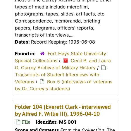
types of media include microfilm,
photographs, tapes, slides, artifacts, etc.
Correspondence, memoranda, briefing
papers, telegrams, officers’ reports,
transcripts of interviews,...
Dates:
Record Keeping: 1995-06-08
Found in:
Fort Hays State University
Special Collections
/
Cecil B. and Laura
G. Currey Archive of Military History
/
Transcripts of Student Interviews with
Veterans
/
Box 5 (interviews of veterans
by Dr. Currey's students)
Folder 104 (Everett Clark - interviewed
by Alfred F. Willie III), 1996-04-10
File
Identifier:
MS 001
Scope and Contents
From the Collection:
The