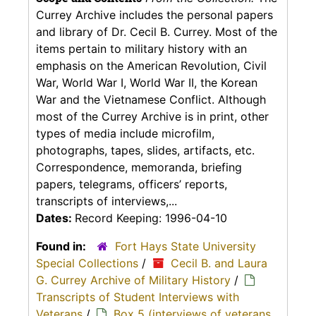
Currey Archive includes the personal papers
and library of Dr. Cecil B. Currey. Most of the
items pertain to military history with an
emphasis on the American Revolution, Civil
War, World War I, World War II, the Korean
War and the Vietnamese Conflict. Although
most of the Currey Archive is in print, other
types of media include microfilm,
photographs, tapes, slides, artifacts, etc.
Correspondence, memoranda, briefing
papers, telegrams, officers’ reports,
transcripts of interviews,...
Dates:
Record Keeping: 1996-04-10
Found in:
Fort Hays State University
Special Collections
/
Cecil B. and Laura
G. Currey Archive of Military History
/
Transcripts of Student Interviews with
Veterans
/
Box 5 (interviews of veterans