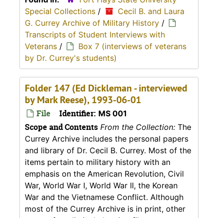
Special Collections
/
Cecil B. and Laura
G. Currey Archive of Military History
/
Transcripts of Student Interviews with
Veterans
/
Box 7 (interviews of veterans
by Dr. Currey's students)
Folder 147 (Ed Dickleman - interviewed
by Mark Reese), 1993-06-01
File
Identifier:
MS 001
Scope and Contents
From the Collection:
The
Currey Archive includes the personal papers
and library of Dr. Cecil B. Currey. Most of the
items pertain to military history with an
emphasis on the American Revolution, Civil
War, World War I, World War II, the Korean
War and the Vietnamese Conflict. Although
most of the Currey Archive is in print, other