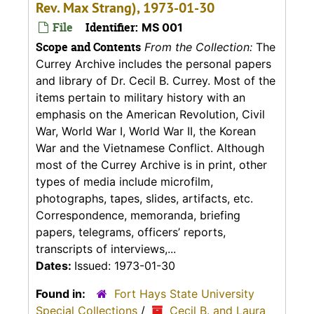
Rev. Max Strang), 1973-01-30
File
Identifier:
MS 001
Scope and Contents
From the Collection:
The
Currey Archive includes the personal papers
and library of Dr. Cecil B. Currey. Most of the
items pertain to military history with an
emphasis on the American Revolution, Civil
War, World War I, World War II, the Korean
War and the Vietnamese Conflict. Although
most of the Currey Archive is in print, other
types of media include microfilm,
photographs, tapes, slides, artifacts, etc.
Correspondence, memoranda, briefing
papers, telegrams, officers’ reports,
transcripts of interviews,...
Dates:
Issued: 1973-01-30
Found in:
Fort Hays State University
Special Collections
/
Cecil B. and Laura