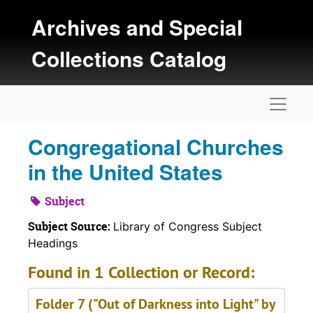
Skip to main content
Archives and Special
Collections Catalog
Naviga
Congregational Churches
in the United States
Subject
Subject Source:
Library of Congress Subject
Headings
Found in 1 Collection or Record:
Folder 7 ("Out of Darkness into Light" by