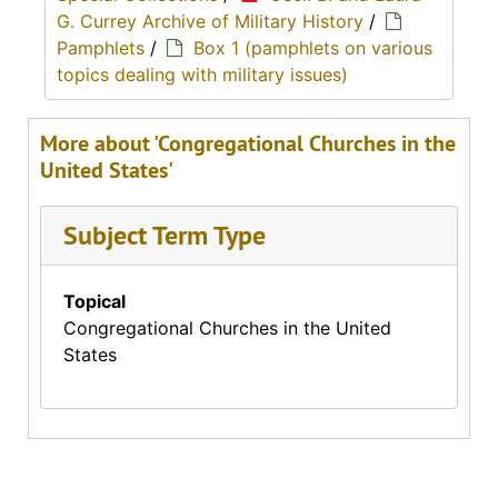
G. Currey Archive of Military History
/
Pamphlets
/
Box 1 (pamphlets on various
topics dealing with military issues)
More about 'Congregational Churches in the
United States'
Subject Term Type
Topical
Congregational Churches in the United
States