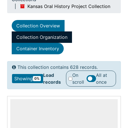
Kansas Oral History Project Collection
Collection Overview
Collection Organization
Container Inventory
This collection contains 628 records.
Load
On
All at
Showing
0%
records
scroll
once