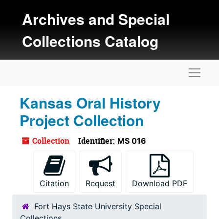
Skip to main content
Archives and Special
Collections Catalog
Naviga
Kansas Oral History
Project Collection
Collection
Identifier:
MS 016
Citation
Request
Download PDF
Fort Hays State University Special
Collections