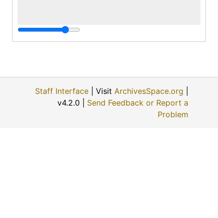
Staff Interface
| Visit
ArchivesSpace.org
|
v4.2.0 |
Send Feedback or Report a
Problem