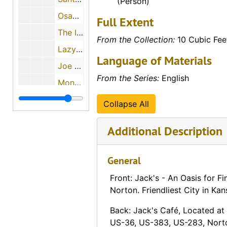
(Person)
Osage Chief Motel (Osage City, Kansas)
Full Extent
The Inn (Osborne, Kansas)
From the Collection:
10 Cubic Fee
Lazy L Motel (Osborne, Kansas)
Language of Materials
Joe Towner's Funeral Chapel (Ottawa, Kansas)
From the Series:
English
Monroe Corner Service Cabins (Ottawa, Kansas)
Royal Manor Motel (Ottawa, Kansas)
Collapse All
Cherokee Norge Village (Overland Park, Kansas)
Additional Description
Henry's Hamburgers (Overland Park, Kansas)
Holiday Inn & Holidome (Overland Park, Kansas)
General
White Haven Motor Lodge (Overland Park, Kansas)
Front: Jack's - An Oasis for Fi
Parkview Motel (Palco, Kansas)
Norton. Friendliest City in Kan
The Parsonian Hotel (Parsons, Kansas)
Back: Jack's Café, Located a
Brandt Motel (Peabody, Kansas)
US-36, US-383, US-283, Norton