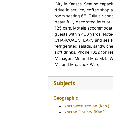
Boyce Rock Garden (Phillipsburg, Kansas)
City in Kansas. Seating capaci
drive-in service, coffee shop 
Silver Saddle Motel (Phillipsburg, Kansas)
room seating 65. Fully air con
Silver Saddle Motel (Phillipsburg, Kansas), 1966-09-21
beautifully decorated interior. 
White Lodge Motel (Phillipsburg, Kansas), 1954-08-31
125 cars. Motels accommodat
guests within 400 yards. Noted
White Lodge Motel (Phillipsburg, Kansas)
CHARCOAL STEAKS and sea fo
Chicken Annie's (Pittsburg, Kansas)
refrigerated salads, sandwich
soft drinks. Phone 1022 for re
Huff's De Luxe Cabins (Pittsburg, Kansas), 1948-01-22
Managers Mr. and Mrs. M. L. 
Harry's Cafe (Pittsburg, Kansas)
Mr. and Mrs. Jack Ward.
Huff's De Luxe Cabins (Pittsburg, Kansas)
Hotel Besse (Pittsburg, Kansas)
Subjects
Jones Restaurant and Motel (Pittsburg, Kansas)
Sunset Deluxe Court (Pittsburg, Kansas)
Geographic
Vel-Fre Motel (Pittsburg, Kansas)
Northwest region (Kan.)
El Rancho Motel (Pratt, Kansas)
Norton County (Kan.)