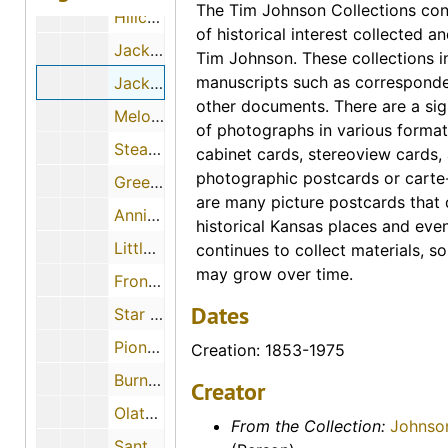
The Tim Johnson Collections cons
Hillcrest Motel (Norton, Kansas)
of historical interest collected 
Jack's Cafe (Norton, Kansas)
Tim Johnson. These collections i
manuscripts such as correspond
Jack's Cafe (Norton, Kansas)
other documents. There are a sig
Melody Motel (Norton, Kansas)
of photographs in various format
Steak House (Norton, Kansas)
cabinet cards, stereoview cards
photographic postcards or carte-
Green's Motel (Neodesha, Kansas)
are many picture postcards that
Annie Oakley Motel (Oakley, Kansas)
historical Kansas places and eve
Little Cafe (Oakley, Kansas)
continues to collect materials, so
may grow over time.
Frontier Motel (Oberlin, Kansas)
Dates
Star Motel (Oberlin, Kansas)
Pioneer Sod House (Oberlin, Kansas)
Creation: 1853-1975
Burns Drugs (Olathe, Kansas)
Creator
Olathe Motel (Olathe, Kansas)
From the Collection:
Johnso
Santa Fe Trail Motel (Olathe, Kansas)