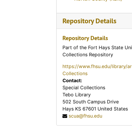
Friendship Inn Catalina Motel (Pratt, Kansas)
Hill Crest Inn Motor Hotel (Pratt, Kansas)
Repository Details
Hill Crest Motel (Pratt, Kansas), 1966-07-25
Motel Catalina (Pratt, Kansas)
Repository Details
Motel Evergreen (Pratt, Kansas)
Part of the Fort Hays State Uni
Collections Repository
Twin Gables Motel (Pratt, Kansas), 1952-09-25
Frazier Hotel (Quinter, Kansas)
https://www.fhsu.edu/library/a
Collections
Q-Inn (Quinter, Kansas)
Contact:
Rock Springs Ranch (Kansas), 1949-08-05
Special Collections
Tebo Library
Rock Springs Ranch (Kansas), 1948-07-03
502 South Campus Drive
Rock Springs Ranch (Kansas)
Hays
KS
67601
United States
Rock Springs Ranch (Kansas)
scua@fhsu.edu
Rock Springs Ranch (Kansas)