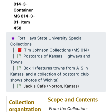
Ramada Inn (Newton, Kansas)
014-3-
Arrowhead Wildlife Museum (New Strawn, Kansas)
Container
MS 014-3-
Andbe Home (Norton, Kansas)
01- Item
Brooks Motel (Norton, Kansas)
458
Brooks Motor Company (Norton, Kansas)
Fort Hays State University Special
Brooks Motor Company (Norton, Kansas)
Collections
Tim Johnson Collections (MS 014)
Brooks Motor Company (Norton, Kansas)
Postcards of Kansas Highways and
Brooks Motor Company (Norton, Kansas)
Towns
Brooks Motel (Norton, Kansas), 1957-08-01
Box 1 (features towns from A-S in
Kansas, and a collection of postcard club
Brooks Motel (Norton, Kansas), 1965-09-23
shows photos of Wichita)
Coons Modern Motor Court (Norton, Kansas)
Jack's Cafe (Norton, Kansas)
Glenn's Motel (Norton, Kansas)
Scope and Contents
Golden Ox Restaurant (Norton, Kansas)
Collection
organization
36 Motel (Norton, Kansas)
From the Collection: