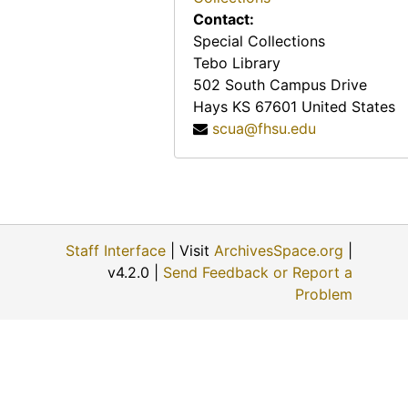
West Gate Modern Cabins (Hiawatha, Kansas)
Contact:
Davis Memorial (Hiawatha, Kansas)
Special Collections
Tebo Library
Davis Memorial (Hiawatha, Kansas)
502 South Campus Drive
Davis Memorial (Hiawatha, Kansas)
Hays
KS
67601
United States
Sandman Motel (Hill City, Kansas)
scua@fhsu.edu
Western Hills Motel (Hill City, Kansas)
Hill Crest Motel (Hillsboro, Kansas)
Mennonite Brethren Church (Hillsboro, Kansas)
Steak House (Horton, Kansas)
Staff Interface
| Visit
ArchivesSpace.org
|
v4.2.0 |
Send Feedback or Report a
Steak House (Horton, Kansas)
Problem
Mac's Motel (Hoxie, Kansas)
Oil & Gas Museum (Hugoton, Kansas), 1965-06-19
Shafer House Motel (Hugoton, Kansas)
Patio Plaza Motel (Humboldt, Kansas)