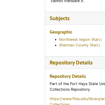
cannot translate it.
Riley Motel (Hays, Kansas)
Sunset Motel (Hays, Kansas)
Subjects
Sunset Motel (Hays, Kansas)
Ramada Inn (Hays, Kansas)
Geographic
Vagabond Motel (Hays, Kansas)
Northwest region (Kan.)
Nickerson Farms (Hedville, Kansas)
Sherman County (Kan.)
Village Motel (Hesston, Kansas)
Red Man Hotel (Hiawatha, Kansas)
Repository Details
Sunflower State Motor Court (Hiawatha, Kansas)
Repository Details
Sunflower Motel (Hiawatha, Kansas), 1962-07-02
Sunflower State Motor Court (Hiawatha, Kansas)
Part of the Fort Hays State Uni
Collections Repository
Topper Motel (Hiawatha, Kansas)
https://www.fhsu.edu/library/a
Topper Motel (Hiawatha, Kansas)
Collections