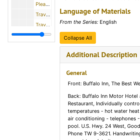
Pleasant View Motel (Greensburg, Kansas), 1958-11-14
Language of Materials
Travelers Motel (Greensburg, Kansas)
From the Series:
English
Travelers Motel (Greensburg, Kansas)
Travelers Motel (Greensburg, Kansas)
Collapse All
Boyington Motel and Café (Goodland, Kansas)
Additional Description
Burke Café (Greensburg, Kansas)
El Charro Motel & Café (Hays, Kansas)
General
Fort Hays Motel (Hays, Kansas)
Front: Buffalo Inn, The Best W
Fort Hays Motel (Hays, Kansas)
Back: Buffalo Inn Motor Hotel
Hadley Regional Medical Center (Hays, Kansas)
Restaurant, Individually contr
Lamer Hotel (Hays, Kansas)
temperatures - hot water heat 
Panorama of Rainbow Court (Hays, Kansas)
air conditioning - telephones 
pool. U.S. Hwy. 24 West, Good
Panorama of Rainbow Court (Hays, Kansas)
Phone TW 9-3621. Handwriting
Riley Motel (Hays, Kansas)