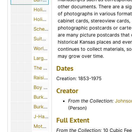
other documents. There are a sig
Holiday Inn, The Nation's Innkeeper (Great Bend, Kansas)
of photographs in various format
Holiday Inn Hotel (Great Bend, Kansas)
cabinet cards, stereoview cards
photographic postcards or carte-
Scheufler Supply Company, Inc. (Great Bend, Kansas), 1952-01-10
are many picture postcards that
Suitor's Country Restaurant (Great Bend, Kansas)
historical Kansas places and eve
World's Largest Well (Greensburg, Kansas), 1951-07-03
continues to collect materials, so
may grow over time.
Largest Hand-dug Well (Greensburg, Kansas)
Dates
The Big Well (Greensburg, Kansas)
Raising of the World's Largest Pallisite Meteorite (Greensburg, Kansas)
Creation: 1853-1975
Boy Scout cabin (Greensburg, Kansas)
Creator
Burke Lunch and Souvenir Shop (Greensburg, Kansas), 1950-02-08
From the Collection:
Johnso
Burketown, U.S.A. (Greensburg, Kansas)
(Person)
J-Hawk Motel (Greensburg, Kansas), 1965-01
Full Extent
Motel Kansan (Greensburg, Kansas)
From the Collection:
10 Cubic Fee