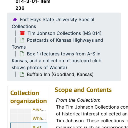
014-3-01- Item
Hillcrest Court (Garden City, Kansas), 1957-03-10
236
Trail Inn Motel (Garden City, Kansas)
Fort Hays State University Special
Trail Inn Motel (Garden City, Kansas)
Collections
Tim Johnson Collections (MS 014)
The Virginian Court (Garden City, Kansas)
Postcards of Kansas Highways and
Wheat Lands Motel (Garden City, Kansas), 1956-07-27
Towns
Wheat Lands Motor Inn (Garden City, Kansas)
Box 1 (features towns from A-S in
Kansas, and a collection of postcard club
Wheat Lands Motel (Garden City, Kansas)
shows photos of Wichita)
Wheat Lands Motel and the Blue Angels (Garden City, Kansas), 1963-08-28
Buffalo Inn (Goodland, Kansas)
Wheat Lands Motor Inn (Garden City, Kansas)
Scope and Contents
E. W. Norris Service Station (Glen Elder, Kansas)
Collection
organization
Travel Center (Goddard, Kansas)
From the Collection:
The Tim Johnson Collections cons
Alexanderwohl Mennonite Church (Goessel, Kansas), 1987-08-21
of historical interest collected 
Wheat Bell (Goessel, Kansas)
Tim Johnson. These collections i
manuscripts such as correspond
Buffalo Inn (Goodland, Kansas)