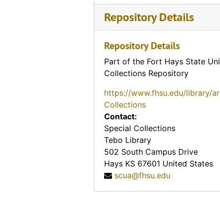
Repository Details
A "few good ones" (#11), 1910-10-22
Branding Beaver County (#12) (Beaver County, Oklahoma)
Repository Details
Taking off the rope (#13)
Part of the Fort Hays State Uni
A way up (#14)
Collections Repository
Cowboys toasting their shins (#21)
https://www.fhsu.edu/library/a
Subduing a wild one (#22)
Collections
Earing down a bronc to mount (#24)
Contact:
Wanted - a horse (#26)
Special Collections
Tebo Library
Cowboy dance. "Stag" (#29)
502 South Campus Drive
Branding on the plains (#30), 1911-11-02
Hays
KS
67601
United States
scua@fhsu.edu
Cowboys quiet game (#32)
An inspiring sight on the plains, antelope, 1914-12-19
Tearing up the earth (#37)