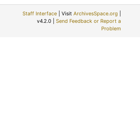
Throwing calf to brand (#38), 1923-02-02, 1923-02-02
Staff Interface
| Visit
ArchivesSpace.org
|
Getting acquainted with the "hot iron" (#42)
v4.2.0 |
Send Feedback or Report a
Flanking a yearling (#43)
Problem
An old timer (#44), 1911-08-15
A well matched team (#45)
Taming an outlaw (#46)
Cowboys changing mounts (#50), 1914-10-03
Chuck wagon and cook (#51), 1911-09-30
"Chuck" (#52)
Stay with him (#56)
Stay with him (#56)
Drilling in wheat by steam (#59)
Four different photos taken by Hal Reid (#61), 1911-08-17
Four different photos taken by Hal Reid (#62)