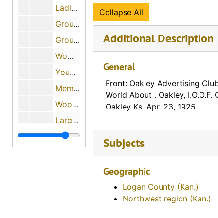
Ladies Band (Udall, Kansas)
Collapse All
Group of men and a horse at the Kansas Mining Company (Galena, Kansas)
Additional Description
Group of people eating melons (Carlton, Kansas), 1908-09-07
Women participating in groundbreaking for new Methodist Episcopal Church (Harper, Kansas), 1910-08-01
General
Young girls on Decoration Day (Lucas, Kansas), 1912-05-30, 1912-06-02
Front: Oakley Advertising Club
Memorial Day event featuring children (Great Bend, Kansas)
World About . Oakley, I.O.O.F. 
Woodman Day (Stockton, Kansas), 1911-04-06, 1911-04-24
Oakley Ks. Apr. 23, 1925.
Large Group of Children Standing in Front of a Building (Bronson, Kansas)
Children with a Santa Claus (Halstead, Kansas), 1910
Subjects
Children in front of a Christmas tree (Healy, Kansas), 1928-05
Polita and Berge European Sensational Dancers (Chicago, Illinois), 1928-05-03
Geographic
Cowboys delight bringing calves to brand (#2)
Logan County (Kan.)
Northwest region (Kan.)
Cowboys delight bringing calves to brand (#2), 1910-09-05
A western round up (#10)