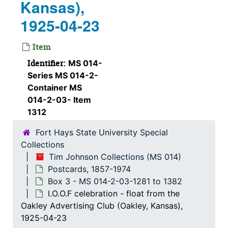
Kansas),
Union Pacific snow plow (Natoma, Kansas), 1912-03-09
1925-04-23
C.C.C. Camp (Marysville, Kansas)
Wedge snow plow, 1912-07-13
Item
Man standing next to a float in front of the Great Bend hotel (Great Bend, Kansas)
Identifier:
MS 014-
Series MS 014-2-
Sod house on a float
Container MS
Mr. & Mrs. C. E. Jackson (Blue Mound, Kansas)
014-2-03- Item
Mr. & Mrs. C. E. Jackson (Blue Mound, Kansas)
1312
People at a pool (Coffeyville, Kansas)
Fort Hays State University Special
Collections
People in a pool at Silurian Park (Coffeyville, Kansas)
Tim Johnson Collections (MS 014)
Building at Silurian Springs Park (Coffeyville, Kansas)
Postcards, 1857-1974
Display of various baskets (Emporia, Kansas)
Box 3 - MS 014-2-03-1281 to 1382
I.O.O.F celebration - float from the
Large group of people and a band at a skating rink (Hoisington, Kansas), 1918-02-26
Oakley Advertising Club (Oakley, Kansas),
Skating rink (Coffeyville, Kansas)
1925-04-23