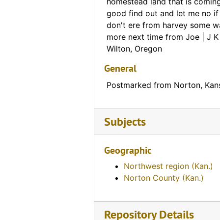
Lanning, Antram & Company Bankers credit note (Bird City, Kansas), 1888-01-31, 1888-02-01
homestead land that is coming 
good find out and let me no i
Walter A. Wood's Harvesting Machines advertisement (Burlingame, Kansas), 1888-08-20
don't ere from harvey some wa
Law Office of Charles & William B. King note (Washington, D. C.), 1888-04-21
more next time from Joe | J 
Wilton, Oregon
Kansas Farmer note about subscription (Topeka, Kansas), 1887-11-19
J. B. Watkins Land Mortgage note (Lawrence, Kansas), 1887-03-08
General
Kansas Protective Union note (Topeka, Kansas), 1886-06-30
Postmarked from Norton, Kan
Bank of Clifton note (Clifton, Kansas), 1886-07-05
Postcard asking for amount of a note (North Cedar, Kansas), 1885-07-25
Subjects
First National Bank note (Atchison, Kansas), 1885-08-19
Office of Rothenberg & Schloss note (Leavenworth, Kansas), 1885-07-25
Geographic
Handwritten message (Crown Point, Kansas), 1884-03-06, 1884-03-07
Northwest region (Kan.)
Norton County (Kan.)
Handwritten message (Otego, Kansas), 1884-09-03, 1884-09-04
Handwritten message (Delphos, Kansas), 1882-12-14
Repository Details
Handwritten message (Prairie Home, Kansas), 1876-08-24, 1876-08-25