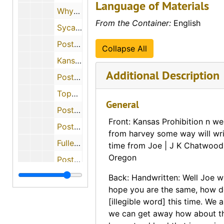
Language of Materials
Why Winfield Wins (Winfield, Kansas), 1905
From the Container:
English
Sycamore Springs (Sabetha, Kansas)
Postcard informing a person of her grandfather's death (Irving, Kansas), 1908-08-12
Collapse All
Kansas Loan and Trust (Topeka, Kansas), 1875-10-04
Additional Description
Postcard from Rev. J. King to Rev. Charles Boles (White Church, Kansas), 1878-05-10
Topeka National Bank (Topeka, Kansas), 1875-03-04
General
Postcard requesting catalog of books (Grenada, Kansas), 1874-04-10
Front: Kansas Prohibition n we
Postcard offering reward for stolen horses (Pretty Prairie, Kansas), 1894-10-13, 1894-10-16
from harvey some way will wr
Fuller Manufacturing Company (Seneca, Kansas), 1894-05-17
time from Joe | J K Chatwood
Oregon
Postcard asking for samples of cards (Lone Elm, Kansas)
Postcard with handwritten message on front
Back: Handwritten: Well Joe w
hope you are the same, how do
Catholic Mutual Life Insurance advertisement (Topeka, Kansas), 1889-12-12
[illegible word] this time. We a
Postcard with message for help for finding a job (Moran, Kansas), 1888-03-23
we can get away how about t