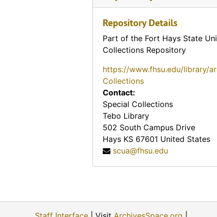
F. M. Shaw & Company note (Paola, Kansas), 1878-04-08
Repository Details
Handwritten message on card advertising A. R. Quigg (Elk City, Kansas), 1881-04-01
Part of the Fort Hays State Uni
Handwritten message (Mound City, Kansas)
Collections Repository
Notice of reward from the sheriff (Paola, Kansas), 1880-09-24, 1880-09-27e
https://www.fhsu.edu/library/a
Notice of reward (Neosho Falls, Kansas), 1880-09-23
Collections
Kansas Bonds advertisement (Junction City, Kansas), 1880-08-07
Contact:
Jones & Maxwell advertisement (Paola, Kansas), 1879-10-07
Special Collections
Tebo Library
Message on card (Burlington, Kansas), 1879-08-06
502 South Campus Drive
F. M. Shaw & Company (Emporia, Kansas), 1879-06-04
Hays
KS
67601
United States
scua@fhsu.edu
First National Bank note (Emporia, Kansas), 1878-01-05
Handwritten message (Beloit, Kansas), 1878-09-22, 1878-09-23
Kansas Loan & Trust note (Topeka, Kansas), 1878-10-04
W. J. Cameron & Company Office advertisement (El Dorado, Kansas), 1878-07-27
Staff Interface
| Visit
ArchivesSpace.org
|
Handwritten message on card (Troy, Kansas), 1878-03-19